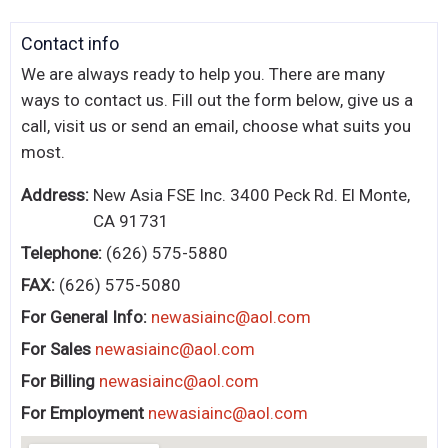
KITCHENWARE, SMALLWARE & SUPPLIES
Contact
Contact info
DINNERWARE, GLASSWARE & FLATWARE
We are always ready to help you. There are many
SINKS, METALS & FIXTURES
ways to contact us. Fill out the form below, give us a
call, visit us or send an email, choose what suits you
Us
JANITORIAL & CLEANING
most.
RESTAURANT FURNITURE
Address:
New Asia FSE Inc. 3400 Peck Rd. El Monte,
CA 91731
Log In / Register
Telephone:
(626) 575-5880
Orders
FAX:
(626) 575-5080
For General Info:
newasiainc@aol.com
Compare
For Sales
newasiainc@aol.com
For Billing
newasiainc@aol.com
For Employment
newasiainc@aol.com