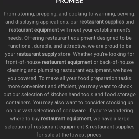
PROMISE
From storing, prepping, and cooking to warming, serving,
and displaying applications, our
restaurant supplies
and
restaurant equipment
will meet your establishment’s
needs. Offering restaurant equipment designed to be
functional, durable, and attractive, we are proud to be
your
restaurant supply
store. Whether you’re looking for
front-of-house
restaurant equipment
or back-of-house
cleaning and plumbing restaurant equipment, we have
you covered. To make all your food preparation tasks
more convenient and efficient, you may want to check
out our selection of kitchen hand tools and food storage
containers. You may also want to consider stocking up
on our vast selection of cookware. If you’re wondering
where to buy
restaurant equipment
, we have a large
selection of restaurant equipment & restaurant supplies
for sale at the lowest prices.