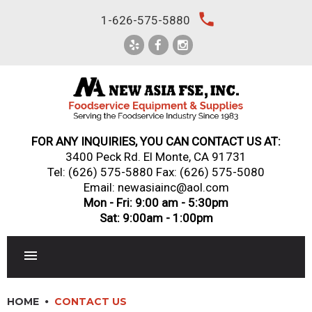
Skip
local_phone
1-626-575-5880
to
content
FOR ANY INQUIRIES, YOU CAN CONTACT US AT:
3400 Peck Rd. El Monte, CA 91731
Tel:
(626) 575-5880
Fax: (626) 575-5080
Email: newasiainc@aol.com
Mon - Fri: 9:00 am - 5:30pm
Sat: 9:00am - 1:00pm
RESTAURANT EQUIPMENT
HOME
CONTACT US