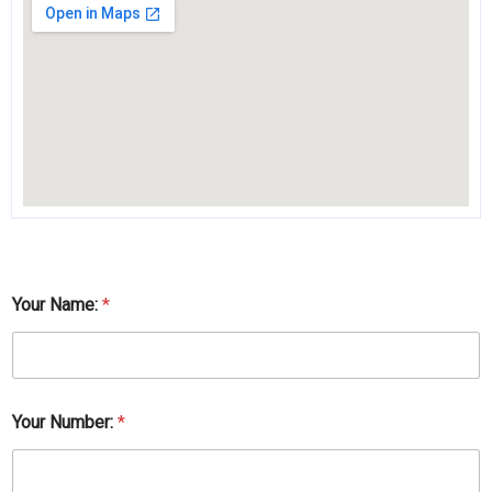
Your Name:
*
Your Number:
*