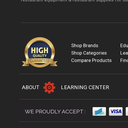
Shop Brands
Edu
Shop Categories
Lea
Compare Products
Fin
ABOUT
LEARNING CENTER
WE PROUDLY ACCEPT :