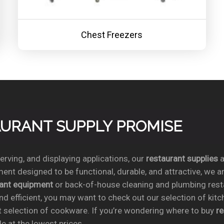
Chest Freezers
TAURANT SUPPLY PROMISE
rving, and displaying applications, our
restaurant supplies
a
ent designed to be functional, durable, and attractive, we a
rant equipment
or back-of-house cleaning and plumbing res
nd efficient, you may want to check out our selection of kit
t selection of cookware. If you’re wondering where to buy
r
e at the lowest prices.