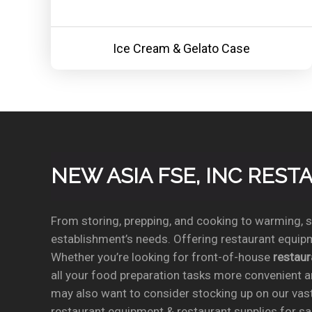
Ice Cream & Gelato Case
NEW ASIA FSE, INC RES
From storing, prepping, and cooking to warming, se
establishment’s needs. Offering restaurant equipm
Whether you’re looking for front-of-house
restau
all your food preparation tasks more convenient a
may also want to consider stocking up on our vas
restaurant equipment & restaurant supplies for sal