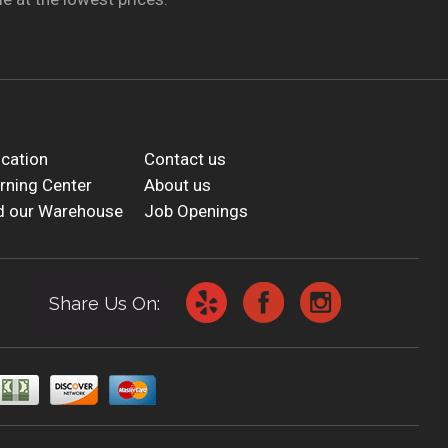
cation
Contact us
rning Center
About us
d our Warehouse
Job Openings
Share Us On: