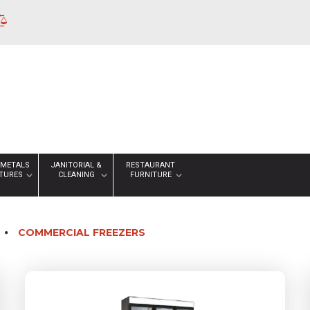
 METALS
JANITORIAL &
RESTAURANT
XTURES
CLEANING
FURNITURE
COMMERCIAL FREEZERS