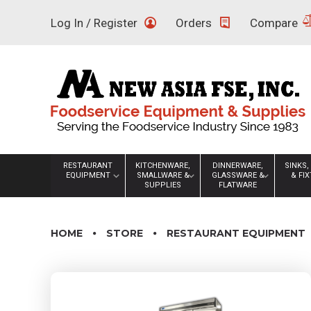
Skip
Log In / Register
Orders
Compare
to
content
RESTAURANT
KITCHENWARE,
DINNERWARE,
SINKS,
EQUIPMENT
SMALLWARE &
GLASSWARE &
& FI
SUPPLIES
FLATWARE
HOME
STORE
RESTAURANT EQUIPMENT