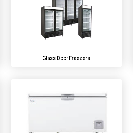
Glass Door Freezers