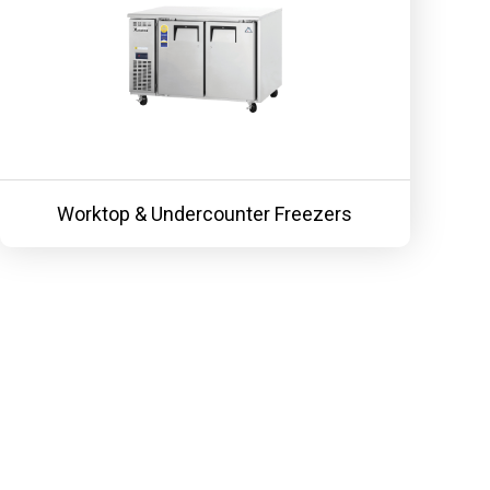
Worktop & Undercounter Freezers