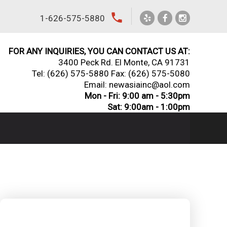
local_phone
1-626-575-5880
FOR ANY INQUIRIES, YOU CAN CONTACT US AT:
3400 Peck Rd. El Monte, CA 91731
Tel:
(626) 575-5880
Fax: (626) 575-5080
Email: newasiainc@aol.com
Mon - Fri: 9:00 am - 5:30pm
Sat: 9:00am - 1:00pm