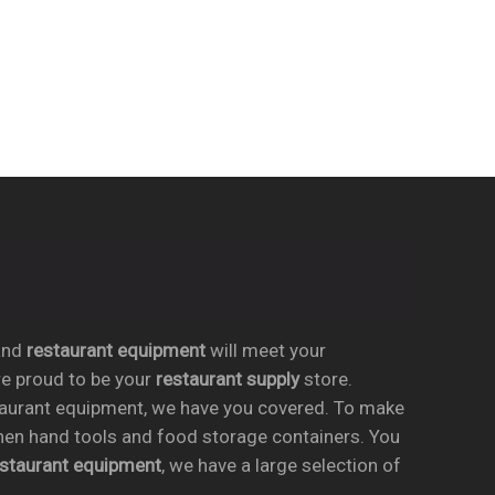
nd
restaurant equipment
will meet your
re proud to be your
restaurant supply
store.
taurant equipment, we have you covered. To make
chen hand tools and food storage containers. You
estaurant equipment
, we have a large selection of