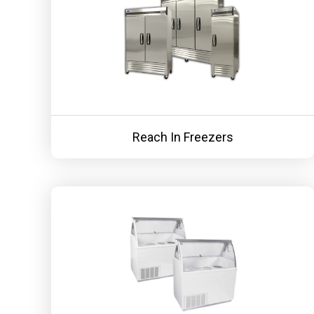
Reach In Freezers