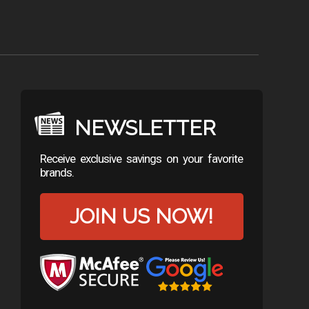
NEWSLETTER
Receive exclusive savings on your favorite
brands.
JOIN US NOW!