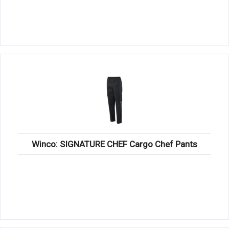
Winco: SIGNATURE CHEF Cargo Chef Pants