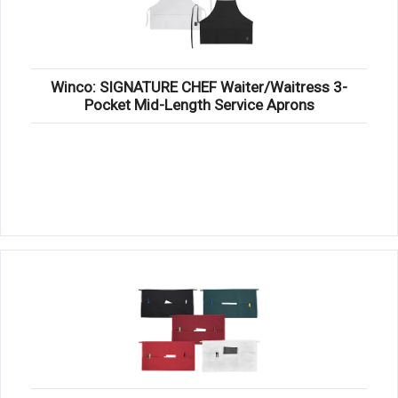
Winco: SIGNATURE CHEF Waiter/Waitress 3-
Pocket Mid-Length Service Aprons