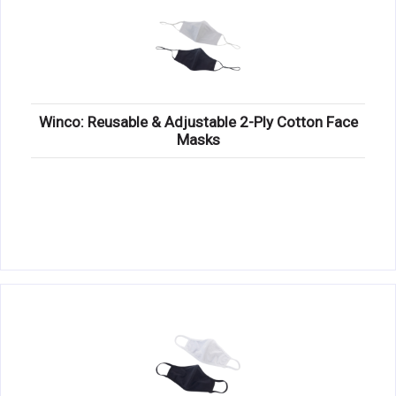
Winco: Reusable & Adjustable 2-Ply Cotton Face
Masks