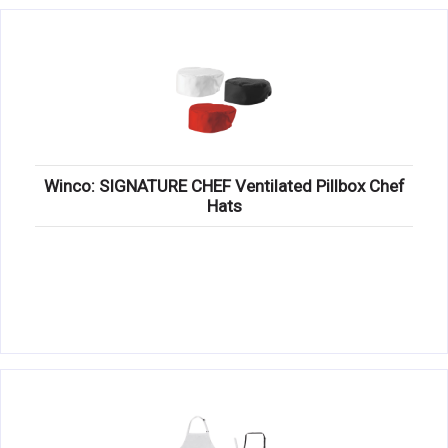
Winco: SIGNATURE CHEF Ventilated Pillbox Chef
Hats