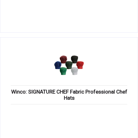
Winco: SIGNATURE CHEF Fabric Professional Chef
Hats