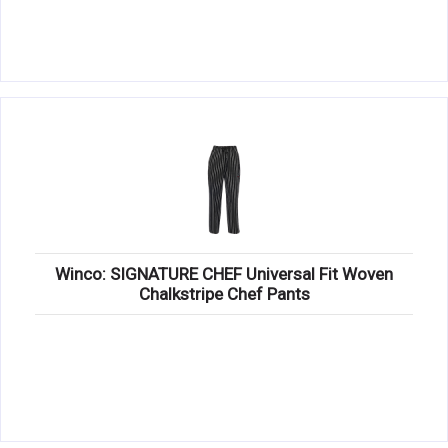
Winco: SIGNATURE CHEF Universal Fit Woven
Chalkstripe Chef Pants