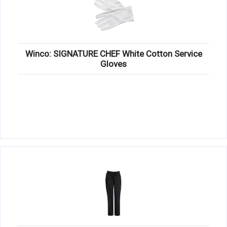
Winco: SIGNATURE CHEF White Cotton Service
Gloves