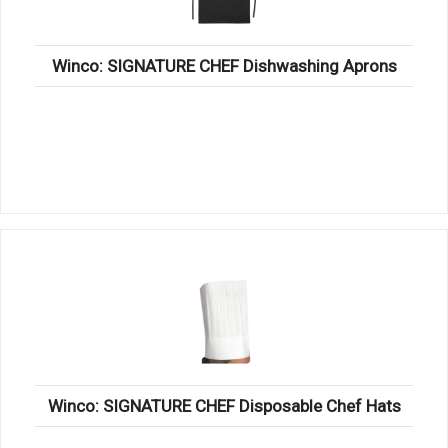
Winco: SIGNATURE CHEF Dishwashing Aprons
Winco: SIGNATURE CHEF Disposable Chef Hats