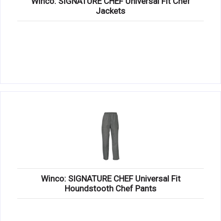
Winco: SIGNATURE CHEF Universal Fit Chef
Jackets
Winco: SIGNATURE CHEF Universal Fit
Houndstooth Chef Pants