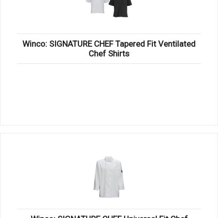
Winco: SIGNATURE CHEF Tapered Fit Ventilated
Chef Shirts