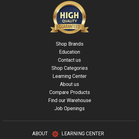
Shop Brands
Education
Contact us
Shop Categories
Learning Center
About us
Compare Products
Find our Warehouse
Job Openings
ABOUT
LEARNING CENTER