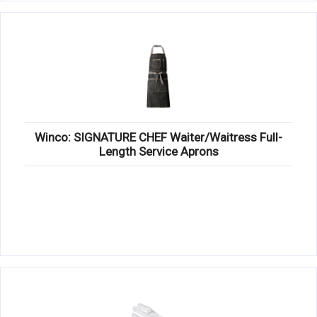
Winco: SIGNATURE CHEF Waiter/Waitress Full-
Length Service Aprons