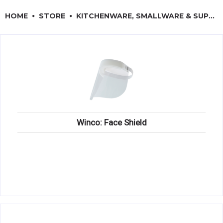
RESTAURANT EQUIPMENT
HOME
STORE
KITCHENWARE, SMALLWARE & SUPPLIES
KITCHENWARE, SMALLWARE & SUPPLIES
DINNERWARE, GLASSWARE & FLATWARE
SINKS, METALS & FIXTURES
JANITORIAL & CLEANING
RESTAURANT FURNITURE
Winco: Face Shield
Log In / Register
Orders
Compare