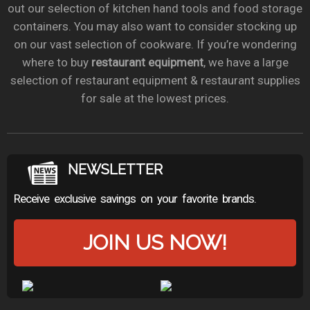
out our selection of kitchen hand tools and food storage
containers. You may also want to consider stocking up
on our vast selection of cookware. If you’re wondering
where to buy
restaurant equipment
, we have a large
selection of restaurant equipment & restaurant supplies
for sale at the lowest prices.
NEWSLETTER
Receive exclusive savings on your favorite brands.
JOIN US NOW!