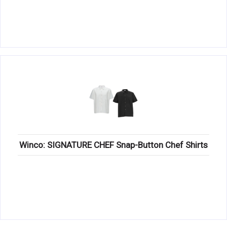
Winco: SIGNATURE CHEF Snap-Button Chef Shirts