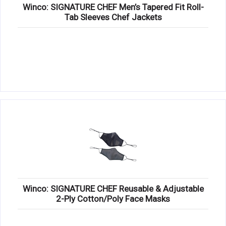
Winco: SIGNATURE CHEF Men’s Tapered Fit Roll-
Tab Sleeves Chef Jackets
Winco: SIGNATURE CHEF Reusable & Adjustable
2-Ply Cotton/Poly Face Masks