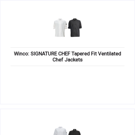
Winco: SIGNATURE CHEF Tapered Fit Ventilated
Chef Jackets