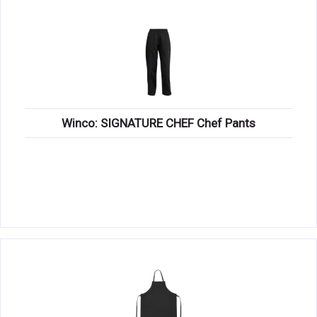
Winco: SIGNATURE CHEF Chef Pants