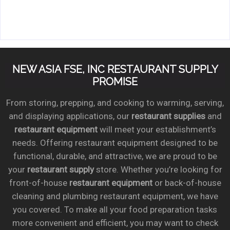
NEW ASIA FSE, INC RESTAURANT SUPPLY
PROMISE
From storing, prepping, and cooking to warming, serving,
and displaying applications, our
restaurant supplies
and
restaurant equipment
will meet your establishment’s
needs. Offering restaurant equipment designed to be
functional, durable, and attractive, we are proud to be
your
restaurant supply
store. Whether you’re looking for
front-of-house
restaurant equipment
or back-of-house
cleaning and plumbing restaurant equipment, we have
you covered. To make all your food preparation tasks
more convenient and efficient, you may want to check