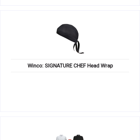
Winco: SIGNATURE CHEF Head Wrap