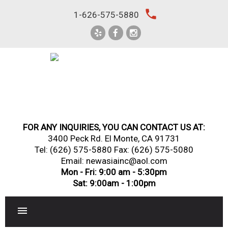
Skip
local_phone
1-626-575-5880
to
content
FOR ANY INQUIRIES, YOU CAN CONTACT US AT:
3400 Peck Rd. El Monte, CA 91731
Tel:
(626) 575-5880
Fax: (626) 575-5080
Email: newasiainc@aol.com
Mon - Fri: 9:00 am - 5:30pm
Sat: 9:00am - 1:00pm