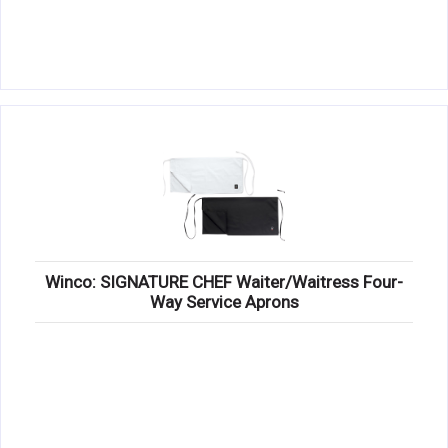
Winco: SIGNATURE CHEF Waiter/Waitress Four-
Way Service Aprons