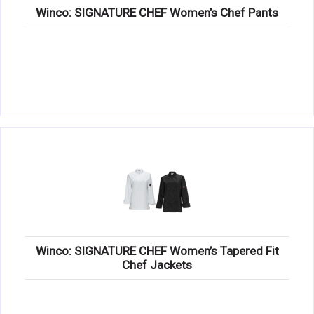
Winco: SIGNATURE CHEF Women’s Chef Pants
Winco: SIGNATURE CHEF Women’s Tapered Fit
Chef Jackets