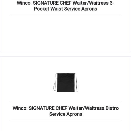
Winco: SIGNATURE CHEF Waiter/Waitress 3-
Pocket Waist Service Aprons
Winco: SIGNATURE CHEF Waiter/Waitress Bistro
Service Aprons