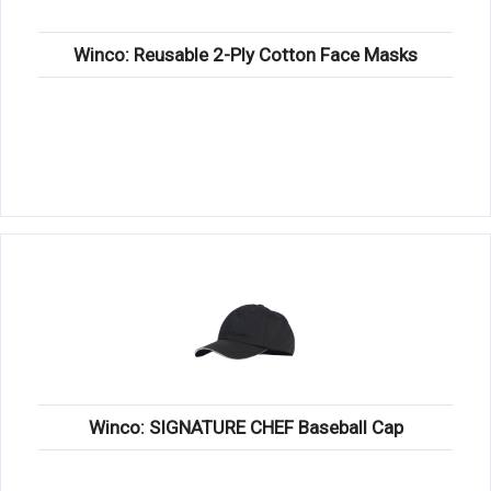
Winco: Reusable 2-Ply Cotton Face Masks
Winco: SIGNATURE CHEF Baseball Cap