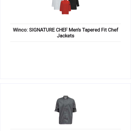
Winco: SIGNATURE CHEF Men’s Tapered Fit Chef
Jackets