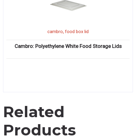
,
cambro
food box lid
Cambro: Polyethylene White Food Storage Lids
Related
Products