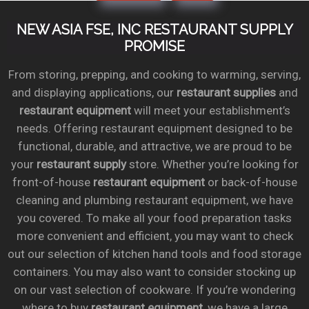
NEW ASIA FSE, INC RESTAURANT SUPPLY
PROMISE
From storing, prepping, and cooking to warming, serving,
and displaying applications, our
restaurant supplies
and
restaurant equipment
will meet your establishment’s
needs. Offering restaurant equipment designed to be
functional, durable, and attractive, we are proud to be
your
restaurant supply
store. Whether you’re looking for
front-of-house
restaurant equipment
or back-of-house
cleaning and plumbing restaurant equipment, we have
you covered. To make all your food preparation tasks
more convenient and efficient, you may want to check
out our selection of kitchen hand tools and food storage
containers. You may also want to consider stocking up
on our vast selection of cookware. If you’re wondering
where to buy
restaurant equipment
, we have a large