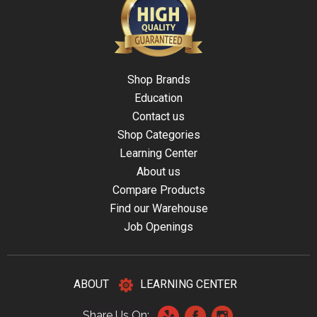
Shop Brands
Education
Contact us
Shop Categories
Learning Center
About us
Compare Products
Find our Warehouse
Job Openings
ABOUT
LEARNING CENTER
Share Us On: