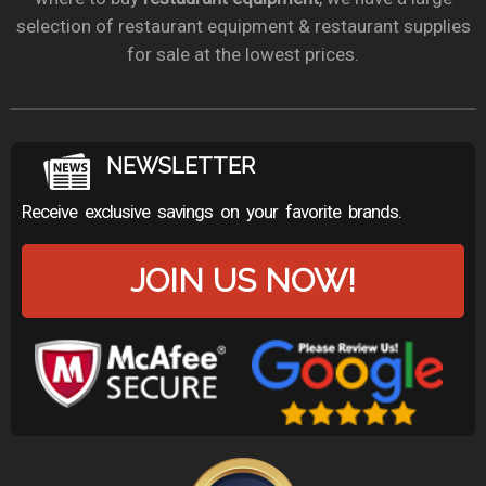
selection of restaurant equipment & restaurant supplies
for sale at the lowest prices.
NEWSLETTER
Receive exclusive savings on your favorite brands.
JOIN US NOW!