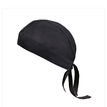
KITCHENWARE, SMALLWARE & SUPPLIES
DINNERWARE, GLASSWARE & FLATWARE
SINKS, METALS & FIXTURES
JANITORIAL & CLEANING
RESTAURANT FURNITURE
Log In / Register
Orders
Compare