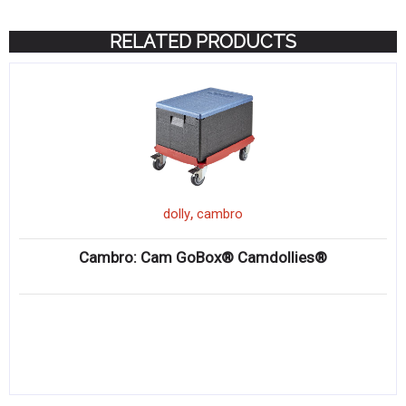
RELATED PRODUCTS
,
dolly
cambro
Cambro: Cam GoBox® Camdollies®