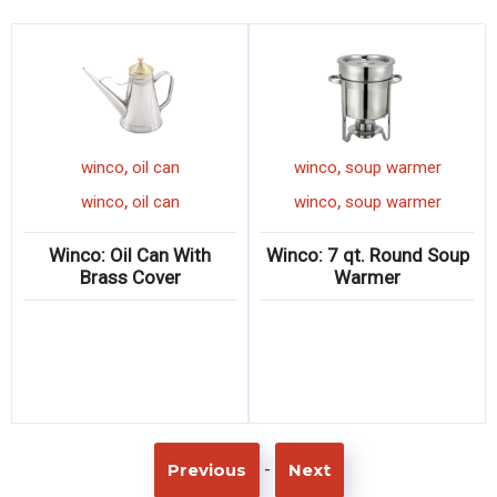
,
,
n
winco
oil can
winco
soup warme
,
,
n
winco
oil can
winco
soup warme
 Steel
Winco: Oil Can With
Winco: 7 qt. Round 
Brass Cover
Warmer
-
Previous
Next