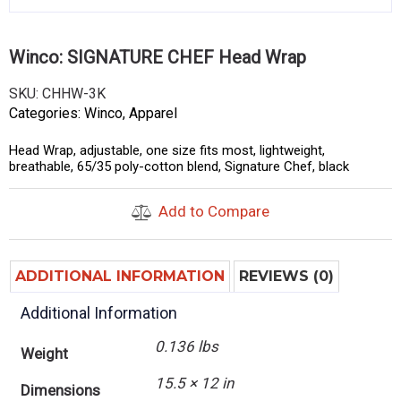
Winco: SIGNATURE CHEF Head Wrap
SKU:
CHHW-3K
Categories:
Winco
,
Apparel
Head Wrap, adjustable, one size fits most, lightweight,
breathable, 65/35 poly-cotton blend, Signature Chef, black
Add to Compare
ADDITIONAL INFORMATION
REVIEWS (0)
Additional Information
0.136 lbs
Weight
15.5 × 12 in
Dimensions