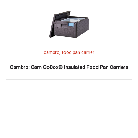
,
cambro
food pan carrier
Cambro: Cam GoBox® Insulated Food Pan Carriers