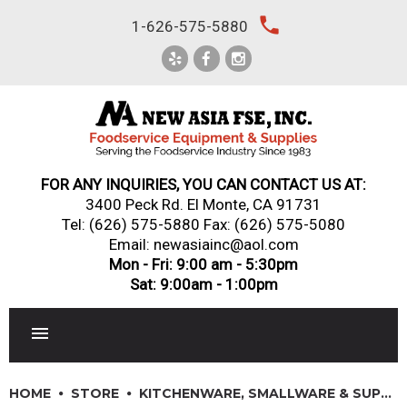
Skip
local_phone
1-626-575-5880
to
content
FOR ANY INQUIRIES, YOU CAN CONTACT US AT:
3400 Peck Rd. El Monte, CA 91731
Tel:
(626) 575-5880
Fax: (626) 575-5080
Email: newasiainc@aol.com
Mon - Fri: 9:00 am - 5:30pm
Sat: 9:00am - 1:00pm
RESTAURANT EQUIPMENT
HOME
STORE
KITCHENWARE, SMALLWARE & SUPPLIES