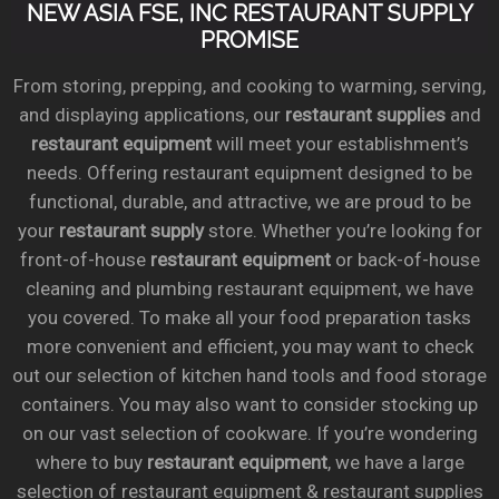
NEW ASIA FSE, INC RESTAURANT SUPPLY
PROMISE
From storing, prepping, and cooking to warming, serving,
and displaying applications, our
restaurant supplies
and
restaurant equipment
will meet your establishment’s
needs. Offering restaurant equipment designed to be
functional, durable, and attractive, we are proud to be
your
restaurant supply
store. Whether you’re looking for
front-of-house
restaurant equipment
or back-of-house
cleaning and plumbing restaurant equipment, we have
you covered. To make all your food preparation tasks
more convenient and efficient, you may want to check
out our selection of kitchen hand tools and food storage
containers. You may also want to consider stocking up
on our vast selection of cookware. If you’re wondering
where to buy
restaurant equipment
, we have a large
selection of restaurant equipment & restaurant supplies