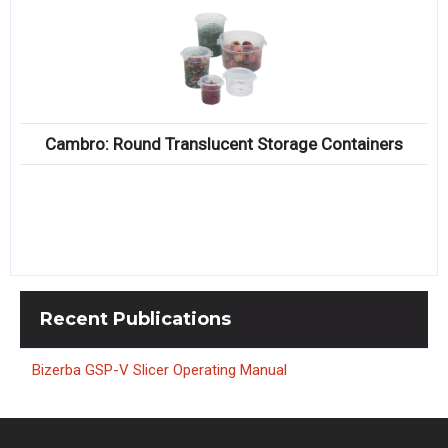
Cambro: Round Translucent Storage Containers
Recent
Publications
Bizerba GSP-V Slicer Operating Manual