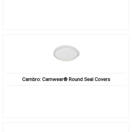
Cambro: Camwear® Round Seal Covers