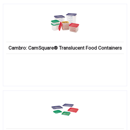
Cambro: CamSquare® Translucent Food Containers