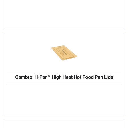
Cambro: H-Pan™ High Heat Hot Food Pan Lids