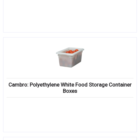
Cambro: Polyethylene White Food Storage Container
Boxes