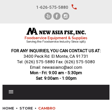
Skip
local_phone
1-626-575-5880
to
content
FOR ANY INQUIRIES, YOU CAN CONTACT US AT:
3400 Peck Rd. El Monte, CA 91731
Tel:
(626) 575-5880
Fax: (626) 575-5080
Email: newasiainc@aol.com
Mon - Fri: 9:00 am - 5:30pm
Sat: 9:00am - 1:00pm
RESTAURANT EQUIPMENT
HOME
STORE
CAMBRO