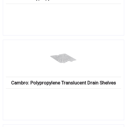
Cambro: Polypropylene Translucent Drain Shelves