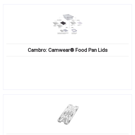
Cambro: Camwear® Food Pan Lids