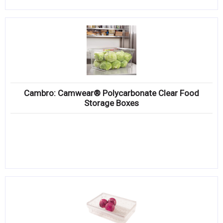
Cambro: Camwear® Polycarbonate Clear Food
Storage Boxes