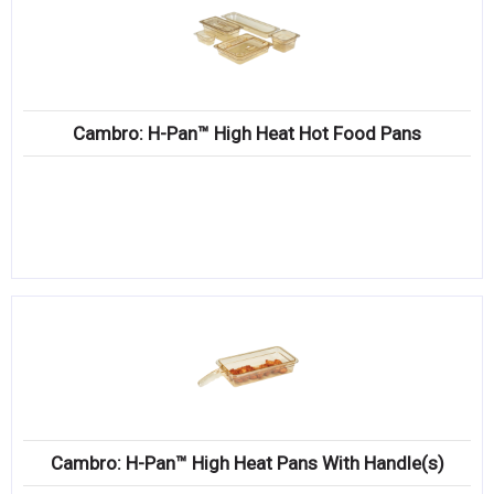
Cambro: H-Pan™ High Heat Hot Food Pans
Cambro: H-Pan™ High Heat Pans With Handle(s)