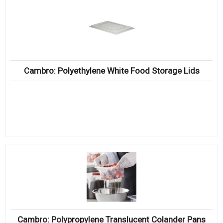
Cambro: Polyethylene White Food Storage Lids
Cambro: Polypropylene Translucent Colander Pans