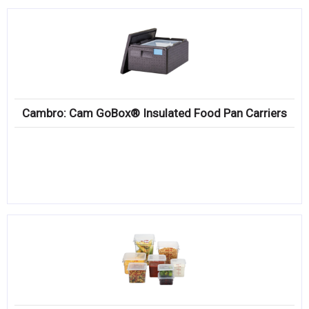
Cambro: Cam GoBox® Insulated Food Pan Carriers