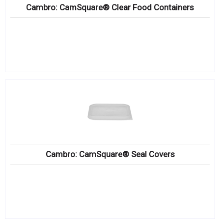
Cambro: CamSquare® Clear Food Containers
Cambro: CamSquare® Seal Covers