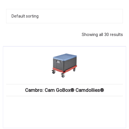
KITCHENWARE, SMALLWARE & SUPPLIES
DINNERWARE, GLASSWARE & FLATWARE
SINKS, METALS & FIXTURES
Showing all 30 results
JANITORIAL & CLEANING
RESTAURANT FURNITURE
Log In / Register
Orders
Cambro: Cam GoBox® Camdollies®
Compare