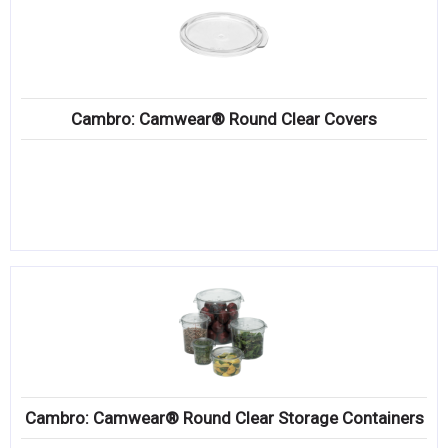
Cambro: Camwear® Round Clear Covers
Cambro: Camwear® Round Clear Storage Containers