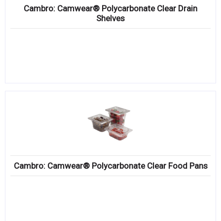
Cambro: Camwear® Polycarbonate Clear Drain
Shelves
Cambro: Camwear® Polycarbonate Clear Food Pans