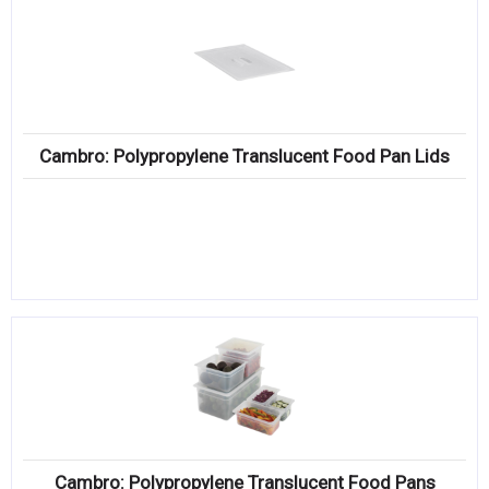
Cambro: Polypropylene Translucent Food Pan Lids
Cambro: Polypropylene Translucent Food Pans