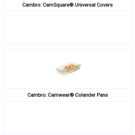
Cambro: CamSquare® Universal Covers
Cambro: Camwear® Colander Pans