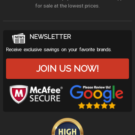
for sale at the lowest prices.
NEWSLETTER
Receive exclusive savings on your favorite brands.
JOIN US NOW!