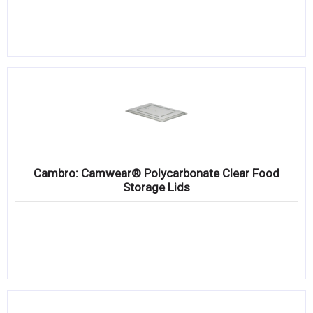
Cambro: Camwear® Polycarbonate Clear Food
Storage Lids