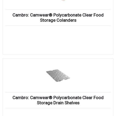
Cambro: Camwear® Polycarbonate Clear Food
Storage Colanders
Cambro: Camwear® Polycarbonate Clear Food
Storage Drain Shelves