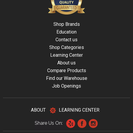
Shop Brands
Education
Contact us
Shop Categories
Learning Center
About us
Compare Products
Find our Warehouse
Job Openings
ABOUT
LEARNING CENTER
Share Us On: