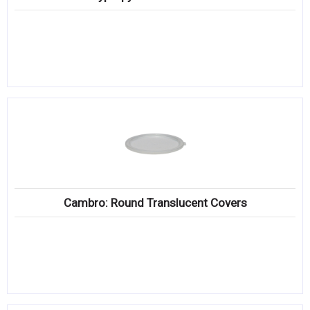
Cambro: Round Translucent Covers