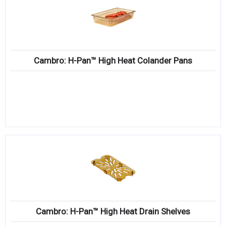
Cambro: H-Pan™ High Heat Colander Pans
Cambro: H-Pan™ High Heat Drain Shelves