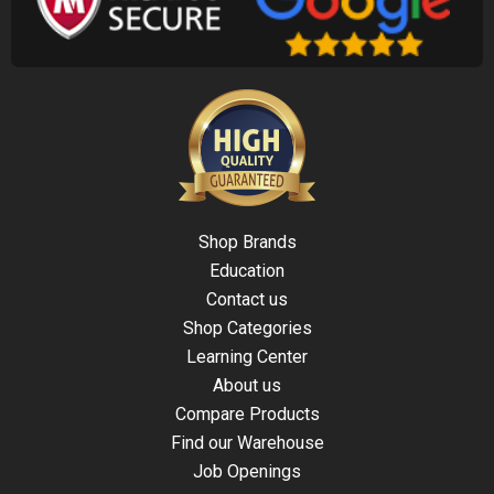
Shop Brands
Education
Contact us
Shop Categories
Learning Center
About us
Compare Products
Find our Warehouse
Job Openings