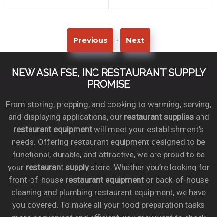
-
Previous
Next
NEW ASIA FSE, INC RESTAURANT SUPPLY
PROMISE
From storing, prepping, and cooking to warming, serving,
and displaying applications, our
restaurant supplies
and
restaurant equipment
will meet your establishment’s
needs. Offering restaurant equipment designed to be
functional, durable, and attractive, we are proud to be
your
restaurant supply
store. Whether you’re looking for
front-of-house
restaurant equipment
or back-of-house
cleaning and plumbing restaurant equipment, we have
you covered. To make all your food preparation tasks