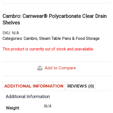
Cambro: Camwear® Polycarbonate Clear Drain
Shelves
SKU:
N/A
Categories:
Cambro
,
Steam Table Pans & Food Storage
This product is currently out of stock and unavailable.
Add to Compare
ADDITIONAL INFORMATION
REVIEWS (0)
Additional Information
N/A
Weight