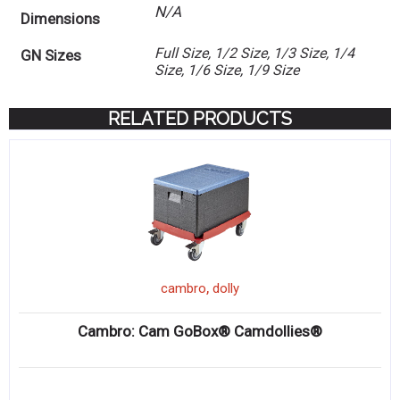
N/A
Dimensions
Full Size, 1/2 Size, 1/3 Size, 1/4
GN Sizes
Size, 1/6 Size, 1/9 Size
RELATED PRODUCTS
,
cambro
dolly
Cambro: Cam GoBox® Camdollies®