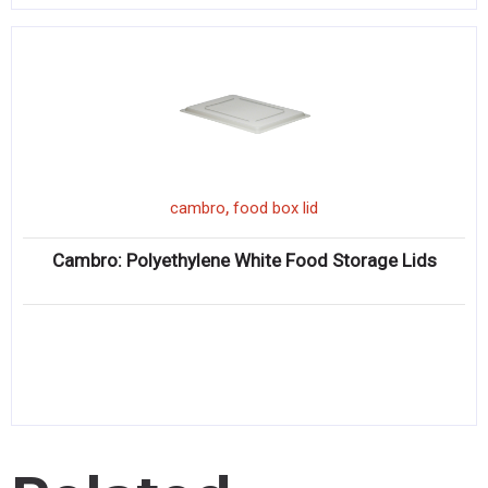
,
cambro
food box lid
Cambro: Polyethylene White Food Storage Lids