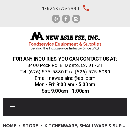
Skip
local_phone
1-626-575-5880
to
content
FOR ANY INQUIRIES, YOU CAN CONTACT US AT:
3400 Peck Rd. El Monte, CA 91731
Tel:
(626) 575-5880
Fax: (626) 575-5080
Email: newasiainc@aol.com
Mon - Fri: 9:00 am - 5:30pm
Sat: 9:00am - 1:00pm
RESTAURANT EQUIPMENT
HOME
STORE
KITCHENWARE, SMALLWARE & SUPPLIES