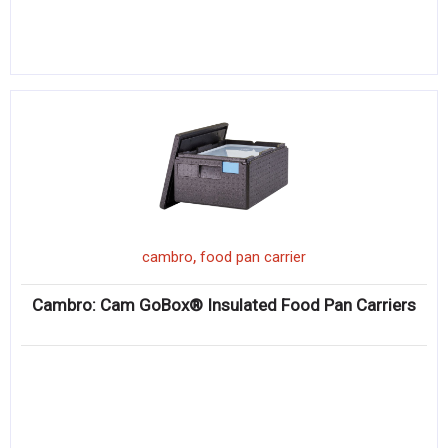
,
cambro
food pan carrier
Cambro: Cam GoBox® Insulated Food Pan Carriers