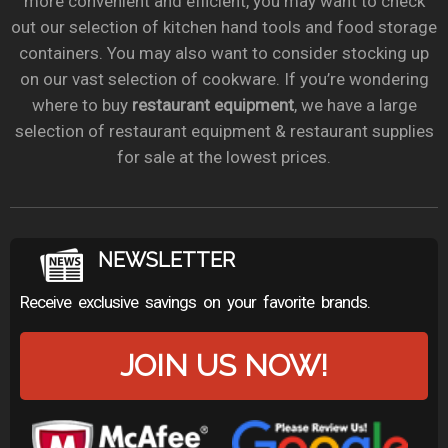
more convenient and efficient, you may want to check
out our selection of kitchen hand tools and food storage
containers. You may also want to consider stocking up
on our vast selection of cookware. If you’re wondering
where to buy
restaurant equipment
, we have a large
selection of restaurant equipment & restaurant supplies
for sale at the lowest prices.
NEWSLETTER
Receive exclusive savings on your favorite brands.
JOIN US NOW!