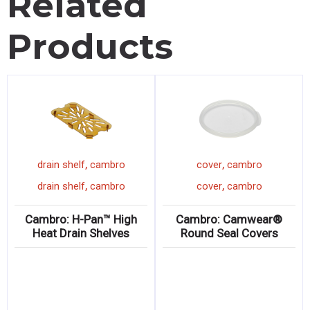
Related
Products
,
,
drain shelf
cambro
cover
cambro
,
,
drain shelf
cambro
cover
cambro
Cambro: H-Pan™ High
Cambro: Camwear®
Heat Drain Shelves
Round Seal Covers