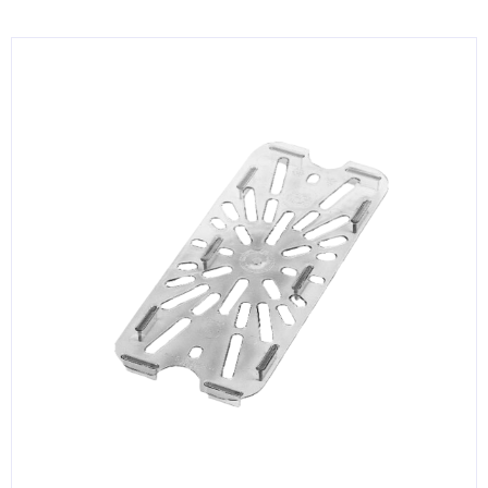
KITCHENWARE, SMALLWARE & SUPPLIES
DINNERWARE, GLASSWARE & FLATWARE
SINKS, METALS & FIXTURES
JANITORIAL & CLEANING
RESTAURANT FURNITURE
Log In / Register
Orders
Compare