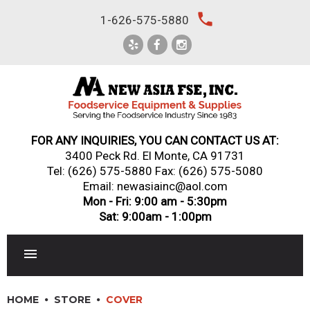
Skip
local_phone
1-626-575-5880
to
content
FOR ANY INQUIRIES, YOU CAN CONTACT US AT:
3400 Peck Rd. El Monte, CA 91731
Tel:
(626) 575-5880
Fax: (626) 575-5080
Email: newasiainc@aol.com
Mon - Fri: 9:00 am - 5:30pm
Sat: 9:00am - 1:00pm
RESTAURANT EQUIPMENT
HOME
STORE
COVER