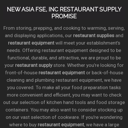
NEW ASIA FSE, INC RESTAURANT SUPPLY
PROMISE
From storing, prepping, and cooking to warming, serving,
and displaying applications, our
restaurant supplies
and
restaurant equipment
will meet your establishment’s
needs. Offering restaurant equipment designed to be
functional, durable, and attractive, we are proud to be
your
restaurant supply
store. Whether you’re looking for
front-of-house
restaurant equipment
or back-of-house
cleaning and plumbing restaurant equipment, we have
you covered. To make all your food preparation tasks
more convenient and efficient, you may want to check
out our selection of kitchen hand tools and food storage
containers. You may also want to consider stocking up
on our vast selection of cookware. If you’re wondering
where to buy
restaurant equipment
, we have a large