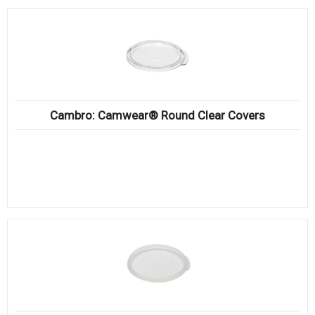
Cambro: Camwear® Round Clear Covers