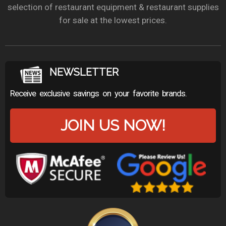
selection of restaurant equipment & restaurant supplies
for sale at the lowest prices.
NEWSLETTER
Receive exclusive savings on your favorite brands.
JOIN US NOW!