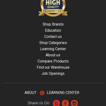
Shop Brands
Education
Contact us
Shop Categories
Learning Center
About us
Compare Products
Find our Warehouse
Job Openings
ABOUT
LEARNING CENTER
Share Us On: