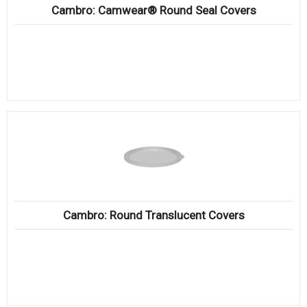
Cambro: Camwear® Round Seal Covers
Cambro: Round Translucent Covers