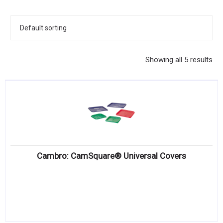
KITCHENWARE, SMALLWARE & SUPPLIES
DINNERWARE, GLASSWARE & FLATWARE
SINKS, METALS & FIXTURES
Showing all 5 results
JANITORIAL & CLEANING
RESTAURANT FURNITURE
Log In / Register
Orders
Cambro: CamSquare® Universal Covers
Compare