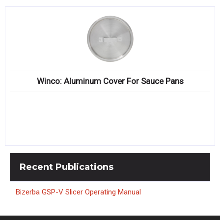
Winco: Aluminum Cover For Sauce Pans
Recent
Publications
Bizerba GSP-V Slicer Operating Manual