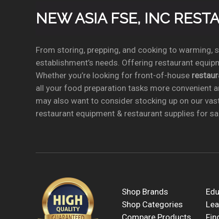
NEW ASIA FSE, INC RES
From storing, prepping, and cooking to warming, se
establishment’s needs. Offering restaurant equipm
Whether you’re looking for front-of-house
restau
all your food preparation tasks more convenient a
may also want to consider stocking up on our vas
restaurant equipment & restaurant supplies for sal
Shop Brands
Edu
Shop Categories
Lea
Compare Products
Fin