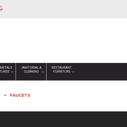
 METALS
JANITORIAL &
RESTAURANT
XTURES
CLEANING
FURNITURE
S
FAUCETS