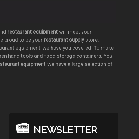
nd
restaurant equipment
will meet your
re proud to be your
restaurant supply
store.
taurant equipment, we have you covered. To make
chen hand tools and food storage containers. You
estaurant equipment
, we have a large selection of
NEWSLETTER