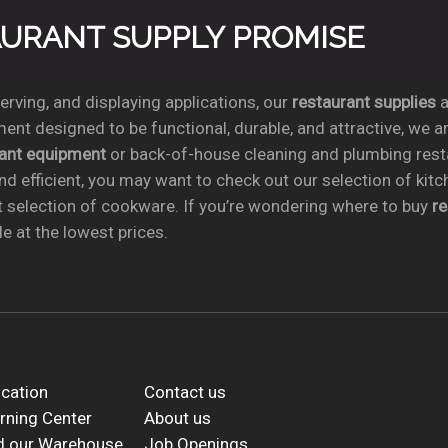
TAURANT SUPPLY PROMISE
rving, and displaying applications, our
restaurant supplies
a
ent designed to be functional, durable, and attractive, we a
rant equipment
or back-of-house cleaning and plumbing res
nd efficient, you may want to check out our selection of kit
t selection of cookware. If you’re wondering where to buy
r
e at the lowest prices.
cation
Contact us
rning Center
About us
d our Warehouse
Job Openings