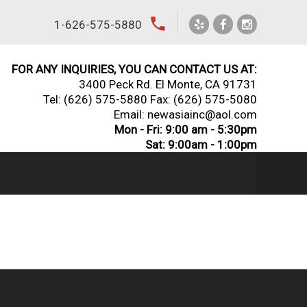
local_phone
1-626-575-5880
FOR ANY INQUIRIES, YOU CAN CONTACT US AT:
3400 Peck Rd. El Monte, CA 91731
Tel:
(626) 575-5880
Fax: (626) 575-5080
Email: newasiainc@aol.com
Mon - Fri: 9:00 am - 5:30pm
Sat: 9:00am - 1:00pm