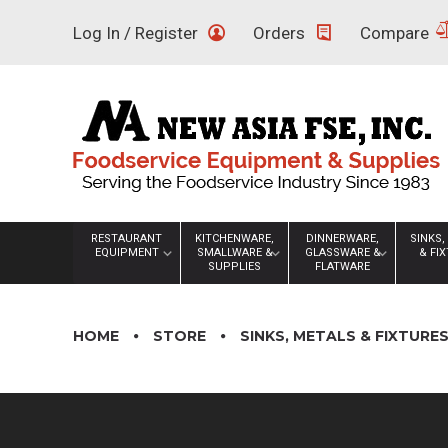
Skip
Log In / Register
Orders
Compare
to
content
RESTAURANT
KITCHENWARE,
DINNERWARE,
SINKS,
EQUIPMENT
SMALLWARE &
GLASSWARE &
& FI
SUPPLIES
FLATWARE
HOME
STORE
SINKS, METALS & FIXTURE