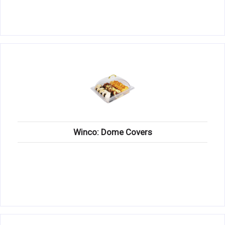
Winco: Dome Covers