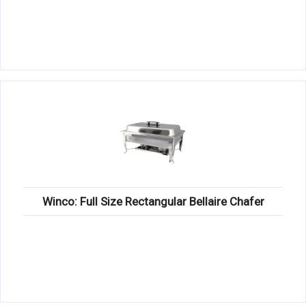
Winco: Full Size Rectangular Bellaire Chafer