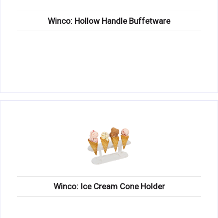
Winco: Hollow Handle Buffetware
Winco: Ice Cream Cone Holder