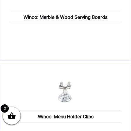
Winco: Marble & Wood Serving Boards
0
Winco: Menu Holder Clips