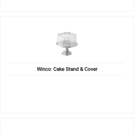
Winco: Cake Stand & Cover