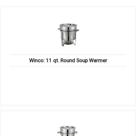
KITCHENWARE, SMALLWARE & SUPPLIES
DINNERWARE, GLASSWARE & FLATWARE
SINKS, METALS & FIXTURES
JANITORIAL & CLEANING
RESTAURANT FURNITURE
Winco: 11 qt. Round Soup Warmer
Log In / Register
Orders
Compare