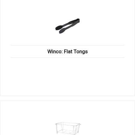
Winco: Flat Tongs