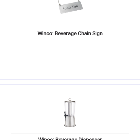
Winco: Beverage Chain Sign
Winco: Beverage Dispenser