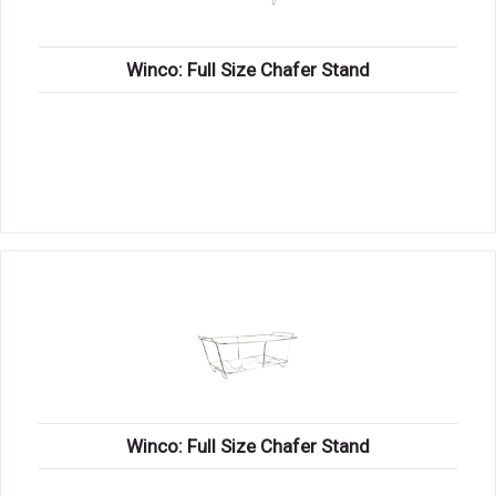
Winco: Full Size Chafer Stand
Winco: Full Size Chafer Stand