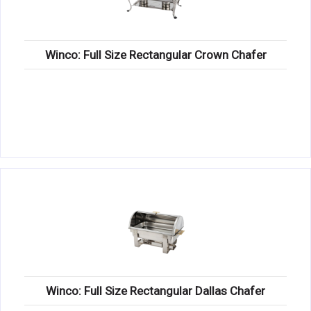
Winco: Full Size Rectangular Crown Chafer
Winco: Full Size Rectangular Dallas Chafer