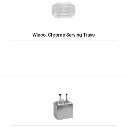
Winco: Chrome Serving Trays