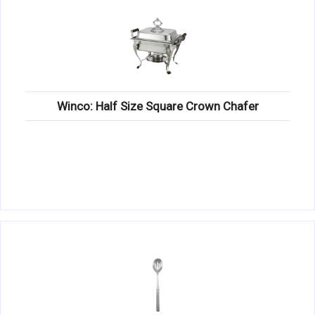
Winco: Half Size Square Crown Chafer