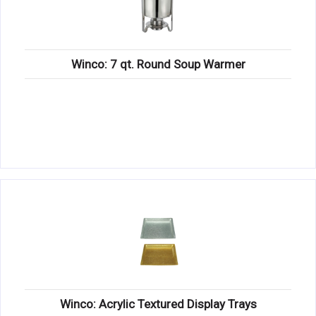
Winco: 7 qt. Round Soup Warmer
Winco: Acrylic Textured Display Trays