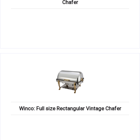
Chafer
Winco: Full size Rectangular Vintage Chafer