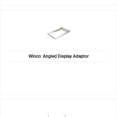
Winco: Angled Display Adaptor