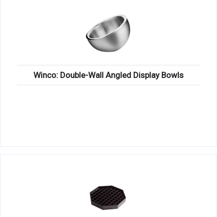
Winco: Double-Wall Angled Display Bowls