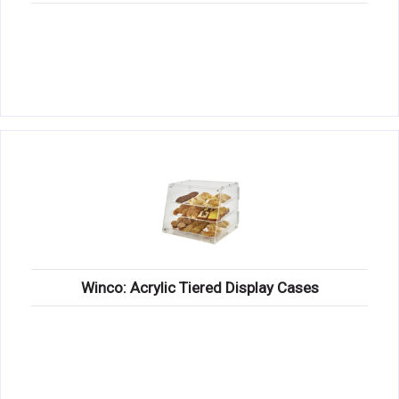
Winco: Acrylic Tiered Display Cases