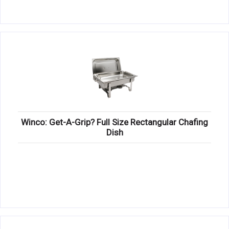
Winco: Get-A-Grip? Full Size Rectangular Chafing
Dish