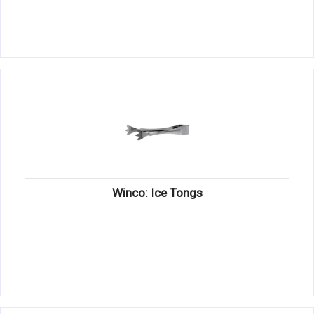
Winco: Ice Tongs