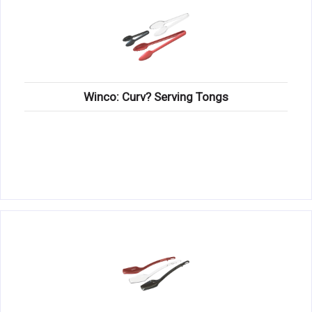
Winco: Curv? Serving Tongs