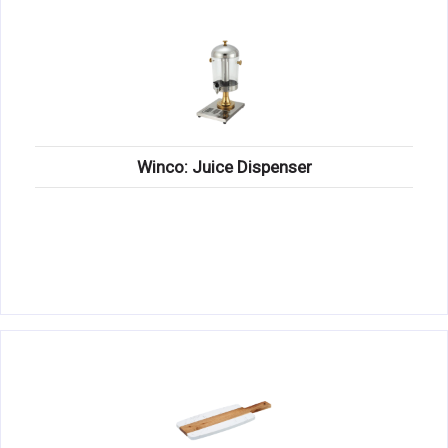
Winco: Juice Dispenser