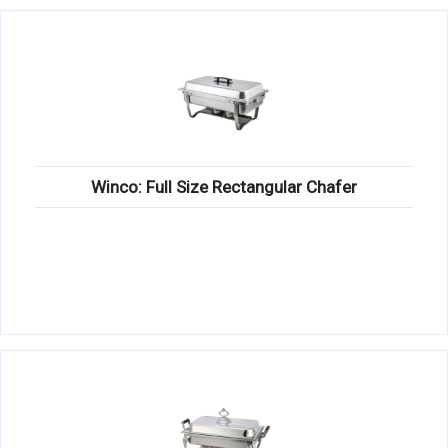
Winco: Full Size Rectangular Chafer