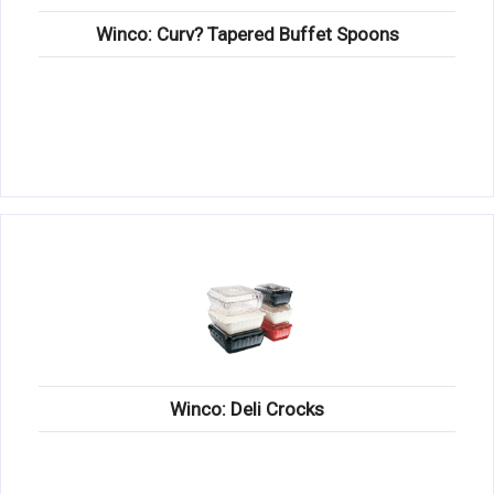
Winco: Curv? Tapered Buffet Spoons
Winco: Deli Crocks