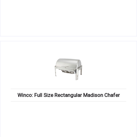
Winco: Full Size Rectangular Madison Chafer