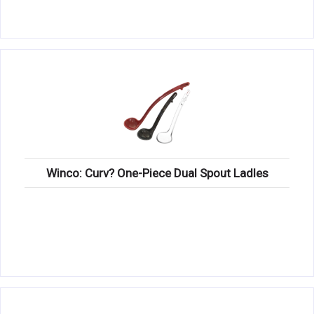
Winco: Curv? One-Piece Dual Spout Ladles