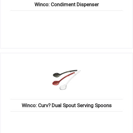
Winco: Condiment Dispenser
Winco: Curv? Dual Spout Serving Spoons