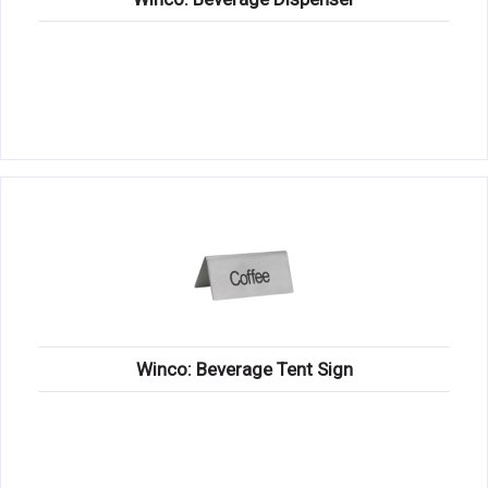
Winco: Beverage Tent Sign