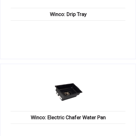
Winco: Drip Tray
Winco: Electric Chafer Water Pan