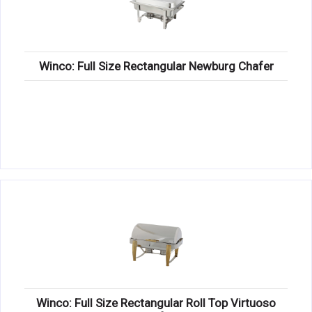
Winco: Full Size Rectangular Newburg Chafer
Winco: Full Size Rectangular Roll Top Virtuoso