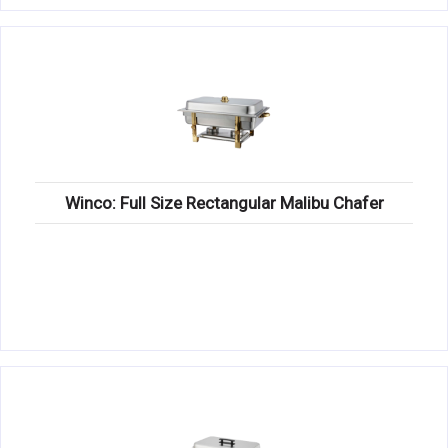
Winco: Full Size Rectangular Malibu Chafer