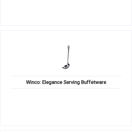
Winco: Elegance Serving Buffetware