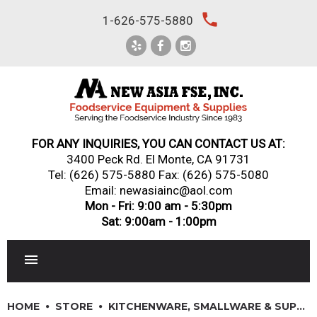
Skip
local_phone
1-626-575-5880
to
content
FOR ANY INQUIRIES, YOU CAN CONTACT US AT:
3400 Peck Rd. El Monte, CA 91731
Tel:
(626) 575-5880
Fax: (626) 575-5080
Email: newasiainc@aol.com
Mon - Fri: 9:00 am - 5:30pm
Sat: 9:00am - 1:00pm
RESTAURANT EQUIPMENT
HOME
STORE
KITCHENWARE, SMALLWARE & SUPPLIES