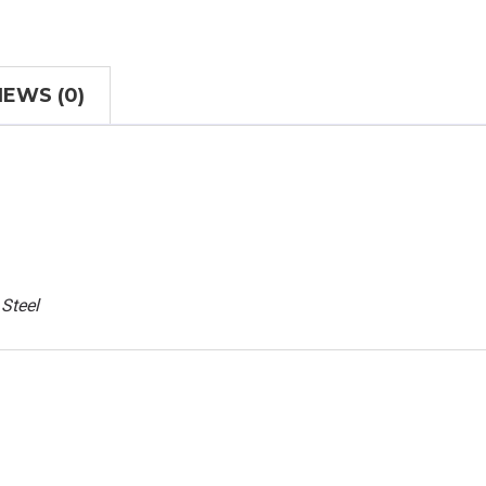
IEWS (0)
 Steel