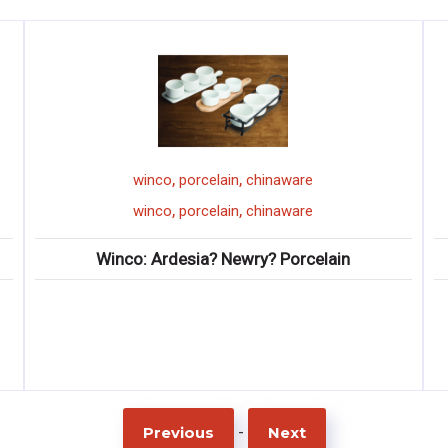
,
,
lain
chinaware
winco
buffetw
,
,
lain
chinaware
winco
buffetw
? Newry? Porcelain
Winco: Hollow Handle
-
Previous
Next