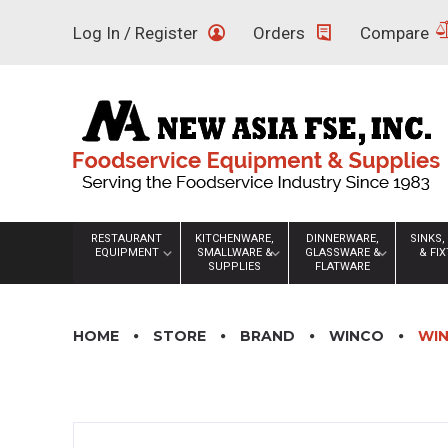
Skip
Log In / Register
Orders
Compare
to
content
RESTAURANT
KITCHENWARE,
DINNERWARE,
SINKS,
EQUIPMENT
SMALLWARE &
GLASSWARE &
& FI
SUPPLIES
FLATWARE
HOME
STORE
BRAND
WINCO
WIN