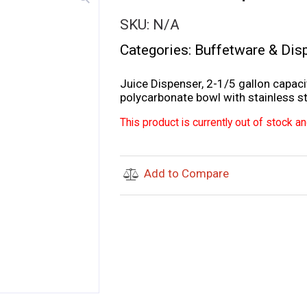
SKU:
N/A
Categories:
Buffetware & Dis
Juice Dispenser, 2-1/5 gallon capaci
polycarbonate bowl with stainless ste
This product is currently out of stock an
Add to Compare