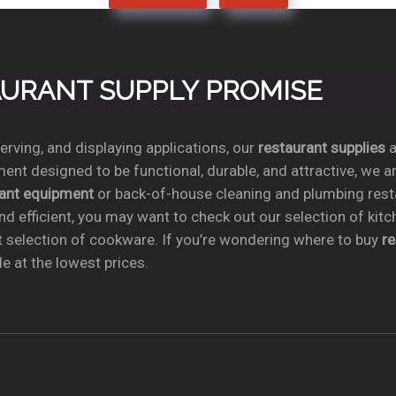
TAURANT SUPPLY PROMISE
rving, and displaying applications, our
restaurant supplies
a
ent designed to be functional, durable, and attractive, we a
rant equipment
or back-of-house cleaning and plumbing res
nd efficient, you may want to check out our selection of kit
t selection of cookware. If you’re wondering where to buy
r
e at the lowest prices.