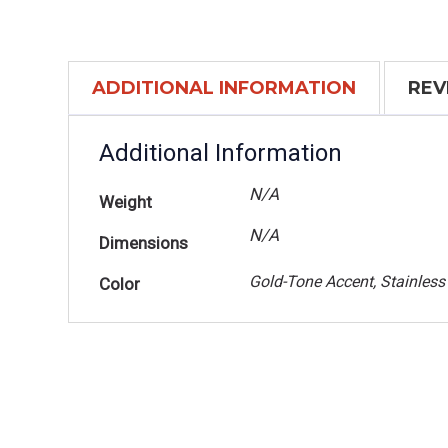
ADDITIONAL INFORMATION
REV
Additional Information
N/A
Weight
N/A
Dimensions
Gold-Tone Accent, Stainless
Color