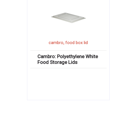
,
cambro
food box lid
Cambro: Polyethylene White
Food Storage Lids