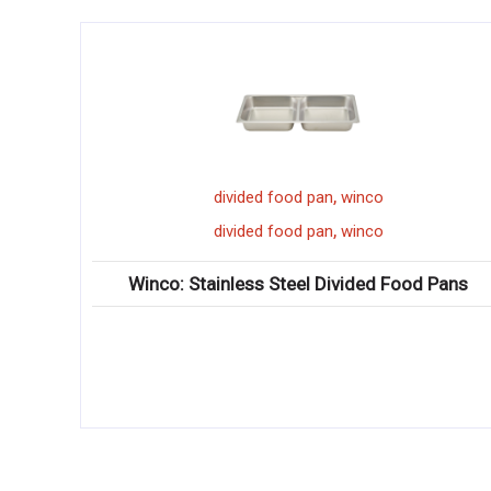
,
,
vided food pan
winco
winco
porce
,
,
vided food pan
winco
winco
porce
less Steel Divided Food Pans
Winco: Ardesia