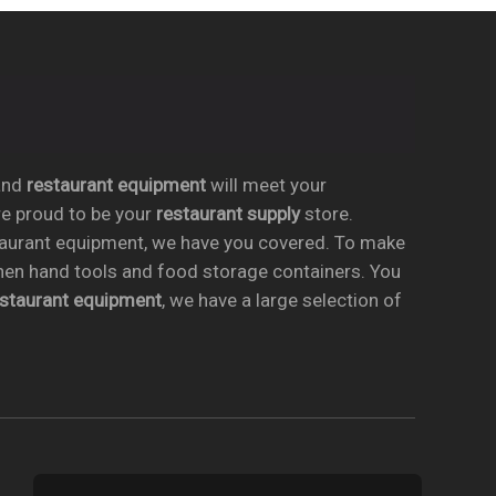
nd
restaurant equipment
will meet your
re proud to be your
restaurant supply
store.
taurant equipment, we have you covered. To make
chen hand tools and food storage containers. You
estaurant equipment
, we have a large selection of