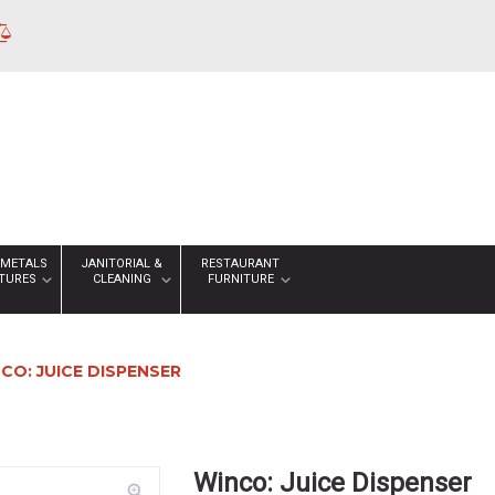
 METALS
JANITORIAL &
RESTAURANT
XTURES
CLEANING
FURNITURE
CO: JUICE DISPENSER
Winco: Juice Dispenser
zoom_in