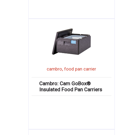
,
cambro
food pan carrier
Cambro: Cam GoBox®
Insulated Food Pan Carriers