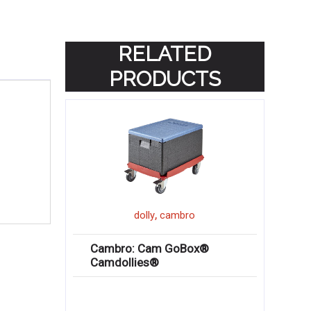
RELATED
PRODUCTS
,
dolly
cambro
Cambro: Cam GoBox®
Camdollies®