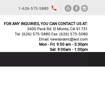
local_phone
1-626-575-5880
FOR ANY INQUIRIES, YOU CAN CONTACT US AT:
3400 Peck Rd. El Monte, CA 91731
Tel:
(626) 575-5880
Fax: (626) 575-5080
Email: newasiainc@aol.com
Mon - Fri: 9:00 am - 5:30pm
Sat: 9:00am - 1:00pm