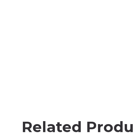
Related Produ