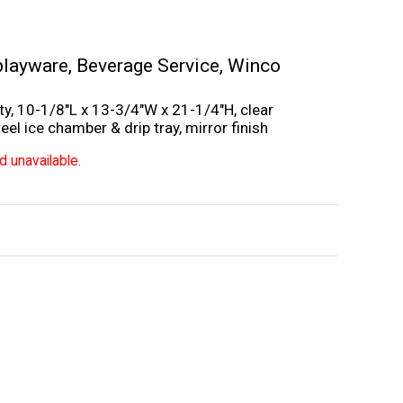
playware
,
Beverage Service
,
Winco
ty, 10-1/8″L x 13-3/4″W x 21-1/4″H, clear
el ice chamber & drip tray, mirror finish
d unavailable.