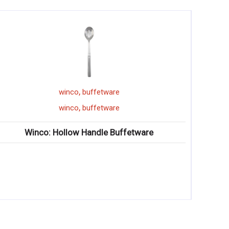
,
are
winco
pizza pan
,
are
winco
pizza pan
 Buffetware
Winco: Wide-Rim Aluminum Piz