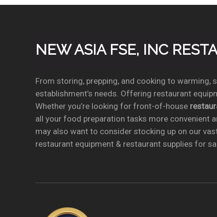
NEW ASIA FSE, INC RES
From storing, prepping, and cooking to warming, se
establishment’s needs. Offering restaurant equipm
Whether you’re looking for front-of-house
restau
all your food preparation tasks more convenient a
may also want to consider stocking up on our vas
restaurant equipment & restaurant supplies for sal