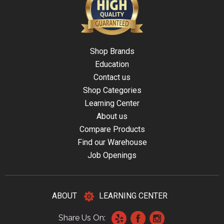
Shop Brands
Education
Contact us
Shop Categories
Learning Center
About us
Compare Products
Find our Warehouse
Job Openings
ABOUT
LEARNING CENTER
Share Us On: