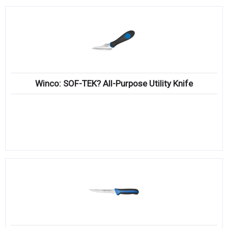
Winco: SOF-TEK? All-Purpose Utility Knife