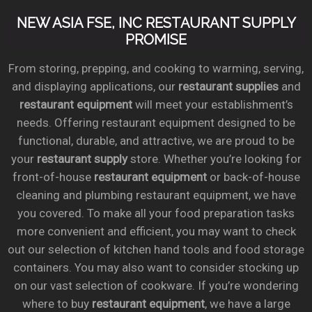
NEW ASIA FSE, INC RESTAURANT SUPPLY
PROMISE
From storing, prepping, and cooking to warming, serving,
and displaying applications, our
restaurant supplies
and
restaurant equipment
will meet your establishment’s
needs. Offering restaurant equipment designed to be
functional, durable, and attractive, we are proud to be
your
restaurant supply
store. Whether you’re looking for
front-of-house
restaurant equipment
or back-of-house
cleaning and plumbing restaurant equipment, we have
you covered. To make all your food preparation tasks
more convenient and efficient, you may want to check
out our selection of kitchen hand tools and food storage
containers. You may also want to consider stocking up
on our vast selection of cookware. If you’re wondering
where to buy
restaurant equipment
, we have a large