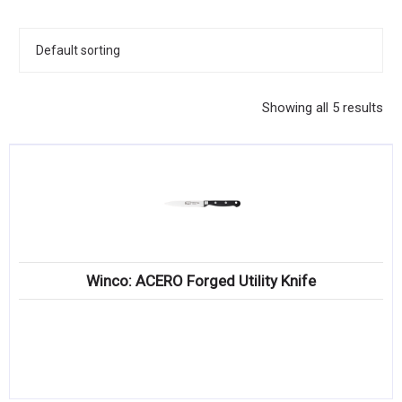
KITCHENWARE, SMALLWARE & SUPPLIES
DINNERWARE, GLASSWARE & FLATWARE
SINKS, METALS & FIXTURES
Showing all 5 results
JANITORIAL & CLEANING
RESTAURANT FURNITURE
Log In / Register
Orders
Winco: ACERO Forged Utility Knife
Compare