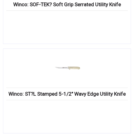
Winco: SOF-TEK? Soft Grip Serrated Utility Knife
Winco: ST?L Stamped 5-1/2″ Wavy Edge Utility Knife