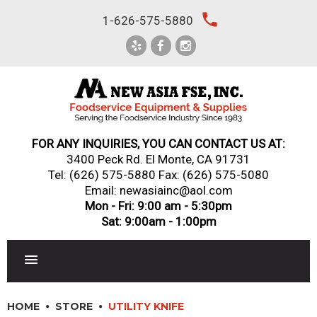
Skip
local_phone
1-626-575-5880
to
content
FOR ANY INQUIRIES, YOU CAN CONTACT US AT:
3400 Peck Rd. El Monte, CA 91731
Tel:
(626) 575-5880
Fax: (626) 575-5080
Email: newasiainc@aol.com
Mon - Fri: 9:00 am - 5:30pm
Sat: 9:00am - 1:00pm
RESTAURANT EQUIPMENT
HOME
STORE
UTILITY KNIFE