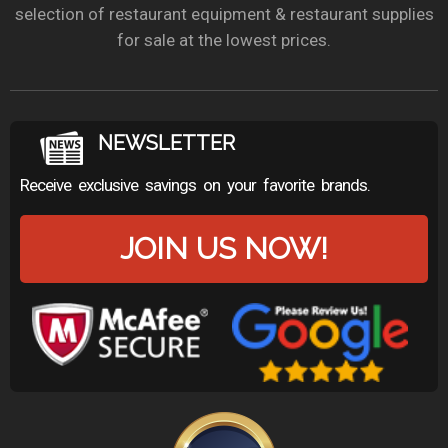
selection of restaurant equipment & restaurant supplies
for sale at the lowest prices.
NEWSLETTER
Receive exclusive savings on your favorite brands.
JOIN US NOW!