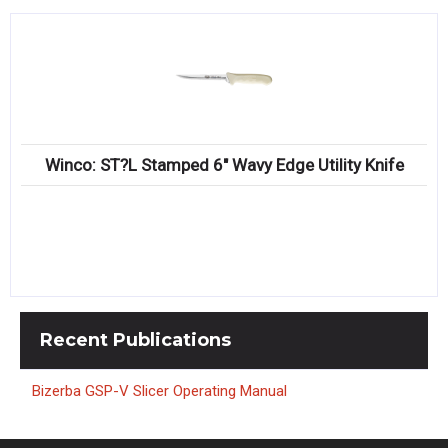
Winco: ST?L Stamped 6″ Wavy Edge Utility Knife
Recent
Publications
Bizerba GSP-V Slicer Operating Manual