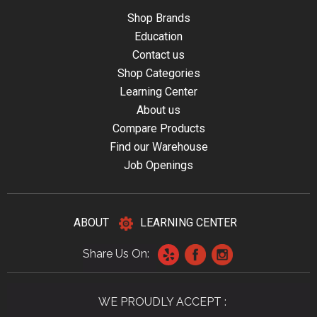
Shop Brands
Education
Contact us
Shop Categories
Learning Center
About us
Compare Products
Find our Warehouse
Job Openings
ABOUT
LEARNING CENTER
Share Us On:
WE PROUDLY ACCEPT :