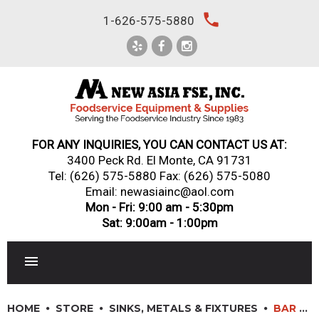
Skip
local_phone
1-626-575-5880
to
content
FOR ANY INQUIRIES, YOU CAN CONTACT US AT:
3400 Peck Rd. El Monte, CA 91731
Tel:
(626) 575-5880
Fax: (626) 575-5080
Email: newasiainc@aol.com
Mon - Fri: 9:00 am - 5:30pm
Sat: 9:00am - 1:00pm
RESTAURANT EQUIPMENT
HOME
STORE
SINKS, METALS & FIXTURES
BAR SINKS