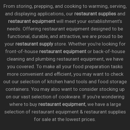
From storing, prepping, and cooking to warming, serving,
and displaying applications, our
restaurant supplies
and
restaurant equipment
will meet your establishment’s
needs. Offering restaurant equipment designed to be
functional, durable, and attractive, we are proud to be
your
restaurant supply
store. Whether you’re looking for
front-of-house
restaurant equipment
or back-of-house
cleaning and plumbing restaurant equipment, we have
you covered. To make all your food preparation tasks
more convenient and efficient, you may want to check
out our selection of kitchen hand tools and food storage
containers. You may also want to consider stocking up
on our vast selection of cookware. If you’re wondering
where to buy
restaurant equipment
, we have a large
selection of restaurant equipment & restaurant supplies
for sale at the lowest prices.