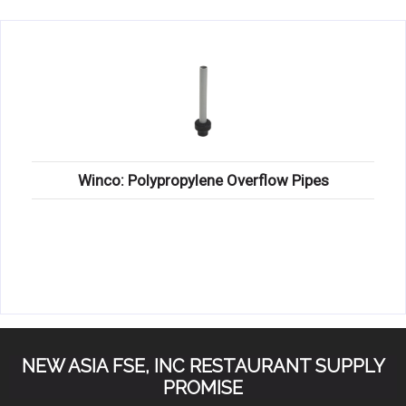
KITCHENWARE, SMALLWARE & SUPPLIES
DINNERWARE, GLASSWARE & FLATWARE
SINKS, METALS & FIXTURES
JANITORIAL & CLEANING
RESTAURANT FURNITURE
Winco: Polypropylene Overflow Pipes
Log In / Register
Orders
Compare
NEW ASIA FSE, INC RESTAURANT SUPPLY
PROMISE