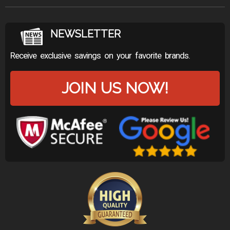
NEWSLETTER
Receive exclusive savings on your favorite brands.
JOIN US NOW!