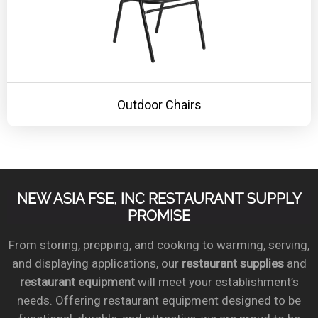
Outdoor Chairs
NEW ASIA FSE, INC RESTAURANT SUPPLY
PROMISE
From storing, prepping, and cooking to warming, serving,
and displaying applications, our
restaurant supplies
and
restaurant equipment
will meet your establishment’s
needs. Offering restaurant equipment designed to be