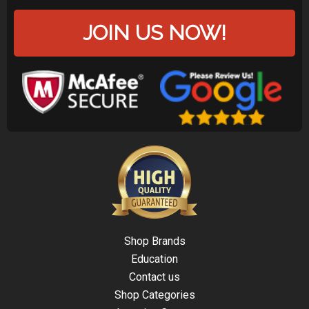
JOIN US NOW!
Shop Brands
Education
Contact us
Shop Categories