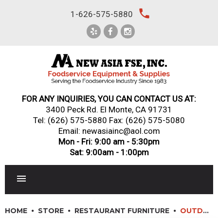
Skip
local_phone
1-626-575-5880
to
content
FOR ANY INQUIRIES, YOU CAN CONTACT US AT:
3400 Peck Rd. El Monte, CA 91731
Tel:
(626) 575-5880
Fax: (626) 575-5080
Email: newasiainc@aol.com
Mon - Fri: 9:00 am - 5:30pm
Sat: 9:00am - 1:00pm
RESTAURANT EQUIPMENT
HOME
STORE
RESTAURANT FURNITURE
OUTDOOR FURNITURE