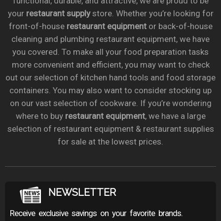
functional, durable, and attractive, we are proud to be
your
restaurant supply
store. Whether you’re looking for
front-of-house
restaurant equipment
or back-of-house
cleaning and plumbing restaurant equipment, we have
you covered. To make all your food preparation tasks
more convenient and efficient, you may want to check
out our selection of kitchen hand tools and food storage
containers. You may also want to consider stocking up
on our vast selection of cookware. If you’re wondering
where to buy
restaurant equipment
, we have a large
selection of restaurant equipment & restaurant supplies
for sale at the lowest prices.
NEWSLETTER
Receive exclusive savings on your favorite brands.