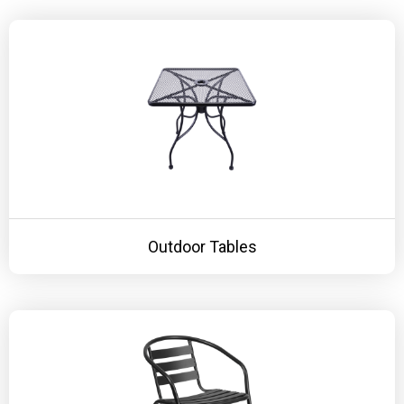
KITCHENWARE, SMALLWARE & SUPPLIES
DINNERWARE, GLASSWARE & FLATWARE
SINKS, METALS & FIXTURES
JANITORIAL & CLEANING
RESTAURANT FURNITURE
Log In / Register
Outdoor Tables
Orders
Compare