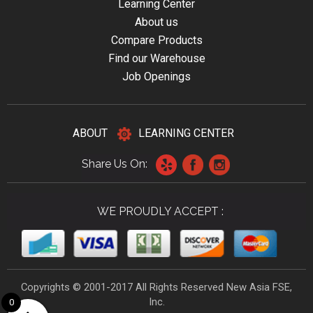
Learning Center
About us
Compare Products
Find our Warehouse
Job Openings
ABOUT
LEARNING CENTER
Share Us On:
WE PROUDLY ACCEPT :
Copyrights © 2001-2017 All Rights Reserved New Asia FSE,
Inc.
0