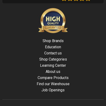
Shop Brands
Education
Contact us
Shop Categories
Learning Center
About us
Compare Products
Find our Warehouse
Job Openings