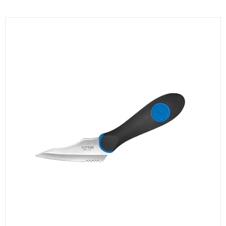
KITCHENWARE, SMALLWARE & SUPPLIES
DINNERWARE, GLASSWARE & FLATWARE
SINKS, METALS & FIXTURES
JANITORIAL & CLEANING
RESTAURANT FURNITURE
Log In / Register
Orders
Compare