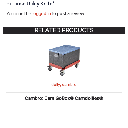
Purpose Utility Knife”
You must be
logged in
to post a review.
RELATED PRODUCTS
,
dolly
cambro
Cambro: Cam GoBox® Camdollies®