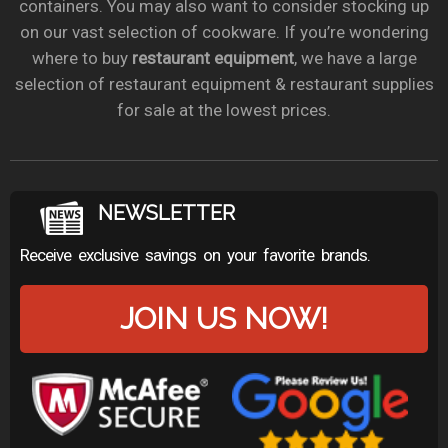
containers. You may also want to consider stocking up
on our vast selection of cookware. If you’re wondering
where to buy
restaurant equipment
, we have a large
selection of restaurant equipment & restaurant supplies
for sale at the lowest prices.
NEWSLETTER
Receive exclusive savings on your favorite brands.
JOIN US NOW!