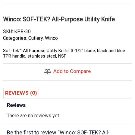
Winco: SOF-TEK? All-Purpose Utility Knife
SKU:
KPR-30
Categories:
Cutlery
,
Winco
Sof-Tek™ All Purpose Utility Knife, 3-1/2″ blade, black and blue
TPR handle, stainless steel, NSF
Add to Compare
REVIEWS (0)
Reviews
There are no reviews yet.
Be the first to review “Winco: SOF-TEK? All-