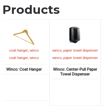
Products
,
,
coat hanger
winco
winco
paper towel dispenser
,
,
coat hanger
winco
winco
paper towel dispenser
Winco: Coat Hanger
Winco: Center-Pull Paper
Towel Dispenser