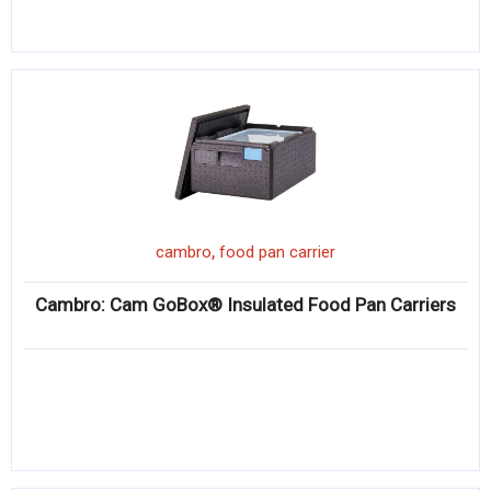
,
cambro
food pan carrier
Cambro: Cam GoBox® Insulated Food Pan Carriers