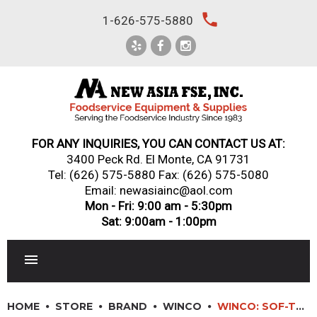
Skip
local_phone
1-626-575-5880
to
content
FOR ANY INQUIRIES, YOU CAN CONTACT US AT:
3400 Peck Rd. El Monte, CA 91731
Tel:
(626) 575-5880
Fax: (626) 575-5080
Email: newasiainc@aol.com
Mon - Fri: 9:00 am - 5:30pm
Sat: 9:00am - 1:00pm
RESTAURANT EQUIPMENT
HOME
STORE
BRAND
WINCO
WINCO: SOF-TEK? ALL-PURPOSE UTILITY KNIFE