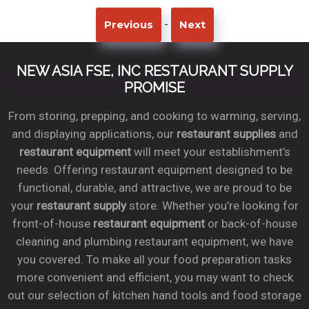
-
Previous
Next
NEW ASIA FSE, INC RESTAURANT SUPPLY
PROMISE
From storing, prepping, and cooking to warming, serving,
and displaying applications, our
restaurant supplies
and
restaurant equipment
will meet your establishment’s
needs. Offering restaurant equipment designed to be
functional, durable, and attractive, we are proud to be
your
restaurant supply
store. Whether you’re looking for
front-of-house
restaurant equipment
or back-of-house
cleaning and plumbing restaurant equipment, we have
you covered. To make all your food preparation tasks
more convenient and efficient, you may want to check
out our selection of kitchen hand tools and food storage