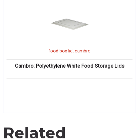
,
food box lid
cambro
Cambro: Polyethylene White Food Storage Lids
Related