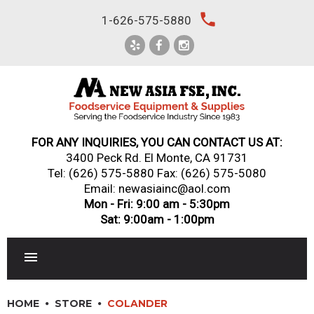
Skip
local_phone
1-626-575-5880
to
content
FOR ANY INQUIRIES, YOU CAN CONTACT US AT:
3400 Peck Rd. El Monte, CA 91731
Tel:
(626) 575-5880
Fax: (626) 575-5080
Email: newasiainc@aol.com
Mon - Fri: 9:00 am - 5:30pm
Sat: 9:00am - 1:00pm
RESTAURANT EQUIPMENT
HOME
STORE
COLANDER