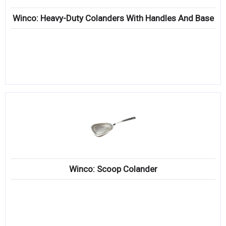
Winco: Heavy-Duty Colanders With Handles And Base
Winco: Scoop Colander