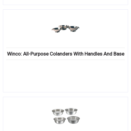
Winco: All-Purpose Colanders With Handles And Base