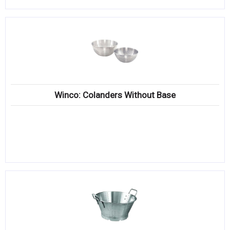
Winco: Colanders Without Base