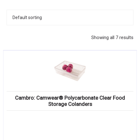
KITCHENWARE, SMALLWARE & SUPPLIES
DINNERWARE, GLASSWARE & FLATWARE
SINKS, METALS & FIXTURES
Showing all 7 results
JANITORIAL & CLEANING
RESTAURANT FURNITURE
Log In / Register
Orders
Cambro: Camwear® Polycarbonate Clear Food
Compare
Storage Colanders