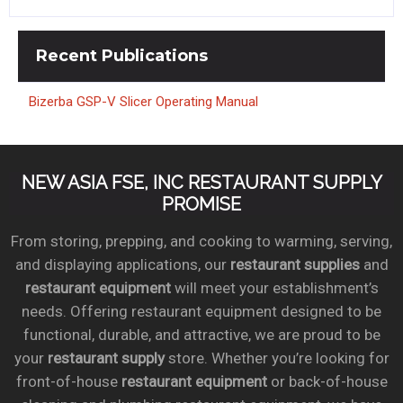
Recent
Publications
Bizerba GSP-V Slicer Operating Manual
NEW ASIA FSE, INC RESTAURANT SUPPLY
PROMISE
From storing, prepping, and cooking to warming, serving,
and displaying applications, our
restaurant supplies
and
restaurant equipment
will meet your establishment’s
needs. Offering restaurant equipment designed to be
functional, durable, and attractive, we are proud to be
your
restaurant supply
store. Whether you’re looking for
front-of-house
restaurant equipment
or back-of-house