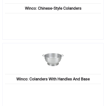
Winco: Chinese-Style Colanders
Winco: Colanders With Handles And Base