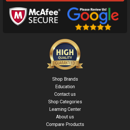
Shop Brands
Education
Contact us
Shop Categories
Learning Center
About us
Compare Products