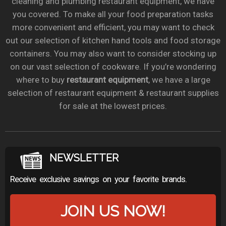
cleaning and plumbing restaurant equipment, we have
you covered. To make all your food preparation tasks
more convenient and efficient, you may want to check
out our selection of kitchen hand tools and food storage
containers. You may also want to consider stocking up
on our vast selection of cookware. If you’re wondering
where to buy
restaurant equipment
, we have a large
selection of restaurant equipment & restaurant supplies
for sale at the lowest prices.
NEWSLETTER
Receive exclusive savings on your favorite brands.
JOIN US NOW!