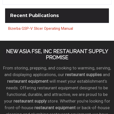
Recent
Publications
Bizerba GSP-V Slicer Operating Manual
NEW ASIA FSE, INC RESTAURANT SUPPLY
PROMISE
From storing, prepping, and cooking to warming, serving,
and displaying applications, our
restaurant supplies
and
restaurant equipment
will meet your establishment’s
needs. Offering restaurant equipment designed to be
functional, durable, and attractive, we are proud to be
your
restaurant supply
store. Whether you’re looking for
front-of-house
restaurant equipment
or back-of-house