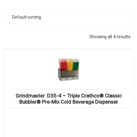
KITCHENWARE, SMALLWARE & SUPPLIES
DINNERWARE, GLASSWARE & FLATWARE
SINKS, METALS & FIXTURES
Showing all 4 results
JANITORIAL & CLEANING
RESTAURANT FURNITURE
Log In / Register
Orders
Grindmaster: D35-4 – Triple Crathco® Classic
Compare
Bubbler® Pre-Mix Cold Beverage Dispenser