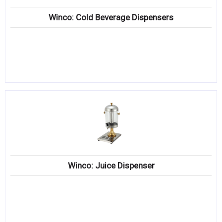
Winco: Cold Beverage Dispensers
Winco: Juice Dispenser