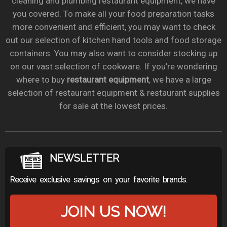
cleaning and plumbing restaurant equipment, we have
you covered. To make all your food preparation tasks
more convenient and efficient, you may want to check
out our selection of kitchen hand tools and food storage
containers. You may also want to consider stocking up
on our vast selection of cookware. If you’re wondering
where to buy
restaurant equipment
, we have a large
selection of restaurant equipment & restaurant supplies
for sale at the lowest prices.
NEWSLETTER
Receive exclusive savings on your favorite brands.
JOIN US NOW!