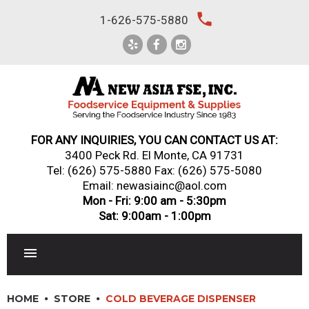
Skip
local_phone
1-626-575-5880
to
content
FOR ANY INQUIRIES, YOU CAN CONTACT US AT:
3400 Peck Rd. El Monte, CA 91731
Tel:
(626) 575-5880
Fax: (626) 575-5080
Email: newasiainc@aol.com
Mon - Fri: 9:00 am - 5:30pm
Sat: 9:00am - 1:00pm
RESTAURANT EQUIPMENT
HOME
STORE
COLD BEVERAGE DISPENSER