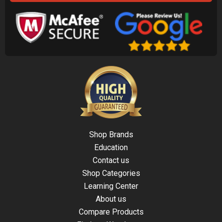
Shop Brands
Education
Contact us
Shop Categories
Learning Center
About us
Compare Products