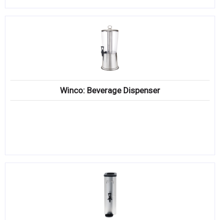
Winco: Beverage Dispenser