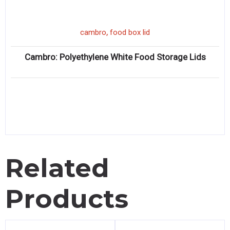
,
cambro
food box lid
Cambro: Polyethylene White Food Storage Lids
Related
Products