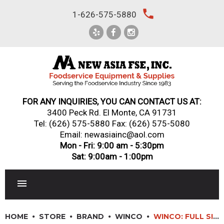
Skip
local_phone
1-626-575-5880
to
content
FOR ANY INQUIRIES, YOU CAN CONTACT US AT:
3400 Peck Rd. El Monte, CA 91731
Tel:
(626) 575-5880
Fax: (626) 575-5080
Email: newasiainc@aol.com
Mon - Fri: 9:00 am - 5:30pm
Sat: 9:00am - 1:00pm
RESTAURANT EQUIPMENT
HOME
STORE
BRAND
WINCO
WINCO: FULL SIZE CHAFER STAND