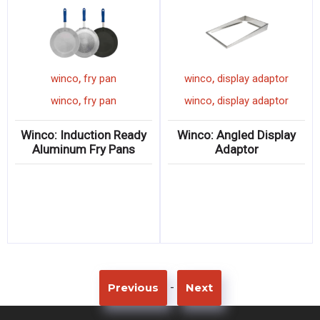
,
,
winco
fry pan
winco
display adaptor
,
,
winco
fry pan
winco
display adaptor
Winco: Induction Ready
Winco: Angled Display
Aluminum Fry Pans
Adaptor
-
Previous
Next