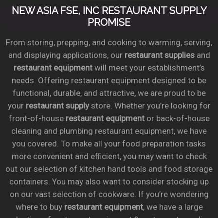
NEW ASIA FSE, INC RESTAURANT SUPPLY
PROMISE
From storing, prepping, and cooking to warming, serving,
and displaying applications, our
restaurant supplies
and
restaurant equipment
will meet your establishment’s
needs. Offering restaurant equipment designed to be
functional, durable, and attractive, we are proud to be
your
restaurant supply
store. Whether you’re looking for
front-of-house
restaurant equipment
or back-of-house
cleaning and plumbing restaurant equipment, we have
you covered. To make all your food preparation tasks
more convenient and efficient, you may want to check
out our selection of kitchen hand tools and food storage
containers. You may also want to consider stocking up
on our vast selection of cookware. If you’re wondering
where to buy
restaurant equipment
, we have a large