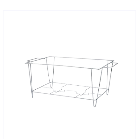
KITCHENWARE, SMALLWARE & SUPPLIES
DINNERWARE, GLASSWARE & FLATWARE
SINKS, METALS & FIXTURES
JANITORIAL & CLEANING
RESTAURANT FURNITURE
Log In / Register
Orders
Compare