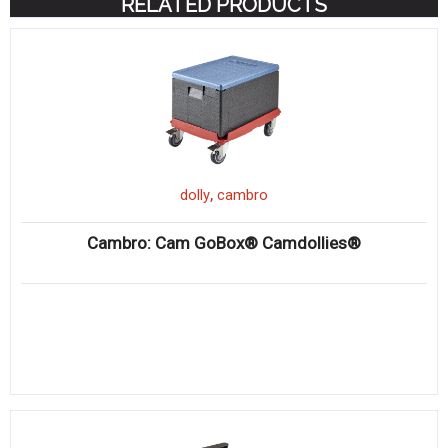
RELATED PRODUCTS
,
dolly
cambro
Cambro: Cam GoBox® Camdollies®