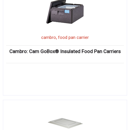
,
cambro
food pan carrier
Cambro: Cam GoBox® Insulated Food Pan Carriers