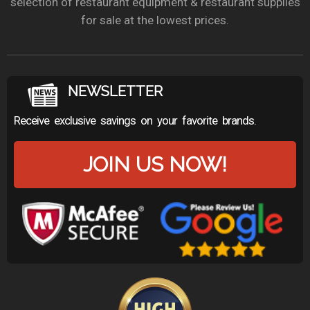
selection of restaurant equipment & restaurant supplies
for sale at the lowest prices.
NEWSLETTER
Receive exclusive savings on your favorite brands.
JOIN US NOW!