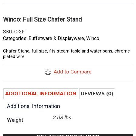
Winco: Full Size Chafer Stand
SKU:
C-3F
Categories:
Buffetware & Displayware
,
Winco
Chafer Stand, full size, fits steam table and water pans, chrome
plated wire
Add to Compare
ADDITIONAL INFORMATION
REVIEWS (0)
Additional Information
2.08 lbs
Weight