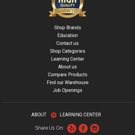
Shop Brands
Education
Contact us
Shop Categories
Learning Center
About us
Compare Products
Find our Warehouse
Job Openings
ABOUT
LEARNING CENTER
Share Us On: