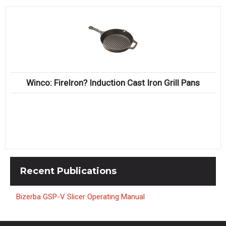
Winco: FireIron? Induction Cast Iron Grill Pans
Recent
Publications
Bizerba GSP-V Slicer Operating Manual