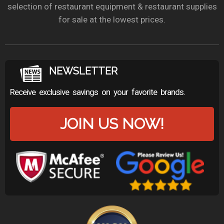
selection of restaurant equipment & restaurant supplies
for sale at the lowest prices.
NEWSLETTER
Receive exclusive savings on your favorite brands.
JOIN US NOW!