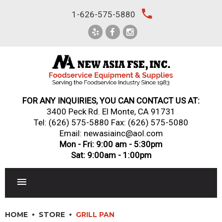
Skip
local_phone
1-626-575-5880
to
content
FOR ANY INQUIRIES, YOU CAN CONTACT US AT:
3400 Peck Rd. El Monte, CA 91731
Tel:
(626) 575-5880
Fax: (626) 575-5080
Email: newasiainc@aol.com
Mon - Fri: 9:00 am - 5:30pm
Sat: 9:00am - 1:00pm
RESTAURANT EQUIPMENT
HOME
STORE
GRILL PAN