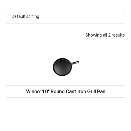
KITCHENWARE, SMALLWARE & SUPPLIES
DINNERWARE, GLASSWARE & FLATWARE
SINKS, METALS & FIXTURES
Showing all 2 results
JANITORIAL & CLEANING
RESTAURANT FURNITURE
Log In / Register
Orders
Winco: 10″ Round Cast Iron Grill Pan
Compare