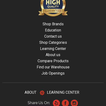
Shop Brands
Education
Contact us
Shop Categories
Learning Center
About us
Compare Products
Find our Warehouse
Job Openings
ABOUT
LEARNING CENTER
Share Us On: