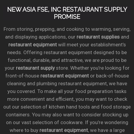
NEW ASIA FSE, INC RESTAURANT SUPPLY
PROMISE
From storing, prepping, and cooking to warming, serving,
and displaying applications, our
restaurant supplies
and
restaurant equipment
will meet your establishment’s
needs. Offering restaurant equipment designed to be
functional, durable, and attractive, we are proud to be
your
restaurant supply
store. Whether you’re looking for
front-of-house
restaurant equipment
or back-of-house
cleaning and plumbing restaurant equipment, we have
you covered. To make all your food preparation tasks
more convenient and efficient, you may want to check
out our selection of kitchen hand tools and food storage
containers. You may also want to consider stocking up
on our vast selection of cookware. If you’re wondering
where to buy
restaurant equipment
, we have a large