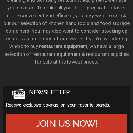
cleaning and plumbing restaurant equipment, we have
you covered. To make all your food preparation tasks
more convenient and efficient, you may want to check
out our selection of kitchen hand tools and food storage
containers. You may also want to consider stocking up
on our vast selection of cookware. If you’re wondering
where to buy
restaurant equipment
, we have a large
selection of restaurant equipment & restaurant supplies
for sale at the lowest prices.
NEWSLETTER
Receive exclusive savings on your favorite brands.
JOIN US NOW!