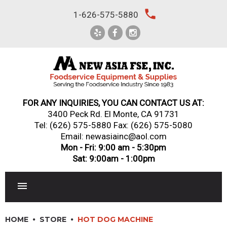
Skip
local_phone
1-626-575-5880
to
content
FOR ANY INQUIRIES, YOU CAN CONTACT US AT:
3400 Peck Rd. El Monte, CA 91731
Tel:
(626) 575-5880
Fax: (626) 575-5080
Email: newasiainc@aol.com
Mon - Fri: 9:00 am - 5:30pm
Sat: 9:00am - 1:00pm
RESTAURANT EQUIPMENT
HOME
STORE
HOT DOG MACHINE