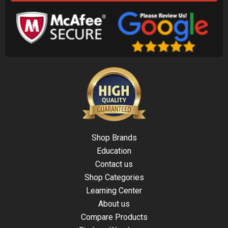
Shop Brands
Education
Contact us
Shop Categories
Learning Center
About us
Compare Products