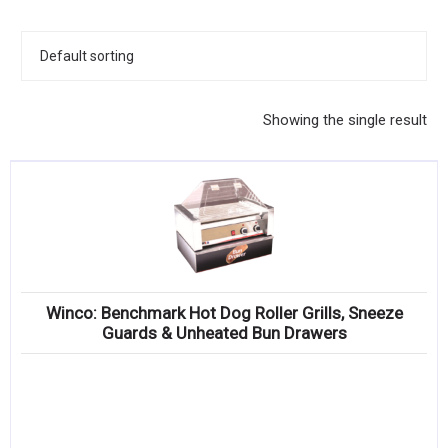
KITCHENWARE, SMALLWARE & SUPPLIES
DINNERWARE, GLASSWARE & FLATWARE
SINKS, METALS & FIXTURES
Showing the single result
JANITORIAL & CLEANING
RESTAURANT FURNITURE
Log In / Register
Orders
Winco: Benchmark Hot Dog Roller Grills, Sneeze
Compare
Guards & Unheated Bun Drawers