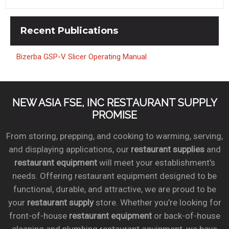
Recent
Publications
Bizerba GSP-V Slicer Operating Manual
NEW ASIA FSE, INC RESTAURANT SUPPLY
PROMISE
From storing, prepping, and cooking to warming, serving,
and displaying applications, our
restaurant supplies
and
restaurant equipment
will meet your establishment’s
needs. Offering restaurant equipment designed to be
functional, durable, and attractive, we are proud to be
your
restaurant supply
store. Whether you’re looking for
front-of-house
restaurant equipment
or back-of-house