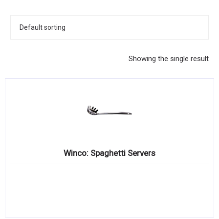
KITCHENWARE, SMALLWARE & SUPPLIES
DINNERWARE, GLASSWARE & FLATWARE
SINKS, METALS & FIXTURES
Showing the single result
JANITORIAL & CLEANING
RESTAURANT FURNITURE
Log In / Register
Orders
Winco: Spaghetti Servers
Compare