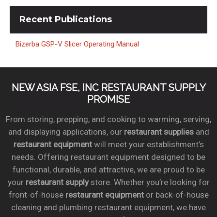
Recent
Publications
Bizerba GSP-V Slicer Operating Manual
NEW ASIA FSE, INC RESTAURANT SUPPLY
PROMISE
From storing, prepping, and cooking to warming, serving,
and displaying applications, our
restaurant supplies
and
restaurant equipment
will meet your establishment’s
needs. Offering restaurant equipment designed to be
functional, durable, and attractive, we are proud to be
your
restaurant supply
store. Whether you’re looking for
front-of-house
restaurant equipment
or back-of-house
cleaning and plumbing restaurant equipment, we have