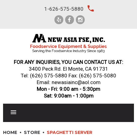
Skip
local_phone
1-626-575-5880
to
content
FOR ANY INQUIRIES, YOU CAN CONTACT US AT:
3400 Peck Rd. El Monte, CA 91731
Tel:
(626) 575-5880
Fax: (626) 575-5080
Email: newasiainc@aol.com
Mon - Fri: 9:00 am - 5:30pm
Sat: 9:00am - 1:00pm
RESTAURANT EQUIPMENT
HOME
STORE
SPAGHETTI SERVER