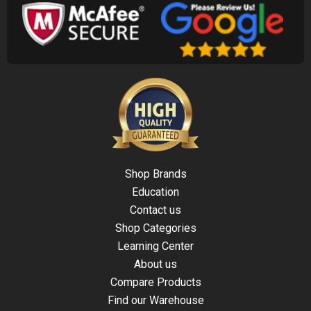
Shop Brands
Education
Contact us
Shop Categories
Learning Center
About us
Compare Products
Find our Warehouse