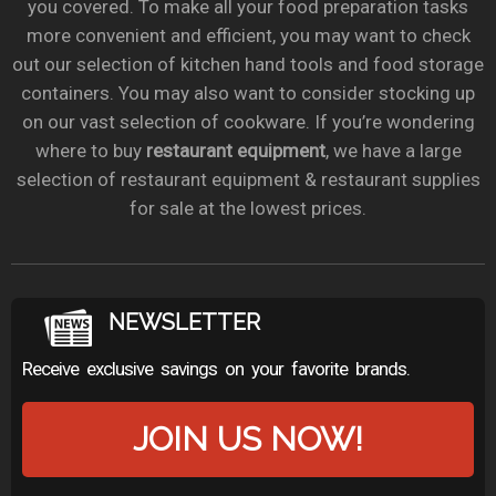
you covered. To make all your food preparation tasks
more convenient and efficient, you may want to check
out our selection of kitchen hand tools and food storage
containers. You may also want to consider stocking up
on our vast selection of cookware. If you’re wondering
where to buy
restaurant equipment
, we have a large
selection of restaurant equipment & restaurant supplies
for sale at the lowest prices.
NEWSLETTER
Receive exclusive savings on your favorite brands.
JOIN US NOW!