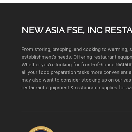
NEW ASIA FSE, INC RES
From storing, prepping, and cooking to warming, se
establishment’s needs. Offering restaurant equipm
Whether you’re looking for front-of-house
restau
all your food preparation tasks more convenient a
may also want to consider stocking up on our vas
restaurant equipment & restaurant supplies for sal