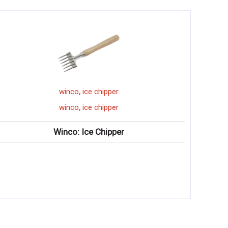
,
per
winco
cheese plane
,
per
winco
cheese plane
pper
Winco: Ergonomic Cheese P