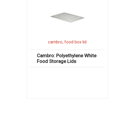
,
cambro
food box lid
Cambro: Polyethylene White
Food Storage Lids