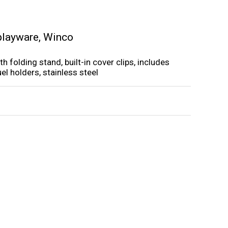
playware
,
Winco
ith folding stand, built-in cover clips, includes
el holders, stainless steel