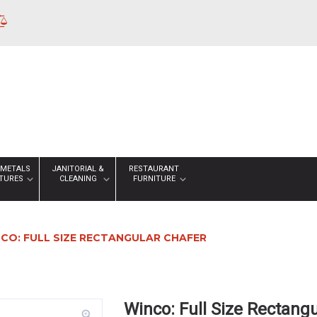
 METALS
JANITORIAL &
RESTAURANT
XTURES
CLEANING
FURNITURE
CO: FULL SIZE RECTANGULAR CHAFER
Winco: Full Size Rectang
zoom_in