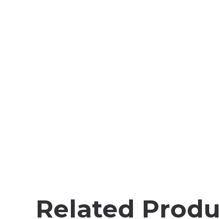
Related Produ