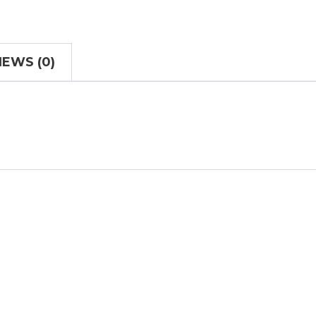
IEWS (0)