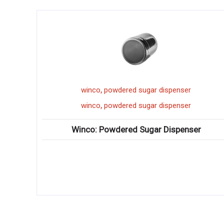
,
powdered sugar dispenser
winco
d
,
powdered sugar dispenser
winco
d
owdered Sugar Dispenser
Winco: Dough Divider