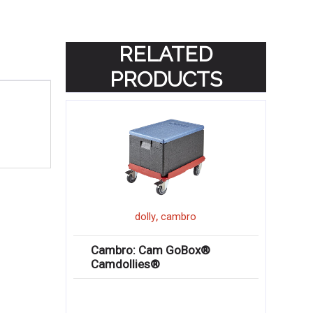
RELATED
PRODUCTS
,
dolly
cambro
Cambro: Cam GoBox®
Camdollies®