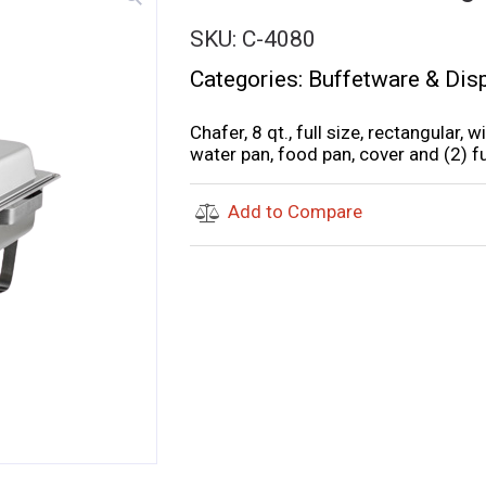
SKU:
C-4080
Categories:
Buffetware & Dis
Chafer, 8 qt., full size, rectangular, w
water pan, food pan, cover and (2) fu
Add to Compare