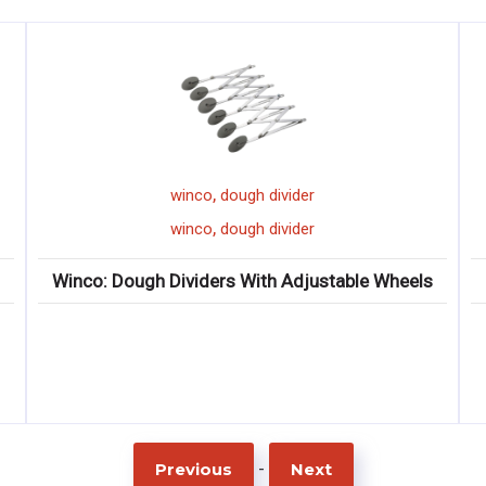
,
ough divider
winco
ice chip
,
ough divider
winco
ice chip
s With Adjustable Wheels
Winco: Ice Chi
-
Previous
Next