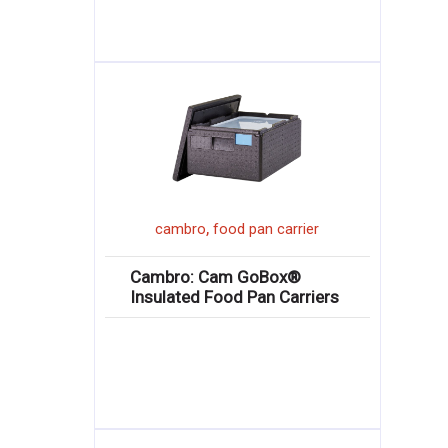
,
cambro
food pan carrier
Cambro: Cam GoBox®
Insulated Food Pan Carriers