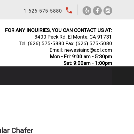
local_phone
1-626-575-5880
FOR ANY INQUIRIES, YOU CAN CONTACT US AT:
3400 Peck Rd. El Monte, CA 91731
Tel:
(626) 575-5880
Fax: (626) 575-5080
Email: newasiainc@aol.com
Mon - Fri: 9:00 am - 5:30pm
Sat: 9:00am - 1:00pm
ular Chafer