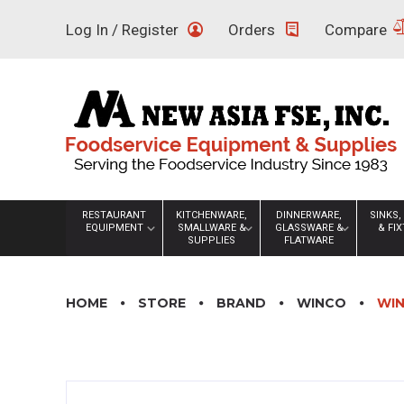
Skip
Log In / Register
Orders
Compare
to
content
RESTAURANT
KITCHENWARE,
DINNERWARE,
SINKS,
EQUIPMENT
SMALLWARE &
GLASSWARE &
& FI
SUPPLIES
FLATWARE
HOME
STORE
BRAND
WINCO
WIN