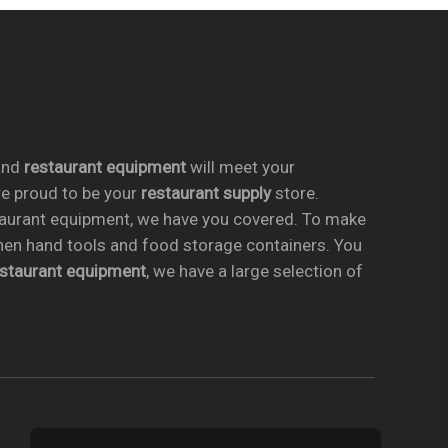
nd
restaurant equipment
will meet your
re proud to be your
restaurant supply
store.
taurant equipment, we have you covered. To make
chen hand tools and food storage containers. You
estaurant equipment
, we have a large selection of