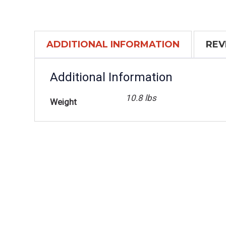
ADDITIONAL INFORMATION
REV
Additional Information
10.8 lbs
Weight