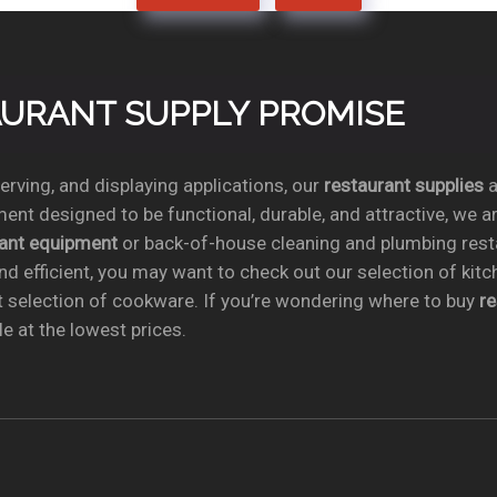
TAURANT SUPPLY PROMISE
rving, and displaying applications, our
restaurant supplies
a
ent designed to be functional, durable, and attractive, we a
rant equipment
or back-of-house cleaning and plumbing res
nd efficient, you may want to check out our selection of kit
t selection of cookware. If you’re wondering where to buy
r
e at the lowest prices.