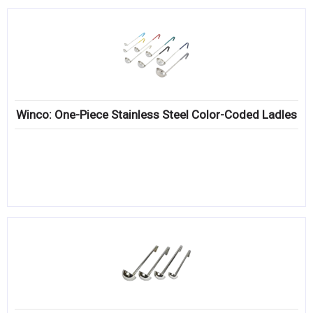
Winco: One-Piece Stainless Steel Color-Coded Ladles