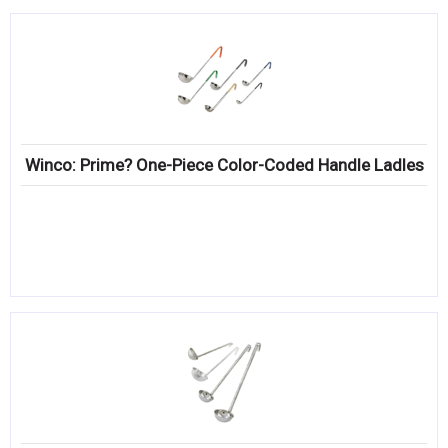
Winco: Prime? One-Piece Color-Coded Handle Ladles