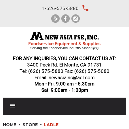
Skip
local_phone
1-626-575-5880
to
content
FOR ANY INQUIRIES, YOU CAN CONTACT US AT:
3400 Peck Rd. El Monte, CA 91731
Tel:
(626) 575-5880
Fax: (626) 575-5080
Email: newasiainc@aol.com
Mon - Fri: 9:00 am - 5:30pm
Sat: 9:00am - 1:00pm
RESTAURANT EQUIPMENT
HOME
STORE
LADLE