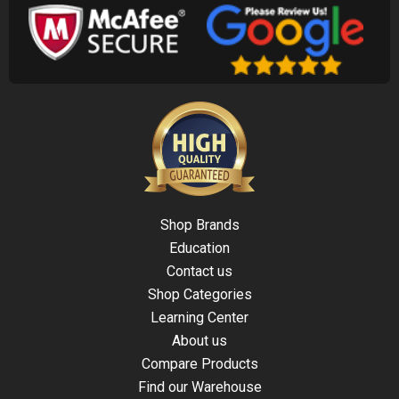
Shop Brands
Education
Contact us
Shop Categories
Learning Center
About us
Compare Products
Find our Warehouse