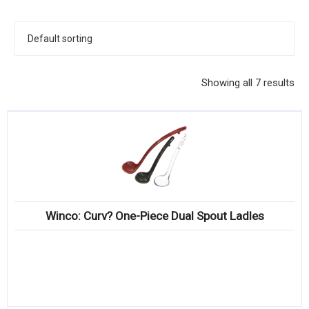
KITCHENWARE, SMALLWARE & SUPPLIES
DINNERWARE, GLASSWARE & FLATWARE
SINKS, METALS & FIXTURES
Showing all 7 results
JANITORIAL & CLEANING
RESTAURANT FURNITURE
Log In / Register
Orders
Winco: Curv? One-Piece Dual Spout Ladles
Compare