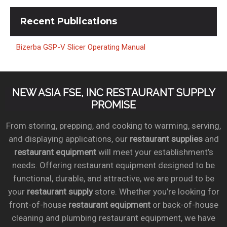
Recent
Publications
Bizerba GSP-V Slicer Operating Manual
NEW ASIA FSE, INC RESTAURANT SUPPLY
PROMISE
From storing, prepping, and cooking to warming, serving,
and displaying applications, our
restaurant supplies
and
restaurant equipment
will meet your establishment’s
needs. Offering restaurant equipment designed to be
functional, durable, and attractive, we are proud to be
your
restaurant supply
store. Whether you’re looking for
front-of-house
restaurant equipment
or back-of-house
cleaning and plumbing restaurant equipment, we have