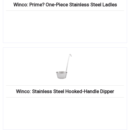
Winco: Prime? One-Piece Stainless Steel Ladles
Winco: Stainless Steel Hooked-Handle Dipper