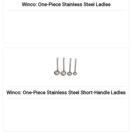
Winco: One-Piece Stainless Steel Ladles
Winco: One-Piece Stainless Steel Short-Handle Ladles