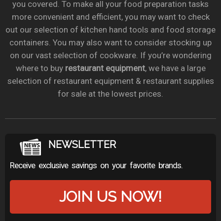
you covered. To make all your food preparation tasks
more convenient and efficient, you may want to check
out our selection of kitchen hand tools and food storage
containers. You may also want to consider stocking up
on our vast selection of cookware. If you’re wondering
where to buy
restaurant equipment
, we have a large
selection of restaurant equipment & restaurant supplies
for sale at the lowest prices.
NEWSLETTER
Receive exclusive savings on your favorite brands.
JOIN US NOW!