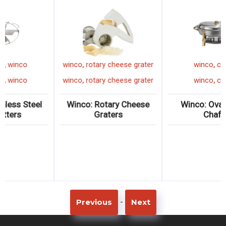
,
,
pie cutter
winco
winco
rotary cheese grater
,
,
pie cutter
winco
winco
rotary cheese grater
Winco: Stainless Steel
Winco: Rotary Cheese
Pie Cutters
Graters
-
Previous
Next