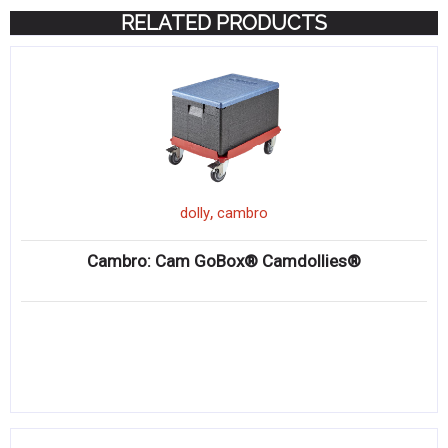
RELATED PRODUCTS
,
dolly
cambro
Cambro: Cam GoBox® Camdollies®