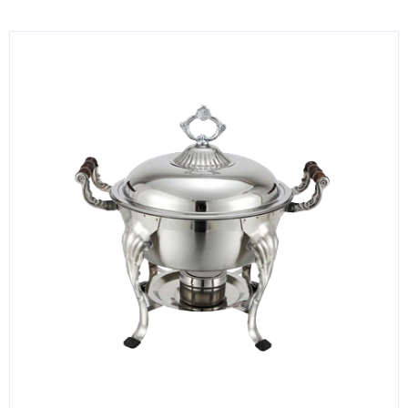
KITCHENWARE, SMALLWARE & SUPPLIES
DINNERWARE, GLASSWARE & FLATWARE
SINKS, METALS & FIXTURES
JANITORIAL & CLEANING
RESTAURANT FURNITURE
Log In / Register
Orders
Compare