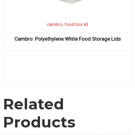
,
cambro
food box lid
Cambro: Polyethylene White Food Storage Lids
Related
Products