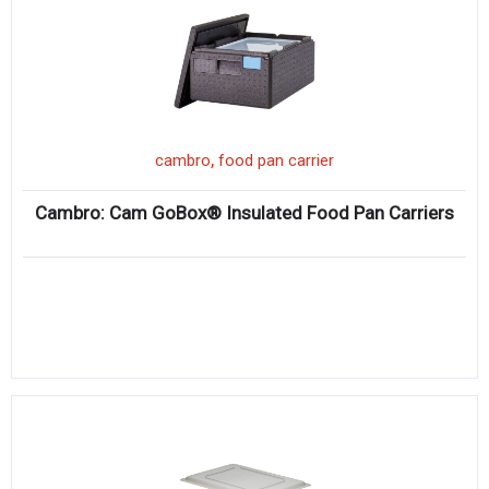
,
cambro
food pan carrier
Cambro: Cam GoBox® Insulated Food Pan Carriers