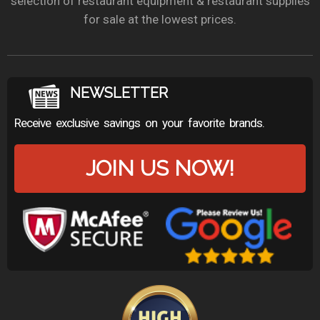
selection of restaurant equipment & restaurant supplies
for sale at the lowest prices.
NEWSLETTER
Receive exclusive savings on your favorite brands.
JOIN US NOW!