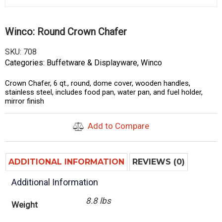
Winco: Round Crown Chafer
SKU:
708
Categories:
Buffetware & Displayware
,
Winco
Crown Chafer, 6 qt., round, dome cover, wooden handles,
stainless steel, includes food pan, water pan, and fuel holder,
mirror finish
Add to Compare
ADDITIONAL INFORMATION
REVIEWS (0)
Additional Information
8.8 lbs
Weight