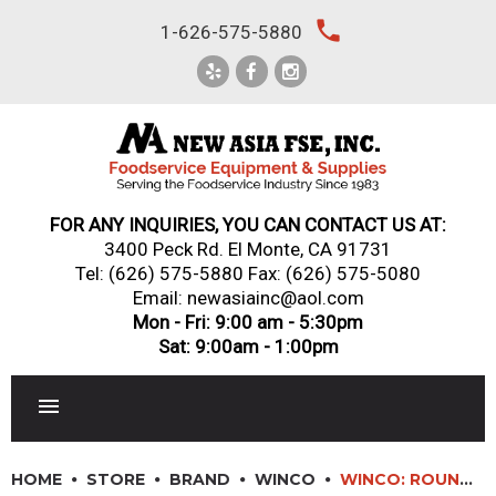
Skip
local_phone
1-626-575-5880
to
content
FOR ANY INQUIRIES, YOU CAN CONTACT US AT:
3400 Peck Rd. El Monte, CA 91731
Tel:
(626) 575-5880
Fax: (626) 575-5080
Email: newasiainc@aol.com
Mon - Fri: 9:00 am - 5:30pm
Sat: 9:00am - 1:00pm
RESTAURANT EQUIPMENT
HOME
STORE
BRAND
WINCO
WINCO: ROUND CROWN CHAFER