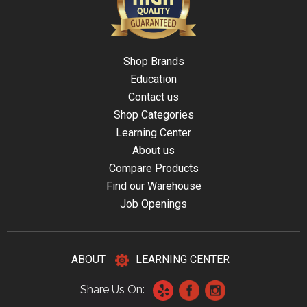
Shop Brands
Education
Contact us
Shop Categories
Learning Center
About us
Compare Products
Find our Warehouse
Job Openings
ABOUT
LEARNING CENTER
Share Us On: