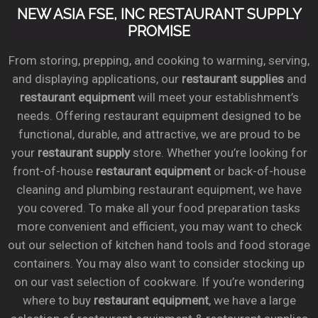
NEW ASIA FSE, INC RESTAURANT SUPPLY
PROMISE
From storing, prepping, and cooking to warming, serving,
and displaying applications, our
restaurant supplies
and
restaurant equipment
will meet your establishment’s
needs. Offering restaurant equipment designed to be
functional, durable, and attractive, we are proud to be
your
restaurant supply
store. Whether you’re looking for
front-of-house
restaurant equipment
or back-of-house
cleaning and plumbing restaurant equipment, we have
you covered. To make all your food preparation tasks
more convenient and efficient, you may want to check
out our selection of kitchen hand tools and food storage
containers. You may also want to consider stocking up
on our vast selection of cookware. If you’re wondering
where to buy
restaurant equipment
, we have a large