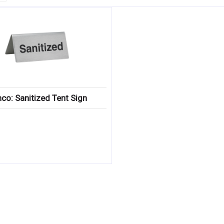
co: Sanitized Tent Sign