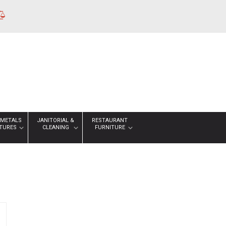
 METALS
JANITORIAL &
RESTAURANT
XTURES
CLEANING
FURNITURE