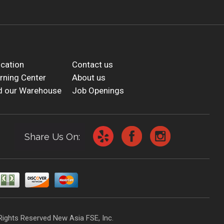
cation
Contact us
rning Center
About us
d our Warehouse
Job Openings
Share Us On:
Rights Reserved New Asia FSE, Inc.