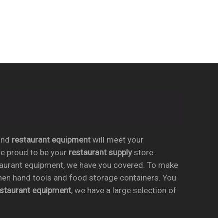
nd
restaurant equipment
will meet your
re proud to be your
restaurant supply
store.
taurant equipment, we have you covered. To make
chen hand tools and food storage containers. You
estaurant equipment
, we have a large selection of