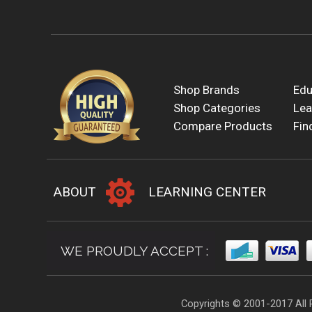
Shop Brands
Edu
Shop Categories
Lea
Compare Products
Fin
ABOUT
LEARNING CENTER
WE PROUDLY ACCEPT :
Copyrights © 2001-2017 All 