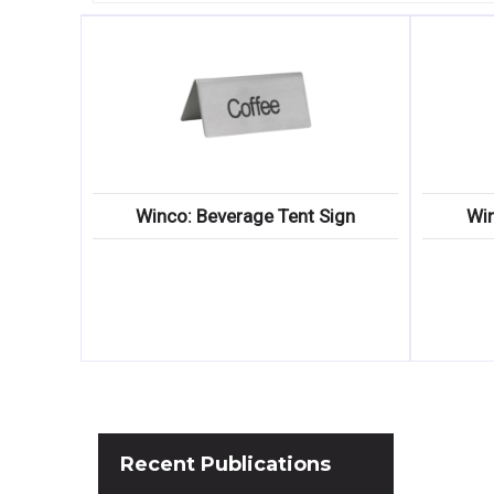
Winco: Beverage Tent Sign
Win
Recent
Publications