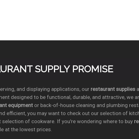
TAURANT SUPPLY PROMISE
rving, and displaying applications, our
restaurant supplies
a
ent designed to be functional, durable, and attractive, we a
rant equipment
or back-of-house cleaning and plumbing res
nd efficient, you may want to check out our selection of kit
t selection of cookware. If you’re wondering where to buy
r
e at the lowest prices.