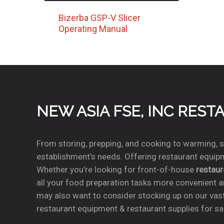
Bizerba GSP-V Slicer
Operating Manual
NEW ASIA FSE, INC RES
From storing, prepping, and cooking to warming, se
establishment’s needs. Offering restaurant equipm
Whether you’re looking for front-of-house
restau
all your food preparation tasks more convenient a
may also want to consider stocking up on our vas
restaurant equipment & restaurant supplies for sal