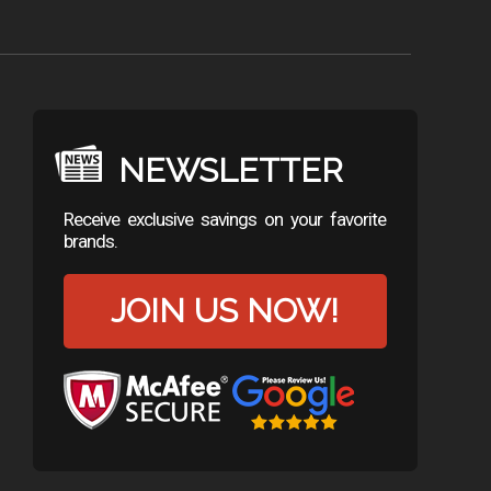
NEWSLETTER
Receive exclusive savings on your favorite
brands.
JOIN US NOW!