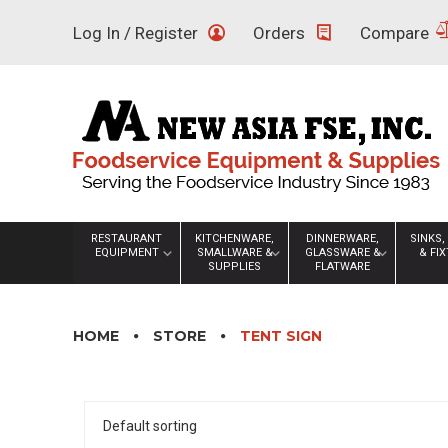
Skip
Log In / Register
Orders
Compare
to
content
RESTAURANT
KITCHENWARE,
DINNERWARE,
SINKS,
EQUIPMENT
SMALLWARE &
GLASSWARE &
& FI
SUPPLIES
FLATWARE
HOME
STORE
TENT SIGN