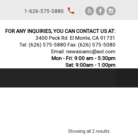
local_phone
1-626-575-5880
FOR ANY INQUIRIES, YOU CAN CONTACT US AT:
3400 Peck Rd. El Monte, CA 91731
Tel:
(626) 575-5880
Fax: (626) 575-5080
Email: newasiainc@aol.com
Mon - Fri: 9:00 am - 5:30pm
Sat: 9:00am - 1:00pm
Showing all 2 results