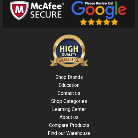
Shop Brands
Education
Contact us
Shop Categories
Learning Center
About us
Compare Products
Find our Warehouse