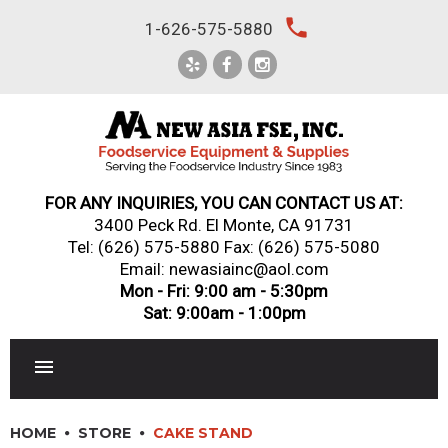
Skip
local_phone
1-626-575-5880
to
content
FOR ANY INQUIRIES, YOU CAN CONTACT US AT:
3400 Peck Rd. El Monte, CA 91731
Tel:
(626) 575-5880
Fax: (626) 575-5080
Email: newasiainc@aol.com
Mon - Fri: 9:00 am - 5:30pm
Sat: 9:00am - 1:00pm
RESTAURANT EQUIPMENT
HOME
STORE
CAKE STAND