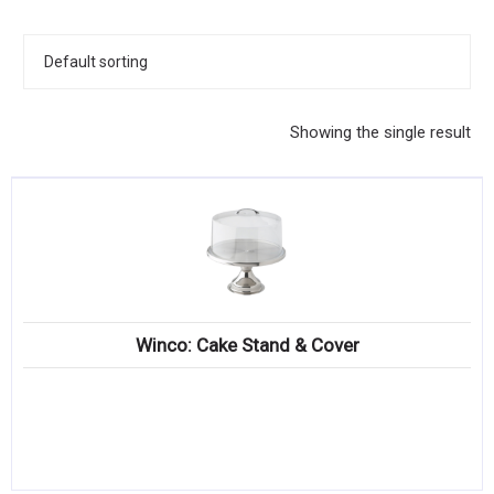
KITCHENWARE, SMALLWARE & SUPPLIES
DINNERWARE, GLASSWARE & FLATWARE
SINKS, METALS & FIXTURES
Showing the single result
JANITORIAL & CLEANING
RESTAURANT FURNITURE
Log In / Register
Orders
Winco: Cake Stand & Cover
Compare