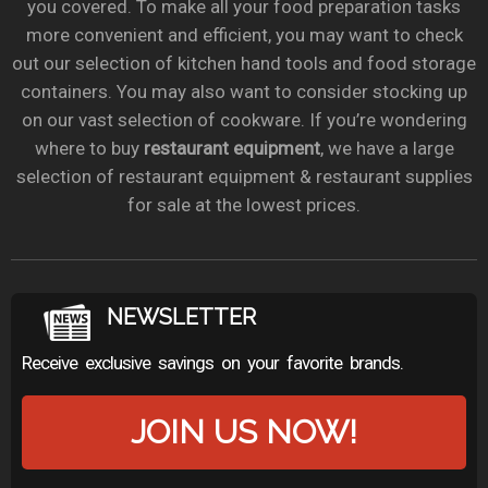
you covered. To make all your food preparation tasks
more convenient and efficient, you may want to check
out our selection of kitchen hand tools and food storage
containers. You may also want to consider stocking up
on our vast selection of cookware. If you’re wondering
where to buy
restaurant equipment
, we have a large
selection of restaurant equipment & restaurant supplies
for sale at the lowest prices.
NEWSLETTER
Receive exclusive savings on your favorite brands.
JOIN US NOW!