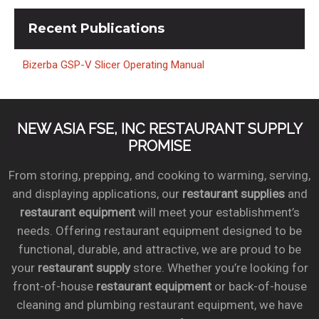
Recent
Publications
Bizerba GSP-V Slicer Operating Manual
NEW ASIA FSE, INC RESTAURANT SUPPLY
PROMISE
From storing, prepping, and cooking to warming, serving,
and displaying applications, our
restaurant supplies
and
restaurant equipment
will meet your establishment’s
needs. Offering restaurant equipment designed to be
functional, durable, and attractive, we are proud to be
your
restaurant supply
store. Whether you’re looking for
front-of-house
restaurant equipment
or back-of-house
cleaning and plumbing restaurant equipment, we have