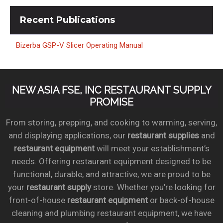
Recent
Publications
Bizerba GSP-V Slicer Operating Manual
NEW ASIA FSE, INC RESTAURANT SUPPLY
PROMISE
From storing, prepping, and cooking to warming, serving,
and displaying applications, our
restaurant supplies
and
restaurant equipment
will meet your establishment’s
needs. Offering restaurant equipment designed to be
functional, durable, and attractive, we are proud to be
your
restaurant supply
store. Whether you’re looking for
front-of-house
restaurant equipment
or back-of-house
cleaning and plumbing restaurant equipment, we have