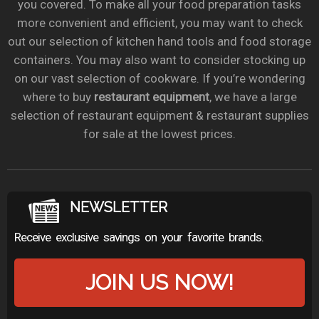
you covered. To make all your food preparation tasks
more convenient and efficient, you may want to check
out our selection of kitchen hand tools and food storage
containers. You may also want to consider stocking up
on our vast selection of cookware. If you’re wondering
where to buy
restaurant equipment
, we have a large
selection of restaurant equipment & restaurant supplies
for sale at the lowest prices.
NEWSLETTER
Receive exclusive savings on your favorite brands.
JOIN US NOW!