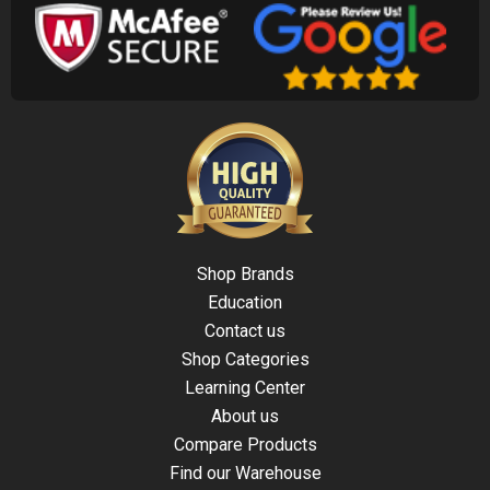
Shop Brands
Education
Contact us
Shop Categories
Learning Center
About us
Compare Products
Find our Warehouse