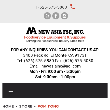
Skip
local_phone
1-626-575-5880
to
content
FOR ANY INQUIRIES, YOU CAN CONTACT US AT:
3400 Peck Rd. El Monte, CA 91731
Tel:
(626) 575-5880
Fax: (626) 575-5080
Email: newasiainc@aol.com
Mon - Fri: 9:00 am - 5:30pm
Sat: 9:00am - 1:00pm
RESTAURANT EQUIPMENT
HOME
STORE
POM TONG