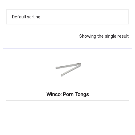
KITCHENWARE, SMALLWARE & SUPPLIES
DINNERWARE, GLASSWARE & FLATWARE
SINKS, METALS & FIXTURES
Showing the single result
JANITORIAL & CLEANING
RESTAURANT FURNITURE
Log In / Register
Orders
Winco: Pom Tongs
Compare