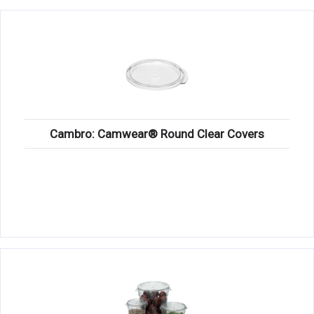
Cambro: Camwear® Round Clear Covers