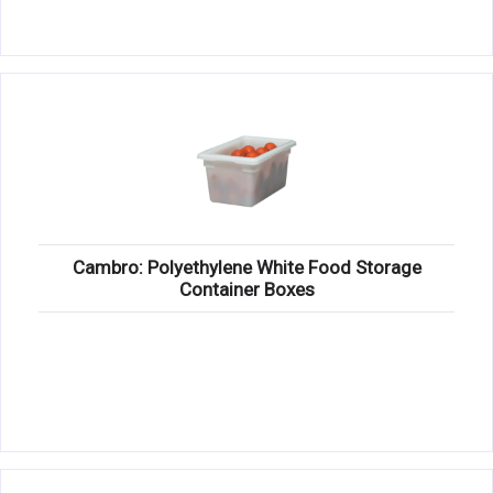
Cambro: Polyethylene White Food Storage
Container Boxes