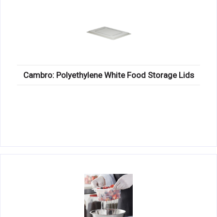
Cambro: Polyethylene White Food Storage Lids