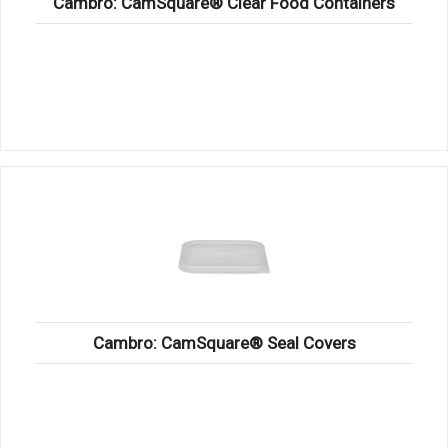
Cambro: CamSquare® Clear Food Containers
Cambro: CamSquare® Seal Covers