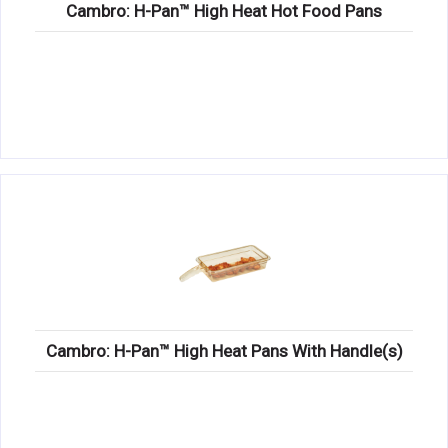
Cambro: H-Pan™ High Heat Hot Food Pans
Cambro: H-Pan™ High Heat Pans With Handle(s)