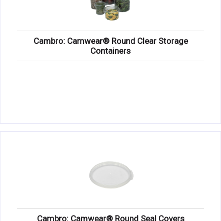
Cambro: Camwear® Round Clear Storage
Containers
Cambro: Camwear® Round Seal Covers