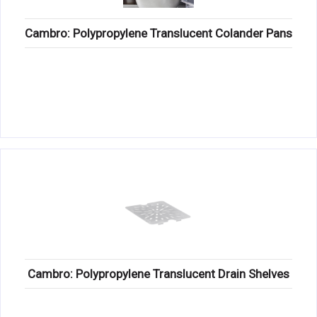
Cambro: Polypropylene Translucent Colander Pans
Cambro: Polypropylene Translucent Drain Shelves