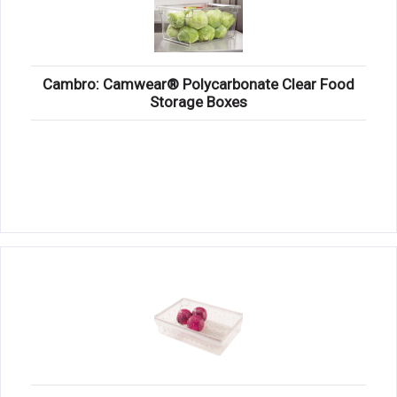
Cambro: Camwear® Polycarbonate Clear Food
Storage Boxes