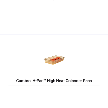
Cambro: H-Pan™ High Heat Colander Pans