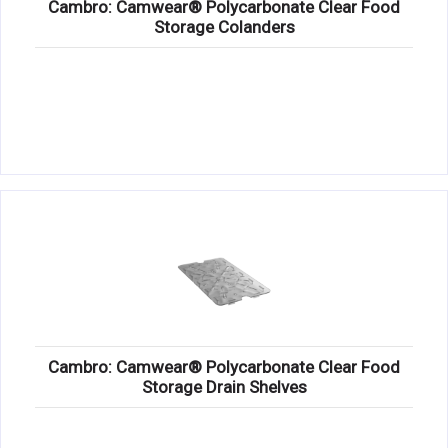
Cambro: Camwear® Polycarbonate Clear Food
Storage Colanders
Cambro: Camwear® Polycarbonate Clear Food
Storage Drain Shelves