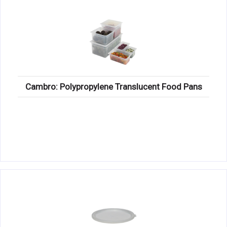
Cambro: Polypropylene Translucent Food Pans