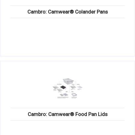
Cambro: Camwear® Colander Pans
Cambro: Camwear® Food Pan Lids