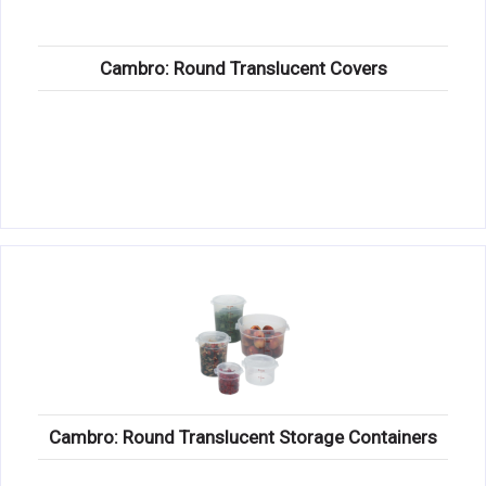
Cambro: Round Translucent Covers
Cambro: Round Translucent Storage Containers