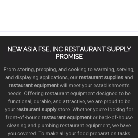
NEW ASIA FSE, INC RESTAURANT SUPPLY
PROMISE
From storing, prepping, and cooking to warming, serving,
and displaying applications, our
restaurant supplies
and
restaurant equipment
will meet your establishment’s
needs. Offering restaurant equipment designed to be
functional, durable, and attractive, we are proud to be
your
restaurant supply
store. Whether you’re looking for
front-of-house
restaurant equipment
or back-of-house
cleaning and plumbing restaurant equipment, we have
you covered. To make all your food preparation tasks