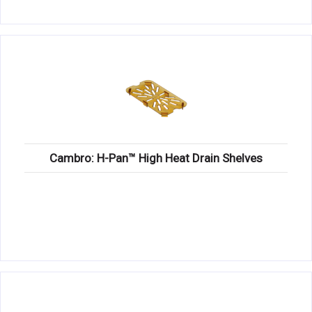
Cambro: H-Pan™ High Heat Drain Shelves