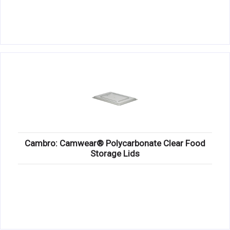
Cambro: Camwear® Polycarbonate Clear Food
Storage Lids