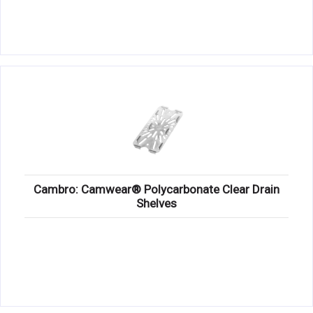
Cambro: Camwear® Polycarbonate Clear Drain
Shelves