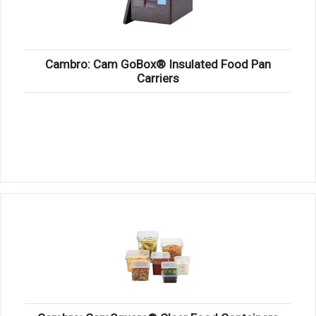
Cambro: Cam GoBox® Insulated Food Pan
Carriers