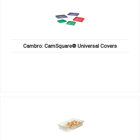
Cambro: CamSquare® Universal Covers