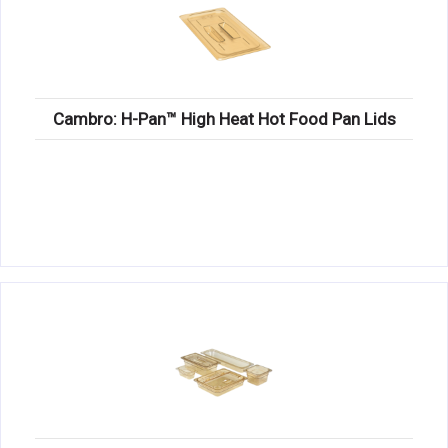
Cambro: H-Pan™ High Heat Hot Food Pan Lids