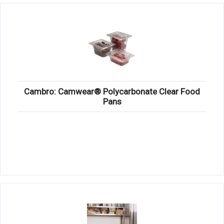
Cambro: Camwear® Polycarbonate Clear Food
Pans