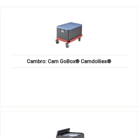
KITCHENWARE, SMALLWARE & SUPPLIES
DINNERWARE, GLASSWARE & FLATWARE
SINKS, METALS & FIXTURES
JANITORIAL & CLEANING
RESTAURANT FURNITURE
Cambro: Cam GoBox® Camdollies®
Log In / Register
Orders
Compare