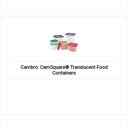
Cambro: CamSquare® Translucent Food
Containers