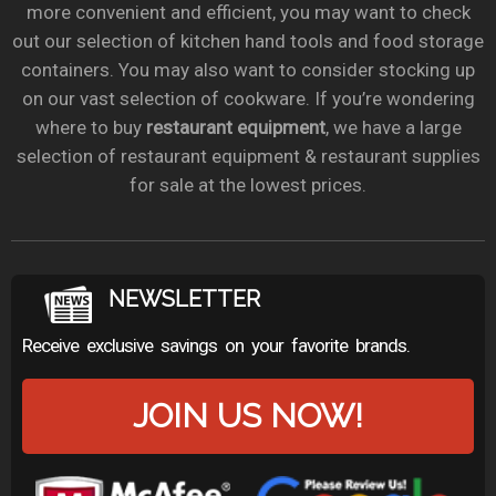
more convenient and efficient, you may want to check
out our selection of kitchen hand tools and food storage
containers. You may also want to consider stocking up
on our vast selection of cookware. If you’re wondering
where to buy
restaurant equipment
, we have a large
selection of restaurant equipment & restaurant supplies
for sale at the lowest prices.
NEWSLETTER
Receive exclusive savings on your favorite brands.
JOIN US NOW!