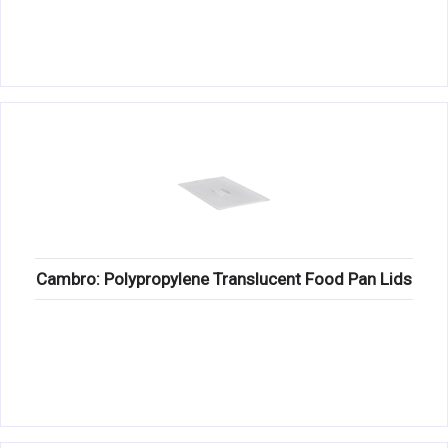
Cambro: Polypropylene Translucent Food Pan Lids