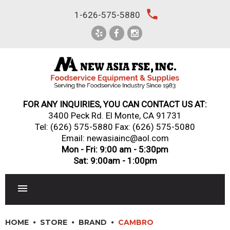
Skip
local_phone
1-626-575-5880
to
content
FOR ANY INQUIRIES, YOU CAN CONTACT US AT:
3400 Peck Rd. El Monte, CA 91731
Tel:
(626) 575-5880
Fax: (626) 575-5080
Email: newasiainc@aol.com
Mon - Fri: 9:00 am - 5:30pm
Sat: 9:00am - 1:00pm
RESTAURANT EQUIPMENT
HOME
STORE
BRAND
CAMBRO