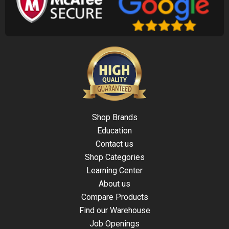
Shop Brands
Education
Contact us
Shop Categories
Learning Center
About us
Compare Products
Find our Warehouse
Job Openings