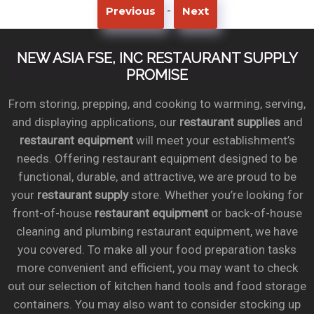
-
Previous
Next
NEW ASIA FSE, INC RESTAURANT SUPPLY
PROMISE
From storing, prepping, and cooking to warming, serving,
and displaying applications, our
restaurant supplies
and
restaurant equipment
will meet your establishment’s
needs. Offering restaurant equipment designed to be
functional, durable, and attractive, we are proud to be
your
restaurant supply
store. Whether you’re looking for
front-of-house
restaurant equipment
or back-of-house
cleaning and plumbing restaurant equipment, we have
you covered. To make all your food preparation tasks
more convenient and efficient, you may want to check
out our selection of kitchen hand tools and food storage
containers. You may also want to consider stocking up