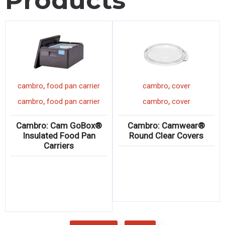
Products
,
,
cambro
food pan carrier
cambro
cover
,
,
cambro
food pan carrier
cambro
cover
Cambro: Cam GoBox®
Cambro: Camwear®
Insulated Food Pan
Round Clear Covers
Carriers