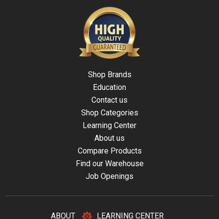
Shop Brands
Education
Contact us
Shop Categories
Learning Center
About us
Compare Products
Find our Warehouse
Job Openings
ABOUT
LEARNING CENTER