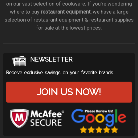
on our vast selection of cookware. If you’re wondering
where to buy
restaurant equipment
, we have a large
selection of restaurant equipment & restaurant supplies
for sale at the lowest prices.
NEWSLETTER
Receive exclusive savings on your favorite brands.
JOIN US NOW!