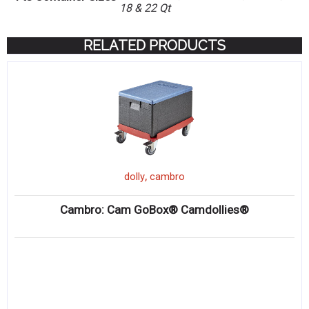
18 & 22 Qt
RELATED PRODUCTS
,
dolly
cambro
Cambro: Cam GoBox® Camdollies®