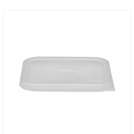
KITCHENWARE, SMALLWARE & SUPPLIES
DINNERWARE, GLASSWARE & FLATWARE
SINKS, METALS & FIXTURES
JANITORIAL & CLEANING
RESTAURANT FURNITURE
Log In / Register
Orders
Compare