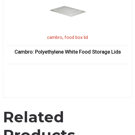
,
cambro
food box lid
Cambro: Polyethylene White Food Storage Lids
Related