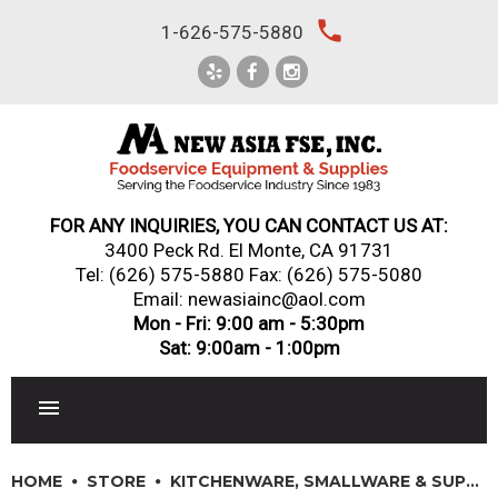
Skip
local_phone
1-626-575-5880
to
content
FOR ANY INQUIRIES, YOU CAN CONTACT US AT:
3400 Peck Rd. El Monte, CA 91731
Tel:
(626) 575-5880
Fax: (626) 575-5080
Email: newasiainc@aol.com
Mon - Fri: 9:00 am - 5:30pm
Sat: 9:00am - 1:00pm
RESTAURANT EQUIPMENT
HOME
STORE
KITCHENWARE, SMALLWARE & SUPPLIES