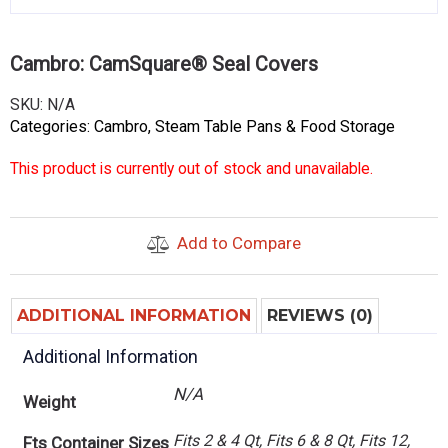
Cambro: CamSquare® Seal Covers
SKU:
N/A
Categories:
Cambro
,
Steam Table Pans & Food Storage
This product is currently out of stock and unavailable.
Add to Compare
ADDITIONAL INFORMATION
REVIEWS (0)
Additional Information
N/A
Weight
Fits 2 & 4 Qt, Fits 6 & 8 Qt, Fits 12,
Fts Container Sizes