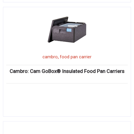
,
cambro
food pan carrier
Cambro: Cam GoBox® Insulated Food Pan Carriers