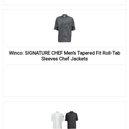
Winco: SIGNATURE CHEF Men’s Tapered Fit Roll-Tab
Sleeves Chef Jackets