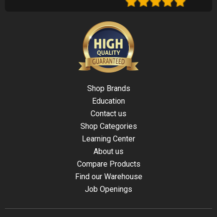
Shop Brands
Education
Contact us
Shop Categories
Learning Center
About us
Compare Products
Find our Warehouse
Job Openings