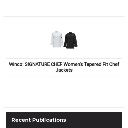
Winco: SIGNATURE CHEF Women’s Tapered Fit Chef
Jackets
Recent
Publications