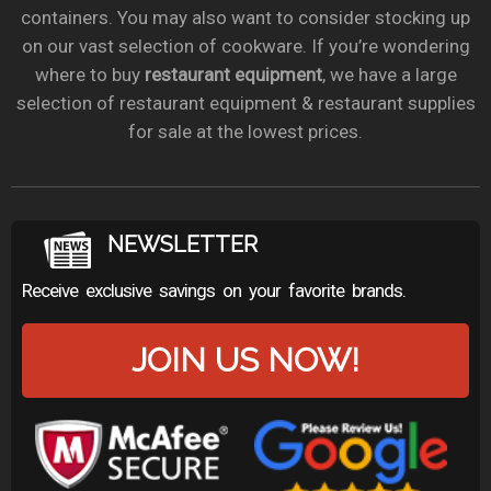
containers. You may also want to consider stocking up
on our vast selection of cookware. If you’re wondering
where to buy
restaurant equipment
, we have a large
selection of restaurant equipment & restaurant supplies
for sale at the lowest prices.
NEWSLETTER
Receive exclusive savings on your favorite brands.
JOIN US NOW!