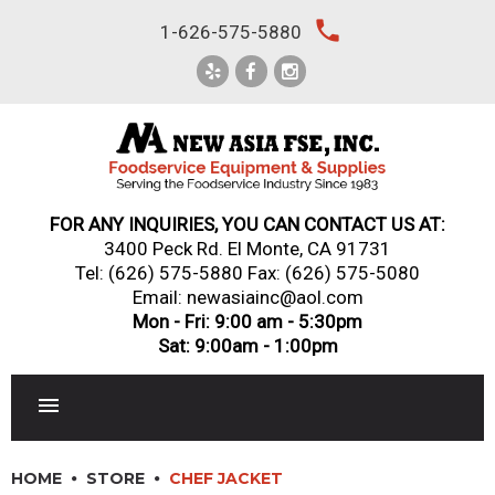
Skip
local_phone
1-626-575-5880
to
content
FOR ANY INQUIRIES, YOU CAN CONTACT US AT:
3400 Peck Rd. El Monte, CA 91731
Tel:
(626) 575-5880
Fax: (626) 575-5080
Email: newasiainc@aol.com
Mon - Fri: 9:00 am - 5:30pm
Sat: 9:00am - 1:00pm
RESTAURANT EQUIPMENT
HOME
STORE
CHEF JACKET