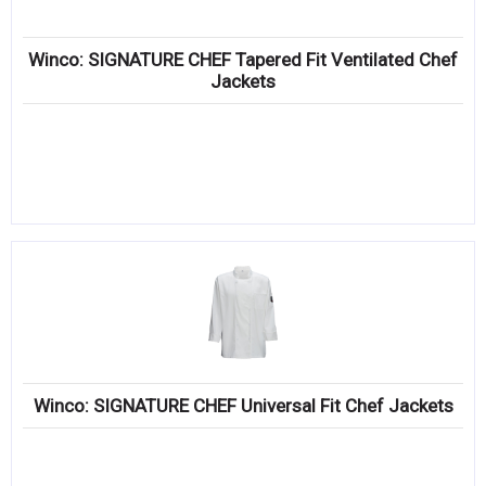
Winco: SIGNATURE CHEF Tapered Fit Ventilated Chef
Jackets
Winco: SIGNATURE CHEF Universal Fit Chef Jackets