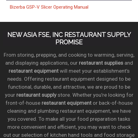
Bizerba GSP-V Slicer Operating Manual
NEW ASIA FSE, INC RESTAURANT SUPPLY
PROMISE
From storing, prepping, and cooking to warming, serving,
and displaying applications, our
restaurant supplies
and
restaurant equipment
will meet your establishment’s
needs. Offering restaurant equipment designed to be
functional, durable, and attractive, we are proud to be
your
restaurant supply
store. Whether you’re looking for
front-of-house
restaurant equipment
or back-of-house
cleaning and plumbing restaurant equipment, we have
you covered. To make all your food preparation tasks
more convenient and efficient, you may want to check
out our selection of kitchen hand tools and food storage