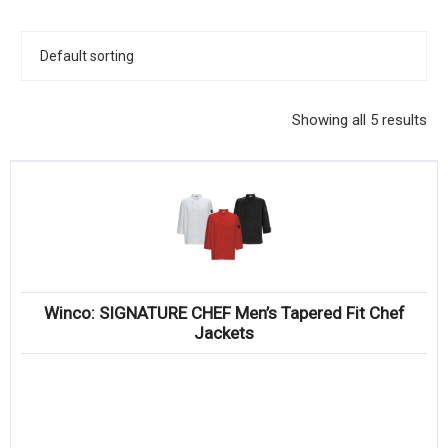
KITCHENWARE, SMALLWARE & SUPPLIES
DINNERWARE, GLASSWARE & FLATWARE
SINKS, METALS & FIXTURES
Showing all 5 results
JANITORIAL & CLEANING
RESTAURANT FURNITURE
Log In / Register
Orders
Winco: SIGNATURE CHEF Men’s Tapered Fit Chef
Compare
Jackets