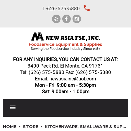
Skip
local_phone
1-626-575-5880
to
content
FOR ANY INQUIRIES, YOU CAN CONTACT US AT:
3400 Peck Rd. El Monte, CA 91731
Tel:
(626) 575-5880
Fax: (626) 575-5080
Email: newasiainc@aol.com
Mon - Fri: 9:00 am - 5:30pm
Sat: 9:00am - 1:00pm
RESTAURANT EQUIPMENT
HOME
STORE
KITCHENWARE, SMALLWARE & SUPPLIES