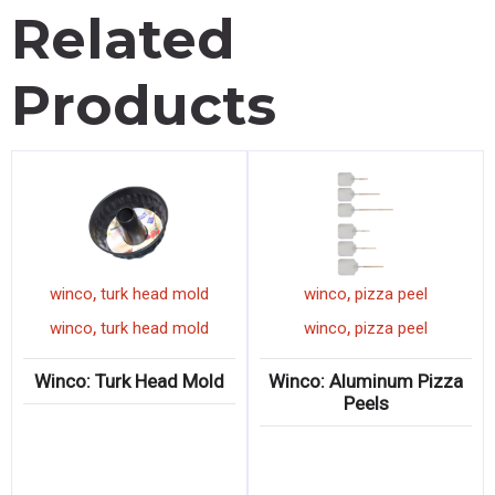
Related
Products
,
,
pot
winco
turk head mold
winco
pizza peel
,
,
pot
winco
turk head mold
winco
pizza peel
k
Winco: Turk Head Mold
Winco: Aluminum Pizz
Peels