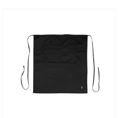
KITCHENWARE, SMALLWARE & SUPPLIES
DINNERWARE, GLASSWARE & FLATWARE
SINKS, METALS & FIXTURES
JANITORIAL & CLEANING
RESTAURANT FURNITURE
Log In / Register
Orders
Compare