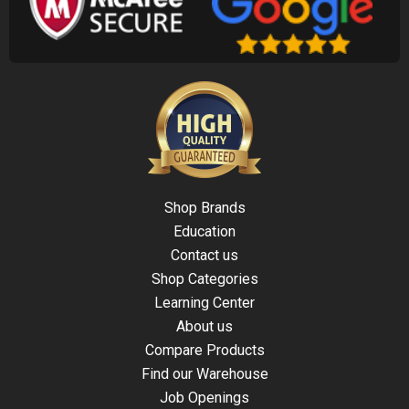
Shop Brands
Education
Contact us
Shop Categories
Learning Center
About us
Compare Products
Find our Warehouse
Job Openings