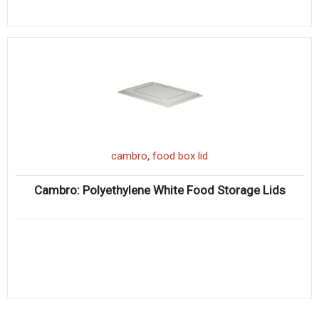
,
cambro
food box lid
Cambro: Polyethylene White Food Storage Lids