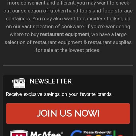
more convenient and efficient, you may want to check
out our selection of kitchen hand tools and food storage
containers. You may also want to consider stocking up
on our vast selection of cookware. If you’re wondering
where to buy
restaurant equipment
, we have a large
selection of restaurant equipment & restaurant supplies
for sale at the lowest prices.
NEWSLETTER
Receive exclusive savings on your favorite brands.
JOIN US NOW!