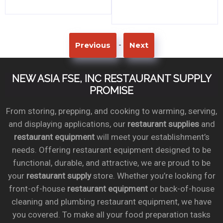
-
Previous
Next
NEW ASIA FSE, INC RESTAURANT SUPPLY
PROMISE
From storing, prepping, and cooking to warming, serving,
and displaying applications, our
restaurant supplies
and
restaurant equipment
will meet your establishment’s
needs. Offering restaurant equipment designed to be
functional, durable, and attractive, we are proud to be
your
restaurant supply
store. Whether you’re looking for
front-of-house
restaurant equipment
or back-of-house
cleaning and plumbing restaurant equipment, we have
you covered. To make all your food preparation tasks