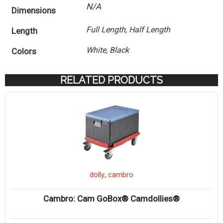
N/A
Dimensions
Full Length, Half Length
Length
White, Black
Colors
RELATED PRODUCTS
,
dolly
cambro
Cambro: Cam GoBox® Camdollies®