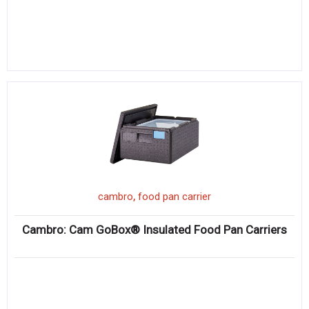
,
cambro
food pan carrier
Cambro: Cam GoBox® Insulated Food Pan Carriers