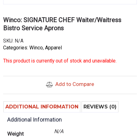
Winco: SIGNATURE CHEF Waiter/Waitress
Bistro Service Aprons
SKU:
N/A
Categories:
Winco
,
Apparel
This product is currently out of stock and unavailable.
Add to Compare
ADDITIONAL INFORMATION
REVIEWS (0)
Additional Information
N/A
Weight