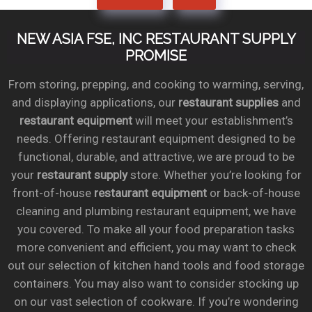
NEW ASIA FSE, INC RESTAURANT SUPPLY
PROMISE
From storing, prepping, and cooking to warming, serving,
and displaying applications, our
restaurant supplies
and
restaurant equipment
will meet your establishment’s
needs. Offering restaurant equipment designed to be
functional, durable, and attractive, we are proud to be
your
restaurant supply
store. Whether you’re looking for
front-of-house
restaurant equipment
or back-of-house
cleaning and plumbing restaurant equipment, we have
you covered. To make all your food preparation tasks
more convenient and efficient, you may want to check
out our selection of kitchen hand tools and food storage
containers. You may also want to consider stocking up
on our vast selection of cookware. If you’re wondering