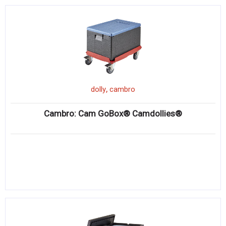
,
dolly
cambro
Cambro: Cam GoBox® Camdollies®