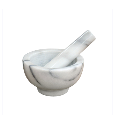
KITCHENWARE, SMALLWARE & SUPPLIES
DINNERWARE, GLASSWARE & FLATWARE
SINKS, METALS & FIXTURES
JANITORIAL & CLEANING
RESTAURANT FURNITURE
Log In / Register
Orders
Compare