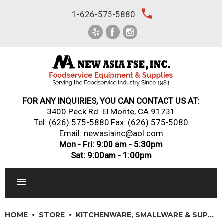
Skip
local_phone
1-626-575-5880
to
content
FOR ANY INQUIRIES, YOU CAN CONTACT US AT:
3400 Peck Rd. El Monte, CA 91731
Tel:
(626) 575-5880
Fax: (626) 575-5080
Email: newasiainc@aol.com
Mon - Fri: 9:00 am - 5:30pm
Sat: 9:00am - 1:00pm
RESTAURANT EQUIPMENT
HOME
STORE
KITCHENWARE, SMALLWARE & SUPPLIES