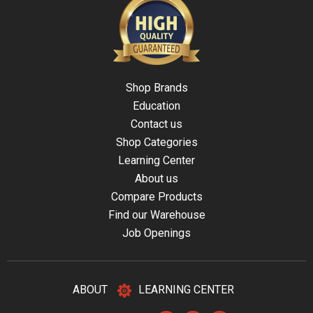
Shop Brands
Education
Contact us
Shop Categories
Learning Center
About us
Compare Products
Find our Warehouse
Job Openings
ABOUT
LEARNING CENTER