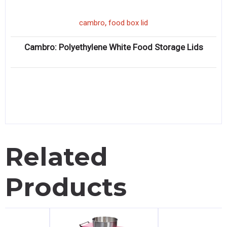
,
cambro
food box lid
Cambro: Polyethylene White Food Storage Lids
Related
Products