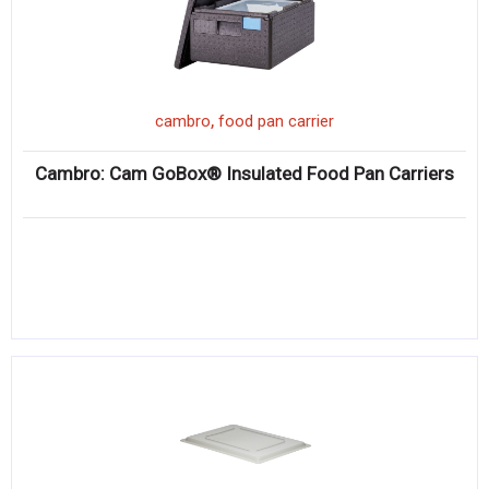
,
cambro
food pan carrier
Cambro: Cam GoBox® Insulated Food Pan Carriers