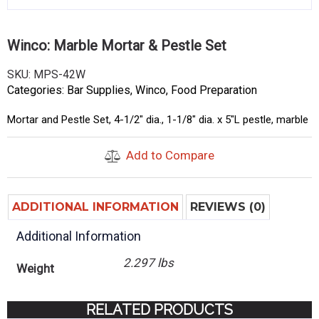
Winco: Marble Mortar & Pestle Set
SKU:
MPS-42W
Categories:
Bar Supplies
,
Winco
,
Food Preparation
Mortar and Pestle Set, 4-1/2″ dia., 1-1/8″ dia. x 5″L pestle, marble
Add to Compare
ADDITIONAL INFORMATION
REVIEWS (0)
Additional Information
2.297 lbs
Weight
RELATED PRODUCTS