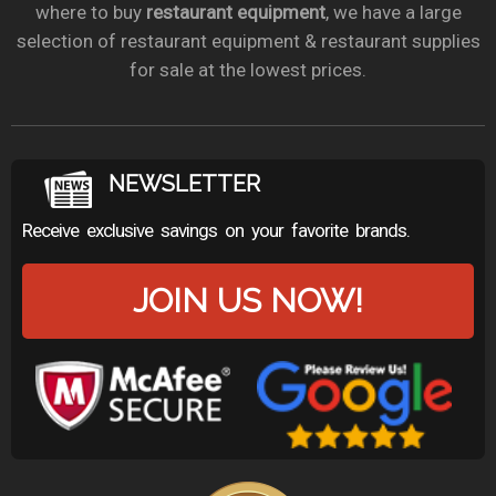
where to buy
restaurant equipment
, we have a large
selection of restaurant equipment & restaurant supplies
for sale at the lowest prices.
NEWSLETTER
Receive exclusive savings on your favorite brands.
JOIN US NOW!