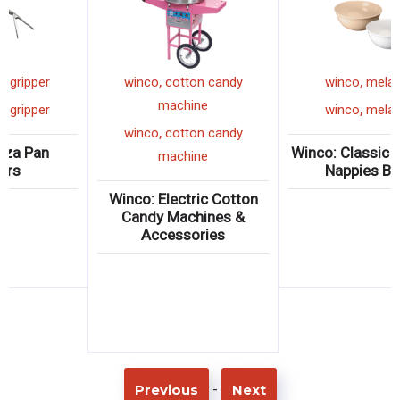
,
,
winco
pizza gripper
winco
cotton candy
machine
,
winco
pizza gripper
,
winco
cotton candy
Winco: Pizza Pan
W
machine
Grippers
Winco: Electric Cotton
Candy Machines &
Accessories
-
Previous
Next