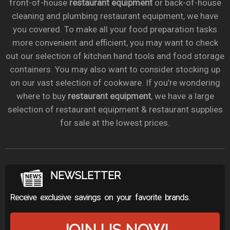
front-of-house
restaurant equipment
or back-of-house
cleaning and plumbing restaurant equipment, we have
you covered. To make all your food preparation tasks
more convenient and efficient, you may want to check
out our selection of kitchen hand tools and food storage
containers. You may also want to consider stocking up
on our vast selection of cookware. If you’re wondering
where to buy
restaurant equipment
, we have a large
selection of restaurant equipment & restaurant supplies
for sale at the lowest prices.
NEWSLETTER
Receive exclusive savings on your favorite brands.
JOIN US NOW!