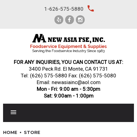
Skip
local_phone
1-626-575-5880
to
content
FOR ANY INQUIRIES, YOU CAN CONTACT US AT:
3400 Peck Rd. El Monte, CA 91731
Tel:
(626) 575-5880
Fax: (626) 575-5080
Email: newasiainc@aol.com
Mon - Fri: 9:00 am - 5:30pm
Sat: 9:00am - 1:00pm
RESTAURANT EQUIPMENT
HOME
STORE