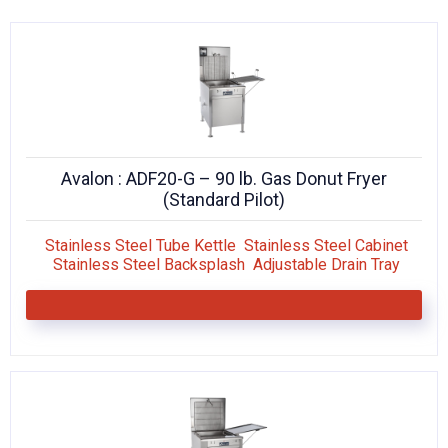
KITCHENWARE, SMALLWARE & SUPPLIES
DINNERWARE, GLASSWARE & FLATWARE
SINKS, METALS & FIXTURES
JANITORIAL & CLEANING
Avalon : ADF20-G – 90 lb. Gas Donut Fryer
RESTAURANT FURNITURE
(Standard Pilot)
Log In / Register
Stainless Steel Tube Kettle Stainless Steel Cabinet
Stainless Steel Backsplash Adjustable Drain Tray
Orders
Compare