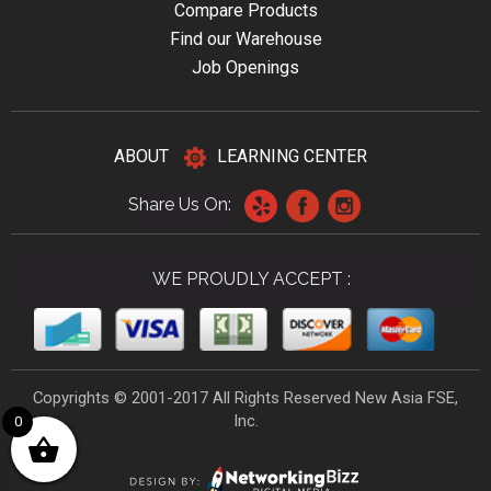
Compare Products
Find our Warehouse
Job Openings
ABOUT
LEARNING CENTER
Share Us On:
WE PROUDLY ACCEPT :
Copyrights © 2001-2017 All Rights Reserved New Asia FSE,
Inc.
0