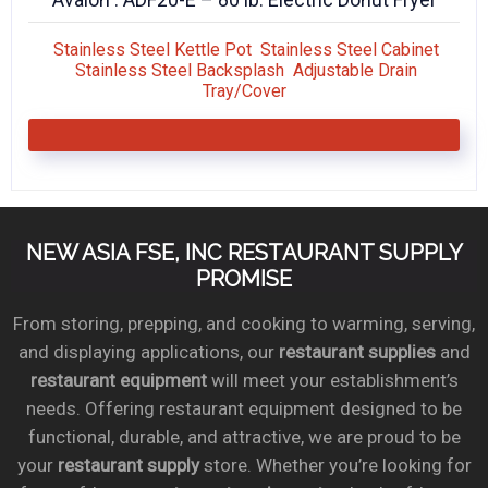
Stainless Steel Kettle Pot Stainless Steel Cabinet
Stainless Steel Backsplash Adjustable Drain
Tray/Cover
NEW ASIA FSE, INC RESTAURANT SUPPLY
PROMISE
From storing, prepping, and cooking to warming, serving,
and displaying applications, our
restaurant supplies
and
restaurant equipment
will meet your establishment’s
needs. Offering restaurant equipment designed to be
functional, durable, and attractive, we are proud to be
your
restaurant supply
store. Whether you’re looking for