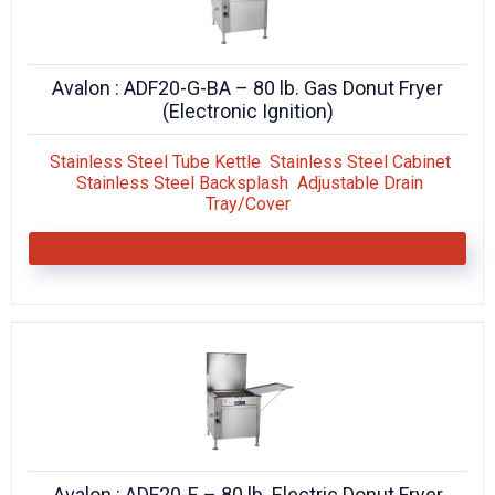
Avalon : ADF20-G-BA – 80 lb. Gas Donut Fryer
(Electronic Ignition)
Stainless Steel Tube Kettle Stainless Steel Cabinet
Stainless Steel Backsplash Adjustable Drain
Tray/Cover
Avalon : ADF20-E – 80 lb. Electric Donut Fryer