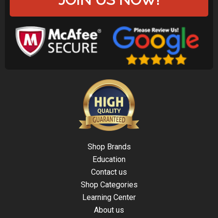
Shop Brands
Education
Contact us
Shop Categories
Learning Center
About us