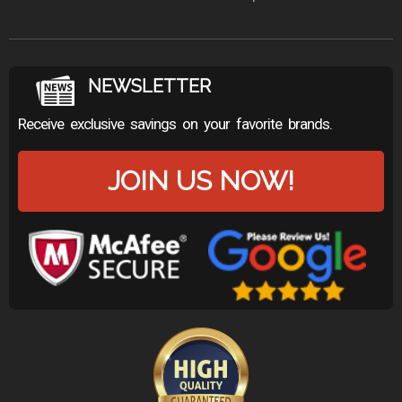
NEWSLETTER
Receive exclusive savings on your favorite brands.
JOIN US NOW!