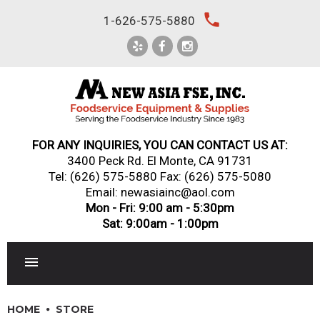
Skip
local_phone
1-626-575-5880
to
content
FOR ANY INQUIRIES, YOU CAN CONTACT US AT:
3400 Peck Rd. El Monte, CA 91731
Tel:
(626) 575-5880
Fax: (626) 575-5080
Email: newasiainc@aol.com
Mon - Fri: 9:00 am - 5:30pm
Sat: 9:00am - 1:00pm
RESTAURANT EQUIPMENT
HOME
STORE