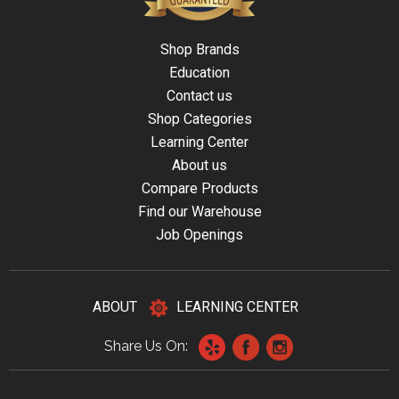
Shop Brands
Education
Contact us
Shop Categories
Learning Center
About us
Compare Products
Find our Warehouse
Job Openings
ABOUT
LEARNING CENTER
Share Us On: