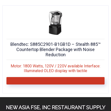
KITCHENWARE, SMALLWARE & SUPPLIES
DINNERWARE, GLASSWARE & FLATWARE
SINKS, METALS & FIXTURES
JANITORIAL & CLEANING
Blendtec: S885C2901-B1GB1D – Stealth 885™
RESTAURANT FURNITURE
Countertop Blender Package with Noise
Reduction
Log In / Register
Motor: 1800 Watts, 120V / 220V available Interface:
Orders
Illuminated OLEO display with tactile
Compare
NEW ASIA FSE, INC RESTAURANT SUPPLY