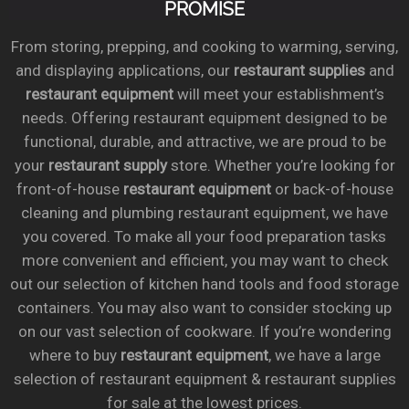
PROMISE
From storing, prepping, and cooking to warming, serving,
and displaying applications, our
restaurant supplies
and
restaurant equipment
will meet your establishment’s
needs. Offering restaurant equipment designed to be
functional, durable, and attractive, we are proud to be
your
restaurant supply
store. Whether you’re looking for
front-of-house
restaurant equipment
or back-of-house
cleaning and plumbing restaurant equipment, we have
you covered. To make all your food preparation tasks
more convenient and efficient, you may want to check
out our selection of kitchen hand tools and food storage
containers. You may also want to consider stocking up
on our vast selection of cookware. If you’re wondering
where to buy
restaurant equipment
, we have a large
selection of restaurant equipment & restaurant supplies
for sale at the lowest prices.