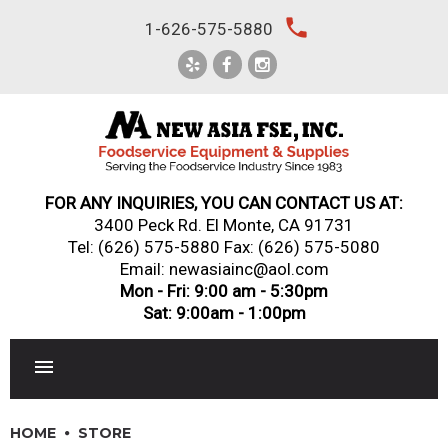
Skip
local_phone
1-626-575-5880
to
content
FOR ANY INQUIRIES, YOU CAN CONTACT US AT:
3400 Peck Rd. El Monte, CA 91731
Tel:
(626) 575-5880
Fax: (626) 575-5080
Email: newasiainc@aol.com
Mon - Fri: 9:00 am - 5:30pm
Sat: 9:00am - 1:00pm
RESTAURANT EQUIPMENT
HOME
STORE