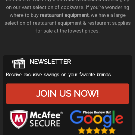
on our vast selection of cookware. If you’re wondering
where to buy
restaurant equipment
, we have a large
selection of restaurant equipment & restaurant supplies
for sale at the lowest prices.
NEWSLETTER
Receive exclusive savings on your favorite brands.
JOIN US NOW!