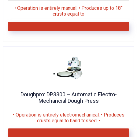
• Operation is entirely manual. • Produces up to 18”
crusts equal to
Doughpro: DP3300 – Automatic Electro-
Mechancial Dough Press
• Operation is entirely electromechanical. • Produces
crusts equal to hand tossed. •