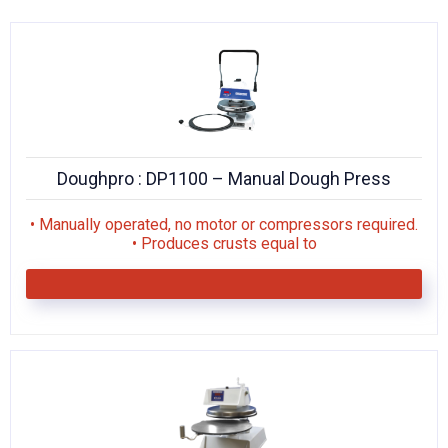
KITCHENWARE, SMALLWARE & SUPPLIES
DINNERWARE, GLASSWARE & FLATWARE
SINKS, METALS & FIXTURES
JANITORIAL & CLEANING
Doughpro : DP1100 – Manual Dough Press
RESTAURANT FURNITURE
• Manually operated, no motor or compressors required.
Log In / Register
• Produces crusts equal to
Orders
Compare