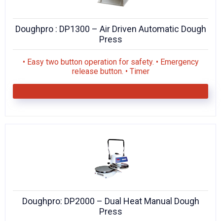
Doughpro : DP1300 – Air Driven Automatic Dough
Press
• Easy two button operation for safety. • Emergency
release button. • Timer
Doughpro: DP2000 – Dual Heat Manual Dough
Press