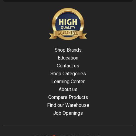
Shop Brands
Education
Contact us
Shop Categories
Learning Center
About us
Compare Products
Find our Warehouse
Job Openings