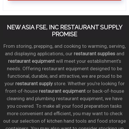
NEW ASIA FSE, INC RESTAURANT SUPPLY
PROMISE
From storing, prepping, and cooking to warming, serving,
and displaying applications, our
restaurant supplies
and
restaurant equipment
will meet your establishment’s
needs. Offering restaurant equipment designed to be
functional, durable, and attractive, we are proud to be
your
restaurant supply
store. Whether you’re looking for
front-of-house
restaurant equipment
or back-of-house
cleaning and plumbing restaurant equipment, we have
you covered. To make all your food preparation tasks
more convenient and efficient, you may want to check
out our selection of kitchen hand tools and food storage
containers. You may also want to consider stocking up