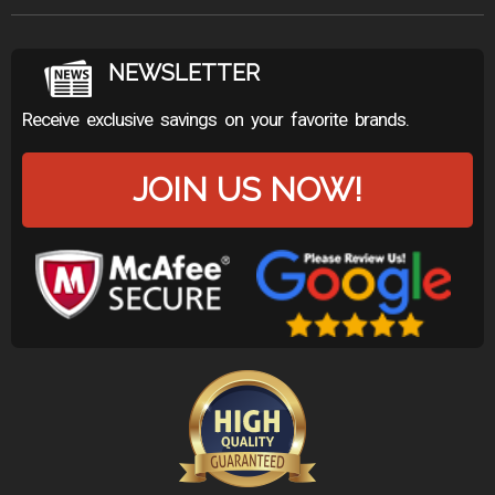
NEWSLETTER
Receive exclusive savings on your favorite brands.
JOIN US NOW!