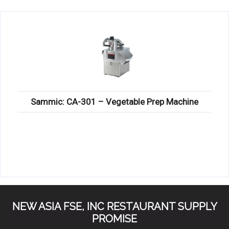
KITCHENWARE, SMALLWARE & SUPPLIES
DINNERWARE, GLASSWARE & FLATWARE
SINKS, METALS & FIXTURES
JANITORIAL & CLEANING
RESTAURANT FURNITURE
Sammic: CA-301 – Vegetable Prep Machine
Log In / Register
Orders
Compare
NEW ASIA FSE, INC RESTAURANT SUPPLY
PROMISE