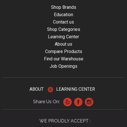
Shop Brands
Education
Contact us
Shop Categories
Learning Center
About us
Compare Products
Find our Warehouse
Job Openings
ABOUT
LEARNING CENTER
Share Us On:
WE PROUDLY ACCEPT :