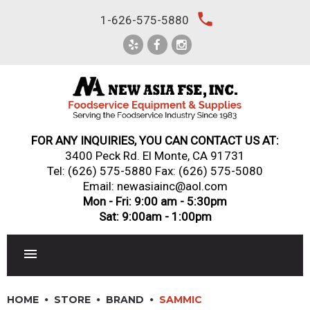
Skip
local_phone
1-626-575-5880
to
content
FOR ANY INQUIRIES, YOU CAN CONTACT US AT:
3400 Peck Rd. El Monte, CA 91731
Tel:
(626) 575-5880
Fax: (626) 575-5080
Email: newasiainc@aol.com
Mon - Fri: 9:00 am - 5:30pm
Sat: 9:00am - 1:00pm
RESTAURANT EQUIPMENT
HOME
STORE
BRAND
SAMMIC