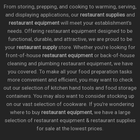
From storing, prepping, and cooking to warming, serving,
and displaying applications, our
restaurant supplies
and
restaurant equipment
will meet your establishment’s
needs. Offering restaurant equipment designed to be
functional, durable, and attractive, we are proud to be
your
restaurant supply
store. Whether you’re looking for
front-of-house
restaurant equipment
or back-of-house
cleaning and plumbing restaurant equipment, we have
you covered. To make all your food preparation tasks
more convenient and efficient, you may want to check
out our selection of kitchen hand tools and food storage
containers. You may also want to consider stocking up
on our vast selection of cookware. If you’re wondering
where to buy
restaurant equipment
, we have a large
selection of restaurant equipment & restaurant supplies
for sale at the lowest prices.