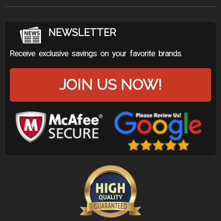
NEWSLETTER
Receive exclusive savings on your favorite brands.
JOIN US NOW!