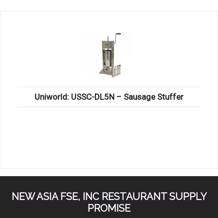
KITCHENWARE, SMALLWARE & SUPPLIES
DINNERWARE, GLASSWARE & FLATWARE
SINKS, METALS & FIXTURES
JANITORIAL & CLEANING
RESTAURANT FURNITURE
Uniworld: USSC-DL5N – Sausage Stuffer
Log In / Register
Orders
Compare
NEW ASIA FSE, INC RESTAURANT SUPPLY
PROMISE