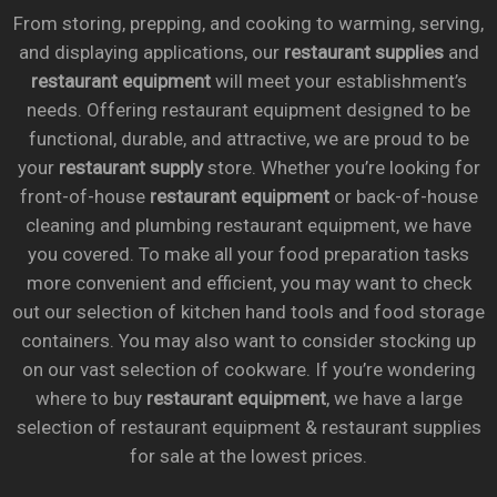
From storing, prepping, and cooking to warming, serving,
and displaying applications, our
restaurant supplies
and
restaurant equipment
will meet your establishment’s
needs. Offering restaurant equipment designed to be
functional, durable, and attractive, we are proud to be
your
restaurant supply
store. Whether you’re looking for
front-of-house
restaurant equipment
or back-of-house
cleaning and plumbing restaurant equipment, we have
you covered. To make all your food preparation tasks
more convenient and efficient, you may want to check
out our selection of kitchen hand tools and food storage
containers. You may also want to consider stocking up
on our vast selection of cookware. If you’re wondering
where to buy
restaurant equipment
, we have a large
selection of restaurant equipment & restaurant supplies
for sale at the lowest prices.