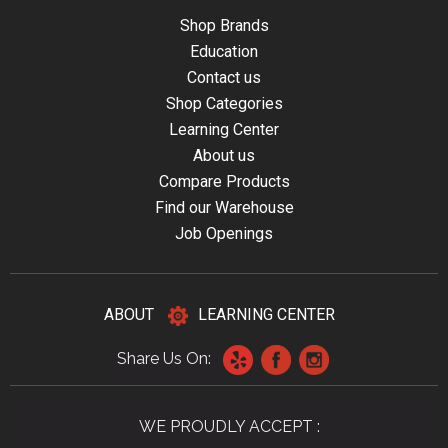
Shop Brands
Education
Contact us
Shop Categories
Learning Center
About us
Compare Products
Find our Warehouse
Job Openings
ABOUT
LEARNING CENTER
Share Us On:
WE PROUDLY ACCEPT :