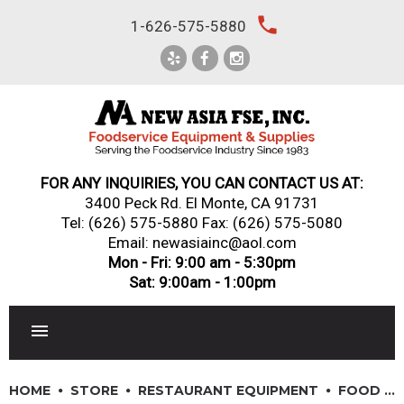
Skip
local_phone
1-626-575-5880
to
content
FOR ANY INQUIRIES, YOU CAN CONTACT US AT:
3400 Peck Rd. El Monte, CA 91731
Tel:
(626) 575-5880
Fax: (626) 575-5080
Email: newasiainc@aol.com
Mon - Fri: 9:00 am - 5:30pm
Sat: 9:00am - 1:00pm
RESTAURANT EQUIPMENT
HOME
STORE
RESTAURANT EQUIPMENT
FOOD PREPARATION EQUIPMENT