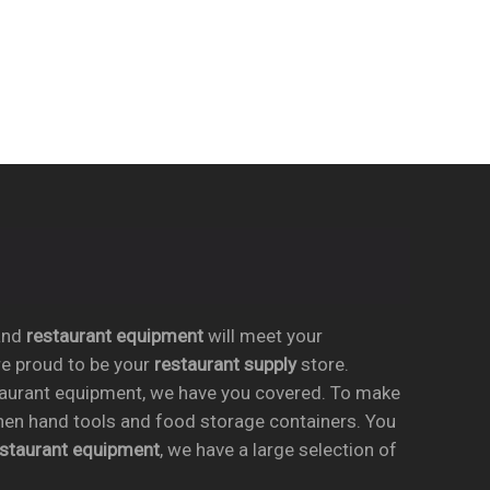
nd
restaurant equipment
will meet your
re proud to be your
restaurant supply
store.
taurant equipment, we have you covered. To make
chen hand tools and food storage containers. You
estaurant equipment
, we have a large selection of