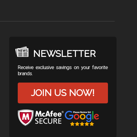
NEWSLETTER
Receive exclusive savings on your favorite
brands.
JOIN US NOW!