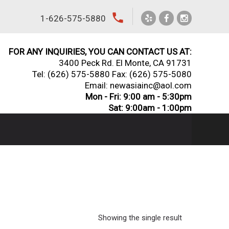
local_phone
1-626-575-5880
FOR ANY INQUIRIES, YOU CAN CONTACT US AT:
3400 Peck Rd. El Monte, CA 91731
Tel:
(626) 575-5880
Fax: (626) 575-5080
Email: newasiainc@aol.com
Mon - Fri: 9:00 am - 5:30pm
Sat: 9:00am - 1:00pm
Showing the single result