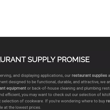
TAURANT SUPPLY PROMISE
rving, and displaying applications, our
restaurant supplies
a
ent designed to be functional, durable, and attractive, we a
rant equipment
or back-of-house cleaning and plumbing res
nd efficient, you may want to check out our selection of kit
t selection of cookware. If you’re wondering where to buy
r
e at the lowest prices.