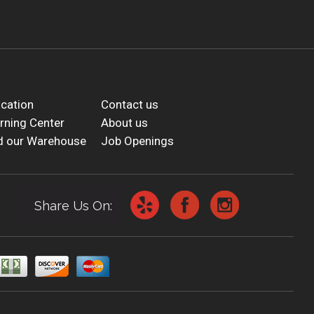
cation
Contact us
rning Center
About us
d our Warehouse
Job Openings
Share Us On: