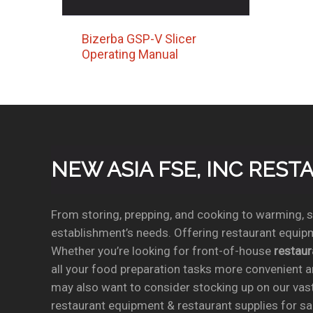
Bizerba GSP-V Slicer
Operating Manual
NEW ASIA FSE, INC RES
From storing, prepping, and cooking to warming, se
establishment’s needs. Offering restaurant equipm
Whether you’re looking for front-of-house
restau
all your food preparation tasks more convenient a
may also want to consider stocking up on our vas
restaurant equipment & restaurant supplies for sal