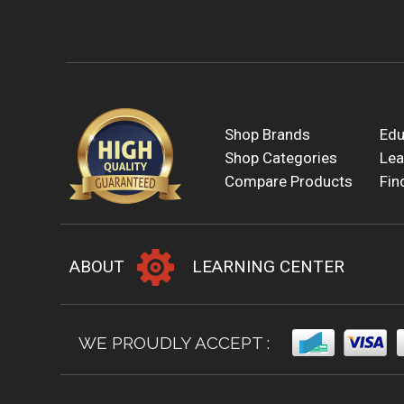
Shop Brands
Edu
Shop Categories
Lea
Compare Products
Fin
ABOUT
LEARNING CENTER
WE PROUDLY ACCEPT :