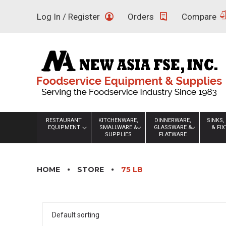
Skip
Log In / Register
Orders
Compare
to
content
RESTAURANT
KITCHENWARE,
DINNERWARE,
SINKS,
EQUIPMENT
SMALLWARE &
GLASSWARE &
& FI
SUPPLIES
FLATWARE
HOME
STORE
75 LB