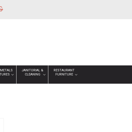
 METALS
JANITORIAL &
RESTAURANT
XTURES
CLEANING
FURNITURE