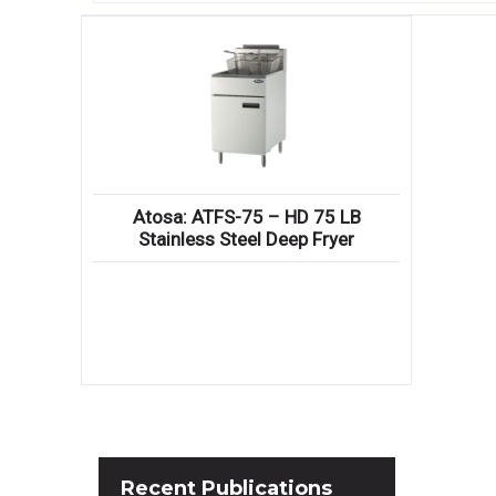
Atosa: ATFS-75 – HD 75 LB
Stainless Steel Deep Fryer
Recent
Publications