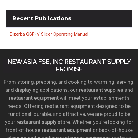
Recent
Publications
Bizerba GSP-V Slicer Operating Manual
NEW ASIA FSE, INC RESTAURANT SUPPLY
PROMISE
From storing, prepping, and cooking to warming, serving,
and displaying applications, our
restaurant supplies
and
restaurant equipment
will meet your establishment’s
needs. Offering restaurant equipment designed to be
functional, durable, and attractive, we are proud to be
your
restaurant supply
store. Whether you’re looking for
front-of-house
restaurant equipment
or back-of-house