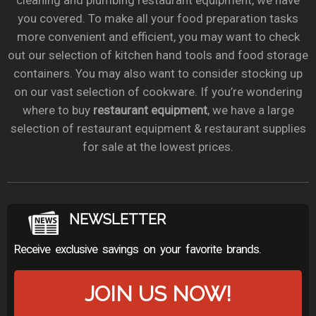
cleaning and plumbing restaurant equipment, we have
you covered. To make all your food preparation tasks
more convenient and efficient, you may want to check
out our selection of kitchen hand tools and food storage
containers. You may also want to consider stocking up
on our vast selection of cookware. If you’re wondering
where to buy
restaurant equipment
, we have a large
selection of restaurant equipment & restaurant supplies
for sale at the lowest prices.
NEWSLETTER
Receive exclusive savings on your favorite brands.
JOIN US NOW!