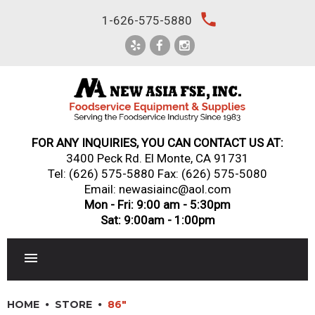
Skip
local_phone
1-626-575-5880
to
content
FOR ANY INQUIRIES, YOU CAN CONTACT US AT:
3400 Peck Rd. El Monte, CA 91731
Tel:
(626) 575-5880
Fax: (626) 575-5080
Email: newasiainc@aol.com
Mon - Fri: 9:00 am - 5:30pm
Sat: 9:00am - 1:00pm
RESTAURANT EQUIPMENT
HOME
STORE
86"