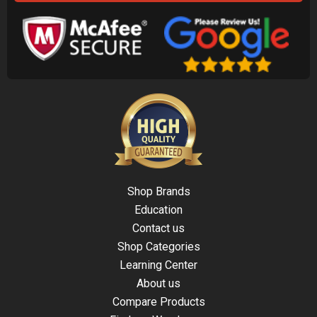
Shop Brands
Education
Contact us
Shop Categories
Learning Center
About us
Compare Products