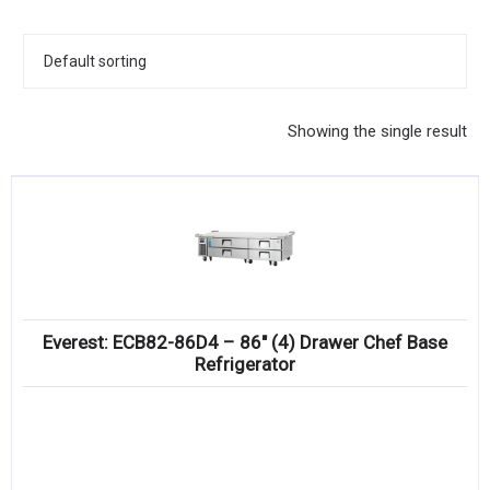
KITCHENWARE, SMALLWARE & SUPPLIES
DINNERWARE, GLASSWARE & FLATWARE
SINKS, METALS & FIXTURES
Showing the single result
JANITORIAL & CLEANING
RESTAURANT FURNITURE
Log In / Register
Orders
Everest: ECB82-86D4 – 86″ (4) Drawer Chef Base
Compare
Refrigerator