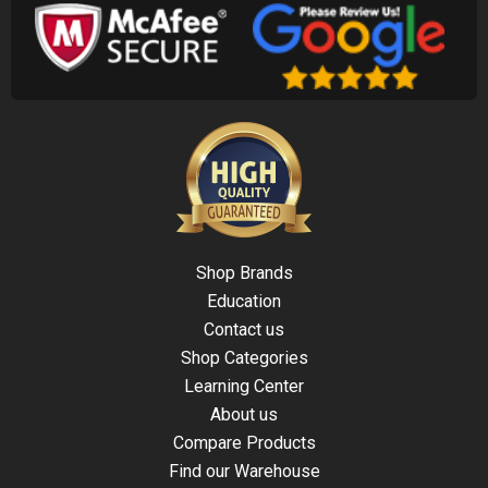
Shop Brands
Education
Contact us
Shop Categories
Learning Center
About us
Compare Products
Find our Warehouse