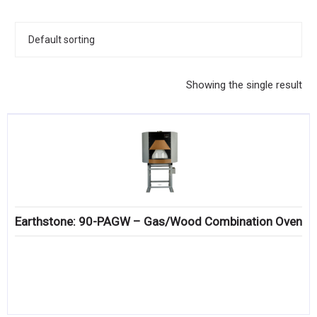
KITCHENWARE, SMALLWARE & SUPPLIES
DINNERWARE, GLASSWARE & FLATWARE
SINKS, METALS & FIXTURES
Showing the single result
JANITORIAL & CLEANING
RESTAURANT FURNITURE
Log In / Register
Orders
Earthstone: 90-PAGW – Gas/Wood Combination Oven
Compare