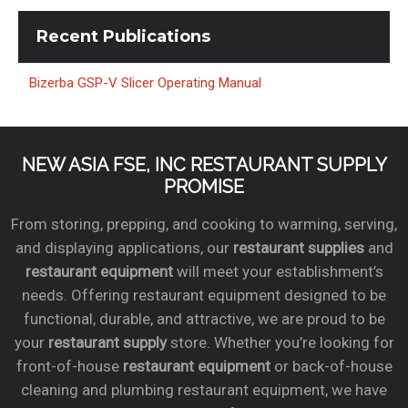
Recent
Publications
Bizerba GSP-V Slicer Operating Manual
NEW ASIA FSE, INC RESTAURANT SUPPLY
PROMISE
From storing, prepping, and cooking to warming, serving,
and displaying applications, our
restaurant supplies
and
restaurant equipment
will meet your establishment’s
needs. Offering restaurant equipment designed to be
functional, durable, and attractive, we are proud to be
your
restaurant supply
store. Whether you’re looking for
front-of-house
restaurant equipment
or back-of-house
cleaning and plumbing restaurant equipment, we have