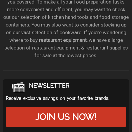
you covered. To make all your food preparation tasks
more convenient and efficient, you may want to check
out our selection of kitchen hand tools and food storage
containers. You may also want to consider stocking up
on our vast selection of cookware. If you’re wondering
where to buy
restaurant equipment
, we have a large
selection of restaurant equipment & restaurant supplies
for sale at the lowest prices.
NEWSLETTER
Receive exclusive savings on your favorite brands.
JOIN US NOW!