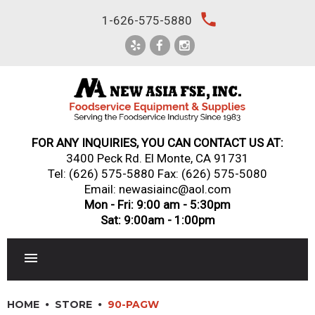
Skip
local_phone
1-626-575-5880
to
content
FOR ANY INQUIRIES, YOU CAN CONTACT US AT:
3400 Peck Rd. El Monte, CA 91731
Tel:
(626) 575-5880
Fax: (626) 575-5080
Email: newasiainc@aol.com
Mon - Fri: 9:00 am - 5:30pm
Sat: 9:00am - 1:00pm
RESTAURANT EQUIPMENT
HOME
STORE
90-PAGW