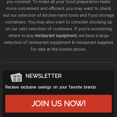
you covered. To make all your food preparation tasks
more convenient and efficient, you may want to check
out our selection of kitchen hand tools and food storage
containers. You may also want to consider stocking up
on our vast selection of cookware. If you’re wondering
where to buy
restaurant equipment
, we have a large
selection of restaurant equipment & restaurant supplies
for sale at the lowest prices.
NEWSLETTER
Receive exclusive savings on your favorite brands.
JOIN US NOW!