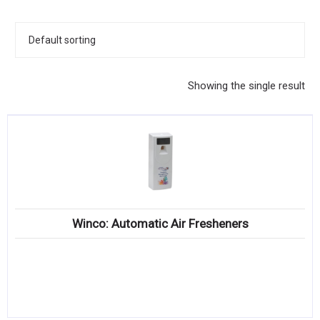
KITCHENWARE, SMALLWARE & SUPPLIES
DINNERWARE, GLASSWARE & FLATWARE
SINKS, METALS & FIXTURES
Showing the single result
JANITORIAL & CLEANING
RESTAURANT FURNITURE
Log In / Register
Orders
Winco: Automatic Air Fresheners
Compare