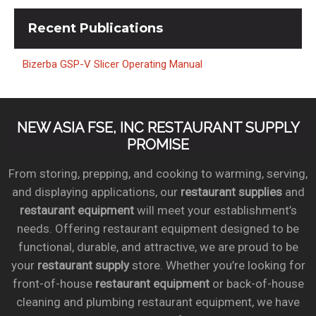
Recent
Publications
Bizerba GSP-V Slicer Operating Manual
NEW ASIA FSE, INC RESTAURANT SUPPLY
PROMISE
From storing, prepping, and cooking to warming, serving,
and displaying applications, our
restaurant supplies
and
restaurant equipment
will meet your establishment’s
needs. Offering restaurant equipment designed to be
functional, durable, and attractive, we are proud to be
your
restaurant supply
store. Whether you’re looking for
front-of-house
restaurant equipment
or back-of-house
cleaning and plumbing restaurant equipment, we have