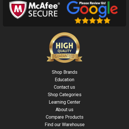
Shop Brands
Education
Contact us
Shop Categories
Learning Center
About us
Compare Products
Find our Warehouse