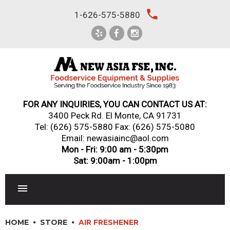
Skip
local_phone
1-626-575-5880
to
content
FOR ANY INQUIRIES, YOU CAN CONTACT US AT:
3400 Peck Rd. El Monte, CA 91731
Tel:
(626) 575-5880
Fax: (626) 575-5080
Email: newasiainc@aol.com
Mon - Fri: 9:00 am - 5:30pm
Sat: 9:00am - 1:00pm
RESTAURANT EQUIPMENT
HOME
STORE
AIR FRESHENER