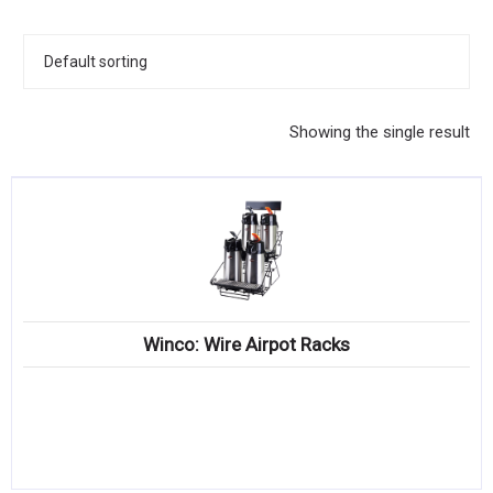
KITCHENWARE, SMALLWARE & SUPPLIES
DINNERWARE, GLASSWARE & FLATWARE
SINKS, METALS & FIXTURES
Showing the single result
JANITORIAL & CLEANING
RESTAURANT FURNITURE
Log In / Register
Orders
Winco: Wire Airpot Racks
Compare