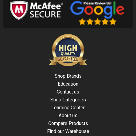
Shop Brands
Education
Contact us
Shop Categories
Learning Center
About us
Compare Products
Find our Warehouse