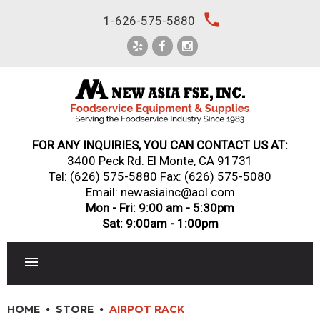
Skip
local_phone
1-626-575-5880
to
content
FOR ANY INQUIRIES, YOU CAN CONTACT US AT:
3400 Peck Rd. El Monte, CA 91731
Tel:
(626) 575-5880
Fax: (626) 575-5080
Email: newasiainc@aol.com
Mon - Fri: 9:00 am - 5:30pm
Sat: 9:00am - 1:00pm
RESTAURANT EQUIPMENT
HOME
STORE
AIRPOT RACK