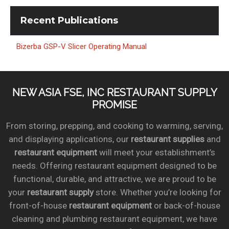
Recent
Publications
Bizerba GSP-V Slicer Operating Manual
NEW ASIA FSE, INC RESTAURANT SUPPLY
PROMISE
From storing, prepping, and cooking to warming, serving,
and displaying applications, our
restaurant supplies
and
restaurant equipment
will meet your establishment’s
needs. Offering restaurant equipment designed to be
functional, durable, and attractive, we are proud to be
your
restaurant supply
store. Whether you’re looking for
front-of-house
restaurant equipment
or back-of-house
cleaning and plumbing restaurant equipment, we have