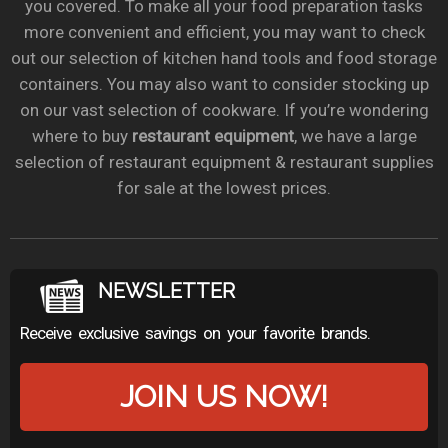
you covered. To make all your food preparation tasks
more convenient and efficient, you may want to check
out our selection of kitchen hand tools and food storage
containers. You may also want to consider stocking up
on our vast selection of cookware. If you’re wondering
where to buy
restaurant equipment
, we have a large
selection of restaurant equipment & restaurant supplies
for sale at the lowest prices.
NEWSLETTER
Receive exclusive savings on your favorite brands.
JOIN US NOW!