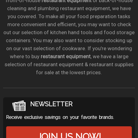
front-of-house
restaurant equipment
or back-of-house
cleaning and plumbing restaurant equipment, we have
you covered. To make all your food preparation tasks
more convenient and efficient, you may want to check
out our selection of kitchen hand tools and food storage
containers. You may also want to consider stocking up
on our vast selection of cookware. If you’re wondering
where to buy
restaurant equipment
, we have a large
selection of restaurant equipment & restaurant supplies
for sale at the lowest prices.
NEWSLETTER
Receive exclusive savings on your favorite brands.
JOIN US NOW!