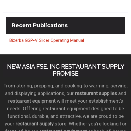
Recent
Publications
Bizerba GSP-V Slicer Operating Manual
NEW ASIA FSE, INC RESTAURANT SUPPLY
PROMISE
From storing, prepping, and cooking to warming, serving,
and displaying applications, our
restaurant supplies
and
restaurant equipment
will meet your establishment’s
needs. Offering restaurant equipment designed to be
functional, durable, and attractive, we are proud to be
your
restaurant supply
store. Whether you’re looking for