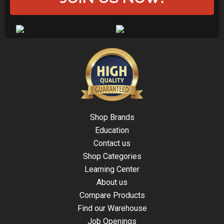
Shop Brands
Education
Contact us
Shop Categories
Learning Center
About us
Compare Products
Find our Warehouse
Job Openings