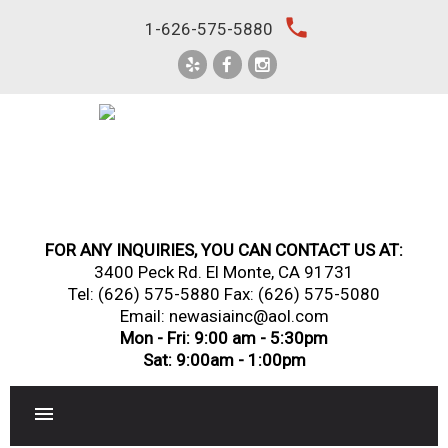
Skip
local_phone
1-626-575-5880
to
content
FOR ANY INQUIRIES, YOU CAN CONTACT US AT:
3400 Peck Rd. El Monte, CA 91731
Tel:
(626) 575-5880
Fax: (626) 575-5080
Email: newasiainc@aol.com
Mon - Fri: 9:00 am - 5:30pm
Sat: 9:00am - 1:00pm