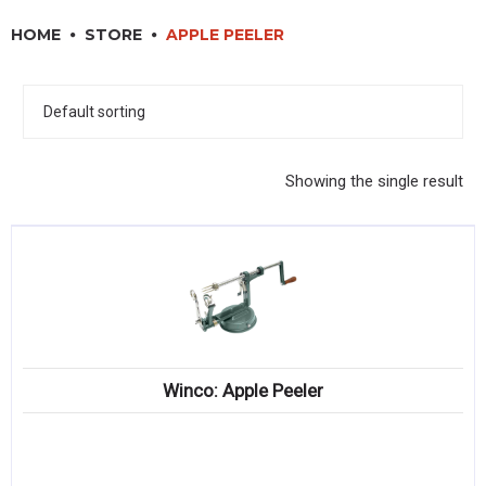
RESTAURANT EQUIPMENT
HOME
STORE
APPLE PEELER
KITCHENWARE, SMALLWARE & SUPPLIES
DINNERWARE, GLASSWARE & FLATWARE
SINKS, METALS & FIXTURES
Showing the single result
JANITORIAL & CLEANING
RESTAURANT FURNITURE
Log In / Register
Orders
Winco: Apple Peeler
Compare