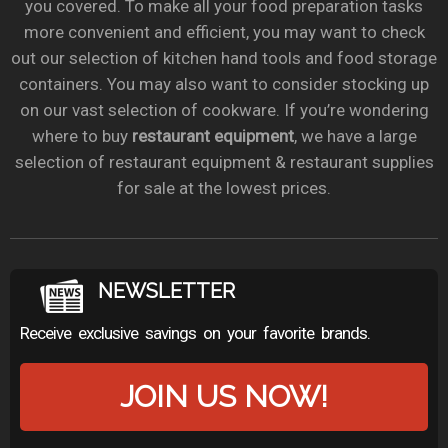
you covered. To make all your food preparation tasks
more convenient and efficient, you may want to check
out our selection of kitchen hand tools and food storage
containers. You may also want to consider stocking up
on our vast selection of cookware. If you’re wondering
where to buy
restaurant equipment
, we have a large
selection of restaurant equipment & restaurant supplies
for sale at the lowest prices.
NEWSLETTER
Receive exclusive savings on your favorite brands.
JOIN US NOW!