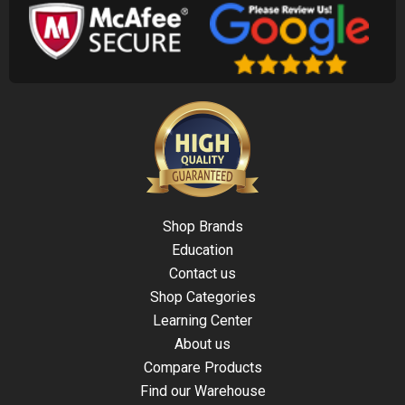
Shop Brands
Education
Contact us
Shop Categories
Learning Center
About us
Compare Products
Find our Warehouse