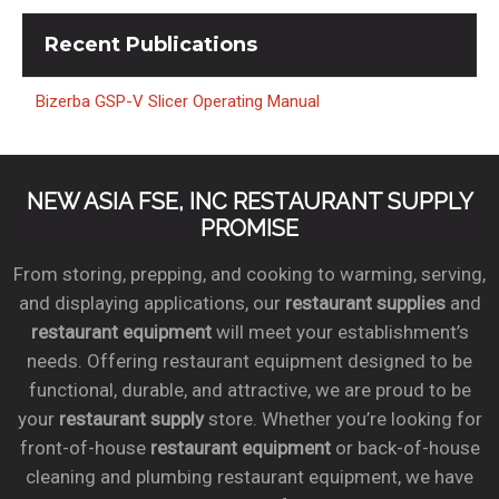
Recent
Publications
Bizerba GSP-V Slicer Operating Manual
NEW ASIA FSE, INC RESTAURANT SUPPLY
PROMISE
From storing, prepping, and cooking to warming, serving,
and displaying applications, our
restaurant supplies
and
restaurant equipment
will meet your establishment’s
needs. Offering restaurant equipment designed to be
functional, durable, and attractive, we are proud to be
your
restaurant supply
store. Whether you’re looking for
front-of-house
restaurant equipment
or back-of-house
cleaning and plumbing restaurant equipment, we have