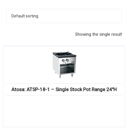
KITCHENWARE, SMALLWARE & SUPPLIES
DINNERWARE, GLASSWARE & FLATWARE
SINKS, METALS & FIXTURES
Showing the single result
JANITORIAL & CLEANING
RESTAURANT FURNITURE
Log In / Register
Orders
Atosa: ATSP-18-1 – Single Stock Pot Range 24″H
Compare