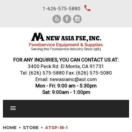
Skip
local_phone
1-626-575-5880
to
content
FOR ANY INQUIRIES, YOU CAN CONTACT US AT:
3400 Peck Rd. El Monte, CA 91731
Tel:
(626) 575-5880
Fax: (626) 575-5080
Email: newasiainc@aol.com
Mon - Fri: 9:00 am - 5:30pm
Sat: 9:00am - 1:00pm
RESTAURANT EQUIPMENT
HOME
STORE
ATSP-18-1