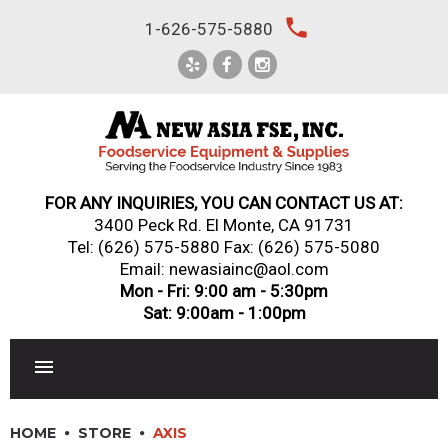
Skip
local_phone
1-626-575-5880
to
content
FOR ANY INQUIRIES, YOU CAN CONTACT US AT:
3400 Peck Rd. El Monte, CA 91731
Tel:
(626) 575-5880
Fax: (626) 575-5080
Email: newasiainc@aol.com
Mon - Fri: 9:00 am - 5:30pm
Sat: 9:00am - 1:00pm
RESTAURANT EQUIPMENT
HOME
STORE
AXIS