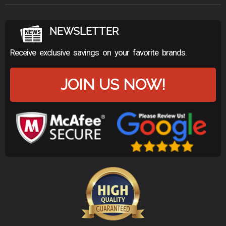
NEWSLETTER
Receive exclusive savings on your favorite brands.
JOIN US NOW!