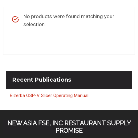
KITCHENWARE, SMALLWARE & SUPPLIES
No products were found matching your
DINNERWARE, GLASSWARE & FLATWARE
selection.
SINKS, METALS & FIXTURES
JANITORIAL & CLEANING
RESTAURANT FURNITURE
Log In / Register
Recent
Publications
Orders
Bizerba GSP-V Slicer Operating Manual
Compare
NEW ASIA FSE, INC RESTAURANT SUPPLY
PROMISE