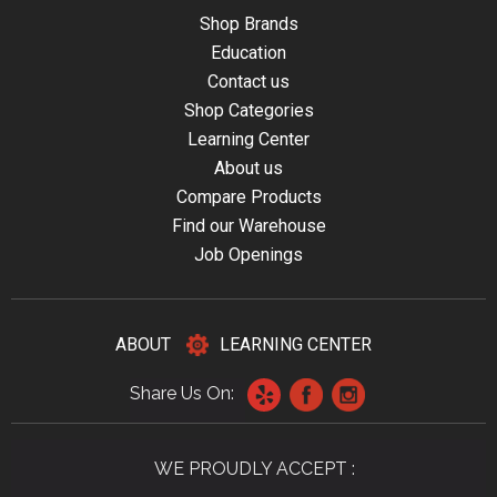
Shop Brands
Education
Contact us
Shop Categories
Learning Center
About us
Compare Products
Find our Warehouse
Job Openings
ABOUT
LEARNING CENTER
Share Us On:
WE PROUDLY ACCEPT :