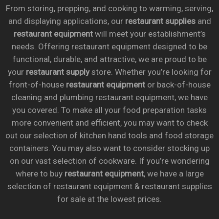
From storing, prepping, and cooking to warming, serving,
and displaying applications, our
restaurant supplies
and
restaurant equipment
will meet your establishment’s
needs. Offering restaurant equipment designed to be
functional, durable, and attractive, we are proud to be
your
restaurant supply
store. Whether you’re looking for
front-of-house
restaurant equipment
or back-of-house
cleaning and plumbing restaurant equipment, we have
you covered. To make all your food preparation tasks
more convenient and efficient, you may want to check
out our selection of kitchen hand tools and food storage
containers. You may also want to consider stocking up
on our vast selection of cookware. If you’re wondering
where to buy
restaurant equipment
, we have a large
selection of restaurant equipment & restaurant supplies
for sale at the lowest prices.