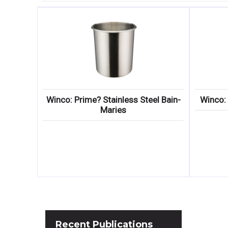
Winco: Prime? Stainless Steel Bain-
Winco: 
Maries
Recent
Publications