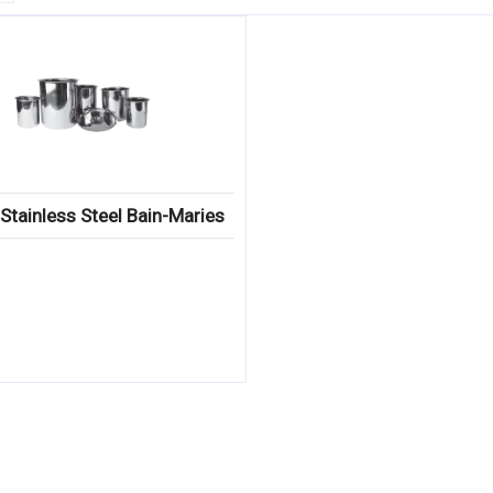
Stainless Steel Bain-Maries