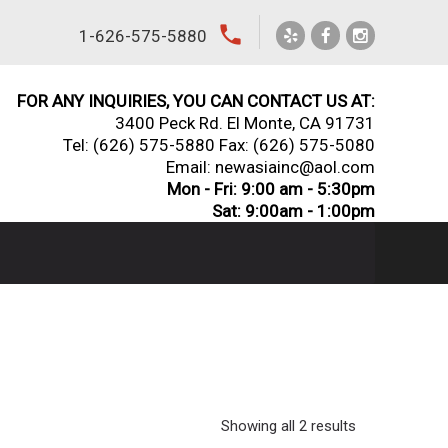
local_phone
1-626-575-5880
FOR ANY INQUIRIES, YOU CAN CONTACT US AT:
3400 Peck Rd. El Monte, CA 91731
Tel:
(626) 575-5880
Fax: (626) 575-5080
Email: newasiainc@aol.com
Mon - Fri: 9:00 am - 5:30pm
Sat: 9:00am - 1:00pm
Showing all 2 results