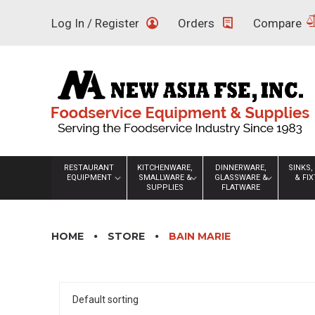
Skip
Log In / Register
Orders
Compare
to
content
RESTAURANT
KITCHENWARE,
DINNERWARE,
SINKS,
EQUIPMENT
SMALLWARE &
GLASSWARE &
& FI
SUPPLIES
FLATWARE
HOME
STORE
BAIN MARIE