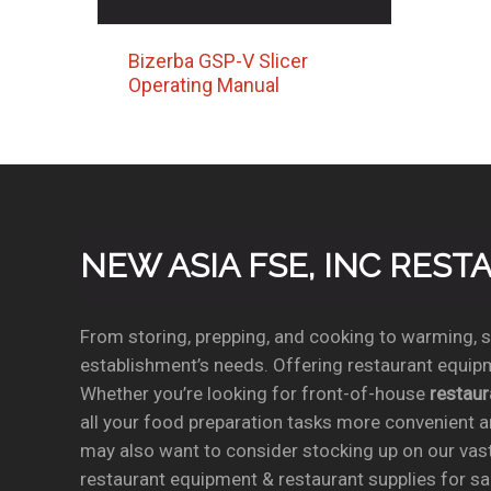
Bizerba GSP-V Slicer
Operating Manual
NEW ASIA FSE, INC RES
From storing, prepping, and cooking to warming, se
establishment’s needs. Offering restaurant equipm
Whether you’re looking for front-of-house
restau
all your food preparation tasks more convenient a
may also want to consider stocking up on our vas
restaurant equipment & restaurant supplies for sal