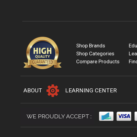
Shop Brands
Edu
Shop Categories
Lea
Compare Products
Fin
ABOUT
LEARNING CENTER
WE PROUDLY ACCEPT :