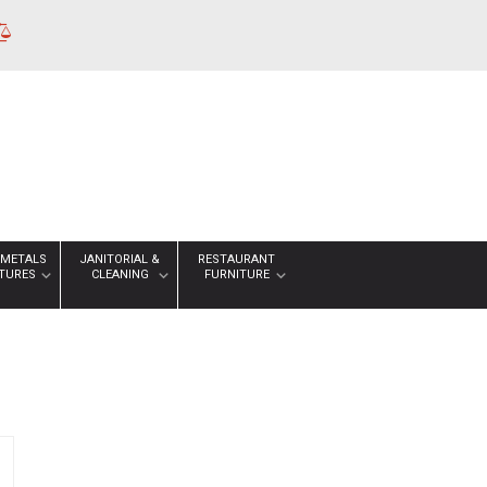
 METALS
JANITORIAL &
RESTAURANT
XTURES
CLEANING
FURNITURE