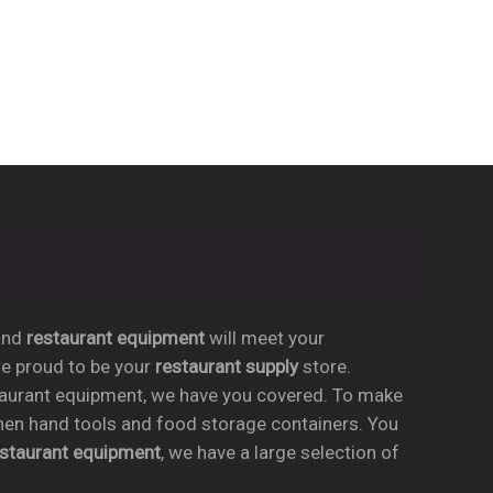
nd
restaurant equipment
will meet your
re proud to be your
restaurant supply
store.
taurant equipment, we have you covered. To make
chen hand tools and food storage containers. You
estaurant equipment
, we have a large selection of