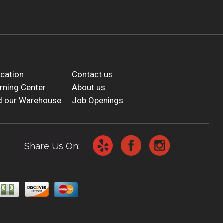
cation
Contact us
rning Center
About us
d our Warehouse
Job Openings
Share Us On: