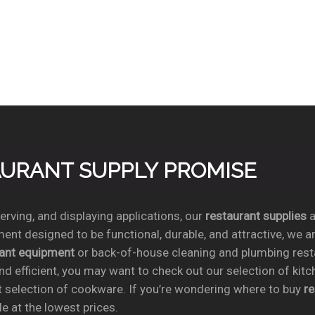
TAURANT SUPPLY PROMISE
rving, and displaying applications, our
restaurant supplies
a
ent designed to be functional, durable, and attractive, we a
rant equipment
or back-of-house cleaning and plumbing res
nd efficient, you may want to check out our selection of kit
t selection of cookware. If you’re wondering where to buy
r
e at the lowest prices.