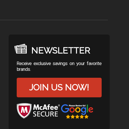
NEWSLETTER
Receive exclusive savings on your favorite
brands.
JOIN US NOW!