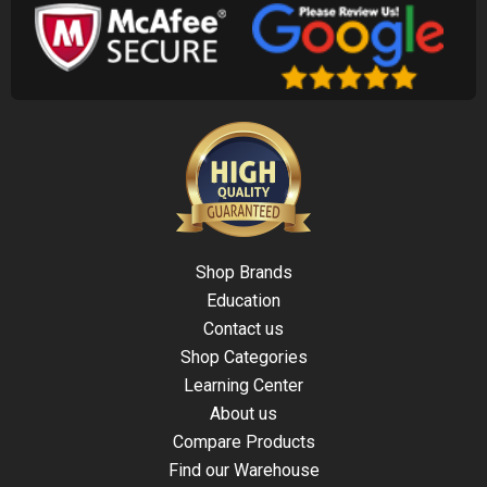
Shop Brands
Education
Contact us
Shop Categories
Learning Center
About us
Compare Products
Find our Warehouse