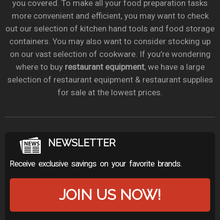
you covered. To make all your food preparation tasks
more convenient and efficient, you may want to check
out our selection of kitchen hand tools and food storage
containers. You may also want to consider stocking up
on our vast selection of cookware. If you’re wondering
where to buy
restaurant equipment
, we have a large
selection of restaurant equipment & restaurant supplies
for sale at the lowest prices.
NEWSLETTER
Receive exclusive savings on your favorite brands.
JOIN US NOW!