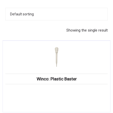
KITCHENWARE, SMALLWARE & SUPPLIES
DINNERWARE, GLASSWARE & FLATWARE
SINKS, METALS & FIXTURES
Showing the single result
JANITORIAL & CLEANING
RESTAURANT FURNITURE
Log In / Register
Orders
Winco: Plastic Baster
Compare