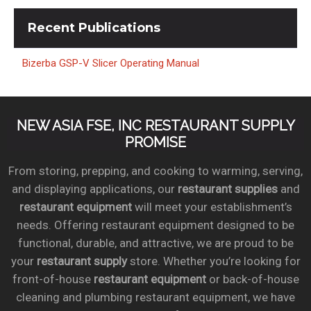
Recent
Publications
Bizerba GSP-V Slicer Operating Manual
NEW ASIA FSE, INC RESTAURANT SUPPLY
PROMISE
From storing, prepping, and cooking to warming, serving,
and displaying applications, our
restaurant supplies
and
restaurant equipment
will meet your establishment’s
needs. Offering restaurant equipment designed to be
functional, durable, and attractive, we are proud to be
your
restaurant supply
store. Whether you’re looking for
front-of-house
restaurant equipment
or back-of-house
cleaning and plumbing restaurant equipment, we have