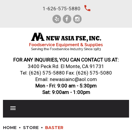
Skip
local_phone
1-626-575-5880
to
content
FOR ANY INQUIRIES, YOU CAN CONTACT US AT:
3400 Peck Rd. El Monte, CA 91731
Tel:
(626) 575-5880
Fax: (626) 575-5080
Email: newasiainc@aol.com
Mon - Fri: 9:00 am - 5:30pm
Sat: 9:00am - 1:00pm
RESTAURANT EQUIPMENT
HOME
STORE
BASTER