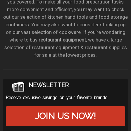
you covered. To make all your food preparation tasks
more convenient and efficient, you may want to check
out our selection of kitchen hand tools and food storage
containers. You may also want to consider stocking up
on our vast selection of cookware. If you’re wondering
where to buy
restaurant equipment
, we have a large
selection of restaurant equipment & restaurant supplies
for sale at the lowest prices.
NEWSLETTER
Receive exclusive savings on your favorite brands.
JOIN US NOW!