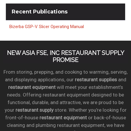
Recent
Publications
Bizerba GSP-V Slicer Operating Manual
NEW ASIA FSE, INC RESTAURANT SUPPLY
PROMISE
From storing, prepping, and cooking to warming, serving,
and displaying applications, our
restaurant supplies
and
restaurant equipment
will meet your establishment’s
needs. Offering restaurant equipment designed to be
functional, durable, and attractive, we are proud to be
your
restaurant supply
store. Whether you’re looking for
front-of-house
restaurant equipment
or back-of-house
cleaning and plumbing restaurant equipment, we have