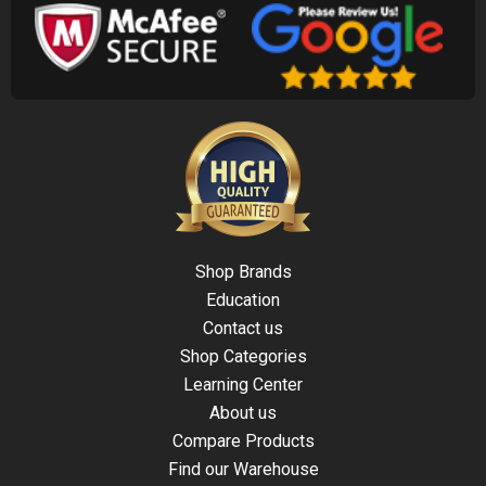
Shop Brands
Education
Contact us
Shop Categories
Learning Center
About us
Compare Products
Find our Warehouse