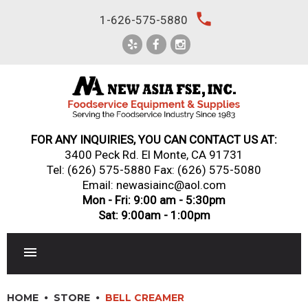
Skip
local_phone
1-626-575-5880
to
content
FOR ANY INQUIRIES, YOU CAN CONTACT US AT:
3400 Peck Rd. El Monte, CA 91731
Tel:
(626) 575-5880
Fax: (626) 575-5080
Email: newasiainc@aol.com
Mon - Fri: 9:00 am - 5:30pm
Sat: 9:00am - 1:00pm
RESTAURANT EQUIPMENT
HOME
STORE
BELL CREAMER