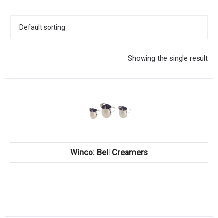
KITCHENWARE, SMALLWARE & SUPPLIES
DINNERWARE, GLASSWARE & FLATWARE
SINKS, METALS & FIXTURES
Showing the single result
JANITORIAL & CLEANING
RESTAURANT FURNITURE
Log In / Register
Orders
Winco: Bell Creamers
Compare