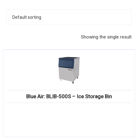
KITCHENWARE, SMALLWARE & SUPPLIES
DINNERWARE, GLASSWARE & FLATWARE
SINKS, METALS & FIXTURES
Showing the single result
JANITORIAL & CLEANING
RESTAURANT FURNITURE
Log In / Register
Orders
Blue Air: BLIB-500S – Ice Storage Bin
Compare