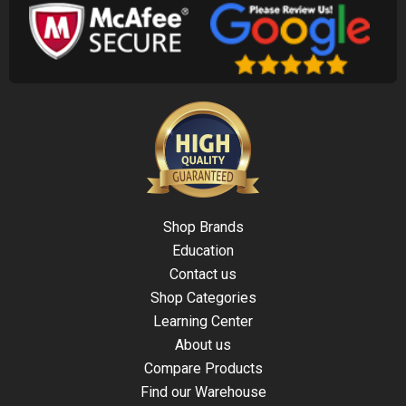
Shop Brands
Education
Contact us
Shop Categories
Learning Center
About us
Compare Products
Find our Warehouse