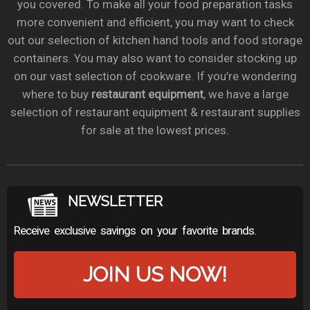
you covered. To make all your food preparation tasks
more convenient and efficient, you may want to check
out our selection of kitchen hand tools and food storage
containers. You may also want to consider stocking up
on our vast selection of cookware. If you’re wondering
where to buy
restaurant equipment
, we have a large
selection of restaurant equipment & restaurant supplies
for sale at the lowest prices.
NEWSLETTER
Receive exclusive savings on your favorite brands.
JOIN US NOW!