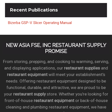
Recent
Publications
Bizerba GSP-V Slicer Operating Manual
NEW ASIA FSE, INC RESTAURANT SUPPLY
PROMISE
From storing, prepping, and cooking to warming, serving,
and displaying applications, our
restaurant supplies
and
restaurant equipment
will meet your establishment’s
needs. Offering restaurant equipment designed to be
functional, durable, and attractive, we are proud to be
your
restaurant supply
store. Whether you’re looking for
front-of-house
restaurant equipment
or back-of-house
cleaning and plumbing restaurant equipment, we have