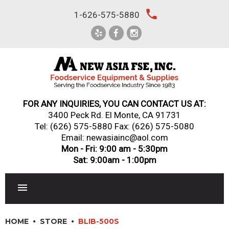
Skip
local_phone
1-626-575-5880
to
content
FOR ANY INQUIRIES, YOU CAN CONTACT US AT:
3400 Peck Rd. El Monte, CA 91731
Tel:
(626) 575-5880
Fax: (626) 575-5080
Email: newasiainc@aol.com
Mon - Fri: 9:00 am - 5:30pm
Sat: 9:00am - 1:00pm
RESTAURANT EQUIPMENT
HOME
STORE
BLIB-500S