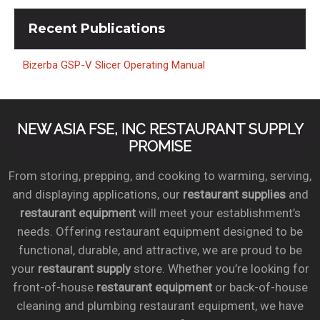
Recent
Publications
Bizerba GSP-V Slicer Operating Manual
NEW ASIA FSE, INC RESTAURANT SUPPLY
PROMISE
From storing, prepping, and cooking to warming, serving,
and displaying applications, our
restaurant supplies
and
restaurant equipment
will meet your establishment’s
needs. Offering restaurant equipment designed to be
functional, durable, and attractive, we are proud to be
your
restaurant supply
store. Whether you’re looking for
front-of-house
restaurant equipment
or back-of-house
cleaning and plumbing restaurant equipment, we have