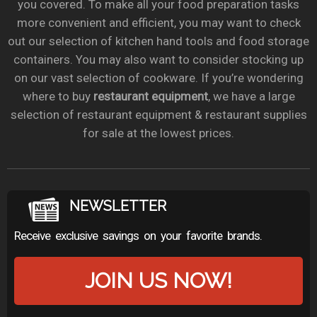
you covered. To make all your food preparation tasks
more convenient and efficient, you may want to check
out our selection of kitchen hand tools and food storage
containers. You may also want to consider stocking up
on our vast selection of cookware. If you’re wondering
where to buy
restaurant equipment
, we have a large
selection of restaurant equipment & restaurant supplies
for sale at the lowest prices.
NEWSLETTER
Receive exclusive savings on your favorite brands.
JOIN US NOW!