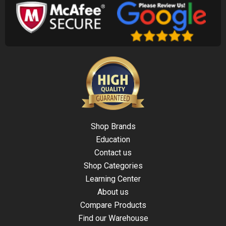
Shop Brands
Education
Contact us
Shop Categories
Learning Center
About us
Compare Products
Find our Warehouse