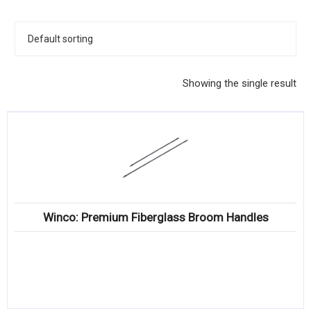
KITCHENWARE, SMALLWARE & SUPPLIES
DINNERWARE, GLASSWARE & FLATWARE
SINKS, METALS & FIXTURES
Showing the single result
JANITORIAL & CLEANING
RESTAURANT FURNITURE
Log In / Register
Orders
Winco: Premium Fiberglass Broom Handles
Compare