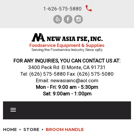
Skip
local_phone
1-626-575-5880
to
content
FOR ANY INQUIRIES, YOU CAN CONTACT US AT:
3400 Peck Rd. El Monte, CA 91731
Tel:
(626) 575-5880
Fax: (626) 575-5080
Email: newasiainc@aol.com
Mon - Fri: 9:00 am - 5:30pm
Sat: 9:00am - 1:00pm
RESTAURANT EQUIPMENT
HOME
STORE
BROOM HANDLE