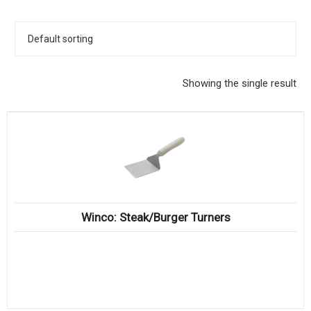
KITCHENWARE, SMALLWARE & SUPPLIES
DINNERWARE, GLASSWARE & FLATWARE
SINKS, METALS & FIXTURES
Showing the single result
JANITORIAL & CLEANING
RESTAURANT FURNITURE
Log In / Register
Orders
Winco: Steak/Burger Turners
Compare