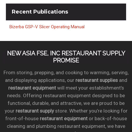
Recent
Publications
Bizerba GSP-V Slicer Operating Manual
NEW ASIA FSE, INC RESTAURANT SUPPLY
PROMISE
From storing, prepping, and cooking to warming, serving,
and displaying applications, our
restaurant supplies
and
restaurant equipment
will meet your establishment’s
needs. Offering restaurant equipment designed to be
functional, durable, and attractive, we are proud to be
your
restaurant supply
store. Whether you’re looking for
front-of-house
restaurant equipment
or back-of-house
cleaning and plumbing restaurant equipment, we have