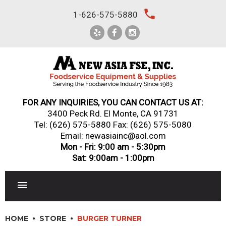
Skip
local_phone
1-626-575-5880
to
content
FOR ANY INQUIRIES, YOU CAN CONTACT US AT:
3400 Peck Rd. El Monte, CA 91731
Tel:
(626) 575-5880
Fax: (626) 575-5080
Email: newasiainc@aol.com
Mon - Fri: 9:00 am - 5:30pm
Sat: 9:00am - 1:00pm
RESTAURANT EQUIPMENT
HOME
STORE
BURGER TURNER