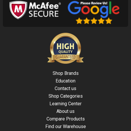
Shop Brands
Education
Contact us
Shop Categories
Learning Center
About us
Compare Products
Find our Warehouse