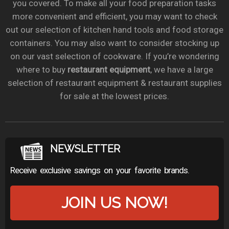
you covered. To make all your food preparation tasks
more convenient and efficient, you may want to check
out our selection of kitchen hand tools and food storage
containers. You may also want to consider stocking up
on our vast selection of cookware. If you’re wondering
where to buy
restaurant equipment
, we have a large
selection of restaurant equipment & restaurant supplies
for sale at the lowest prices.
NEWSLETTER
Receive exclusive savings on your favorite brands.
JOIN US NOW!